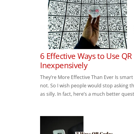
6 Effective Ways to Use QR
Inexpensively
They’re More Effective Than Ever Is smart
not. So I wish people would stop asking t
as silly. In fact, here’s a much better quest