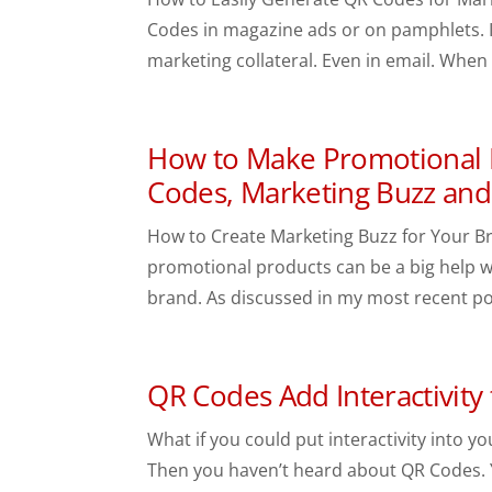
Codes in magazine ads or on pamphlets. I
marketing collateral. Even in email. When
How to Make Promotional P
Codes, Marketing Buzz an
How to Create Marketing Buzz for Your Br
promotional products can be a big help w
brand. As discussed in my most recent po
QR Codes Add Interactivity 
What if you could put interactivity into y
Then you haven’t heard about QR Codes. 