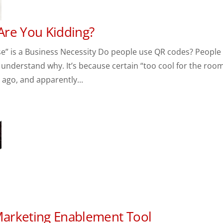
Are You Kidding?
” is a Business Necessity Do people use QR codes? People
 understand why. It’s because certain “too cool for the roo
ago, and apparently...
arketing Enablement Tool