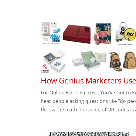
How Genius Marketers Use 
For Online Event Success, You’ve Got to K
hear people asking questions like “do peo
I know the truth: the value of QR codes is a