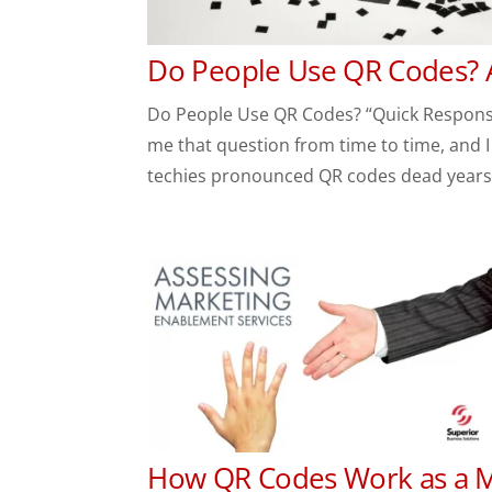
Do People Use QR Codes? 
Do People Use QR Codes? “Quick Response
me that question from time to time, and I
techies pronounced QR codes dead years 
How QR Codes Work as a M