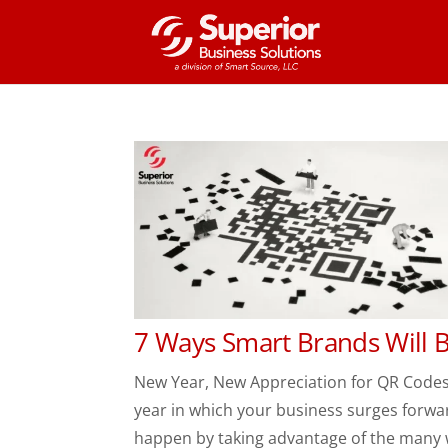
7 Ways Smart Brands Will 
New Year, New Appreciation for QR Code
year in which your business surges forwa
happen by taking advantage of the many w