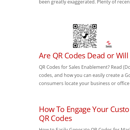
been greatly exaggerated. Plenty of recen
Are QR Codes Dead or Will
QR Codes for Sales Enablement? Read (Don
codes, and how you can easily create a Go
consumers locate your business or office 
How To Engage Your Custo
QR Codes
How to Easily Generate QR Codes for Mar