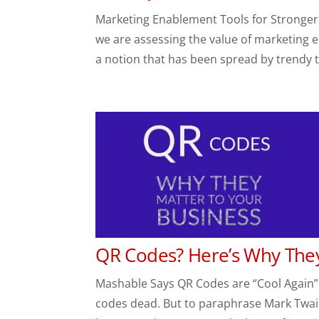
Marketing Enablement Tools for Stronger Sa
we are assessing the value of marketing en
a notion that has been spread by trendy t
QR Codes? Here’s Why They
Mashable Says QR Codes are “Cool Again”
codes dead. But to paraphrase Mark Twain