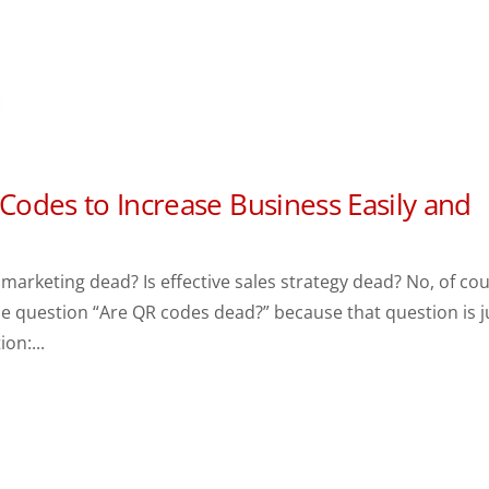
 Codes to Increase Business Easily and
 marketing dead? Is effective sales strategy dead? No, of co
he question “Are QR codes dead?” because that question is j
ion:...