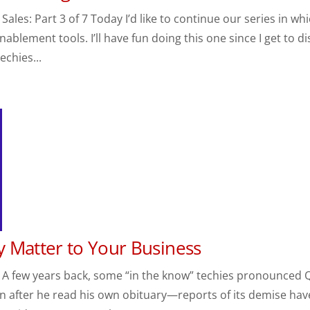
les: Part 3 of 7 Today I’d like to continue our series in wh
ablement tools. I’ll have fun doing this one since I get to di
echies...
 Matter to Your Business
 A few years back, some “in the know” techies pronounced 
 after he read his own obituary—reports of its demise hav