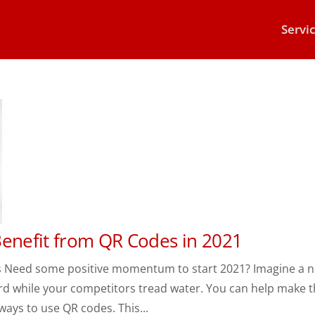
Servi
Benefit from QR Codes in 2021
s Need some positive momentum to start 2021? Imagine a 
rd while your competitors tread water. You can help make t
ays to use QR codes. This...