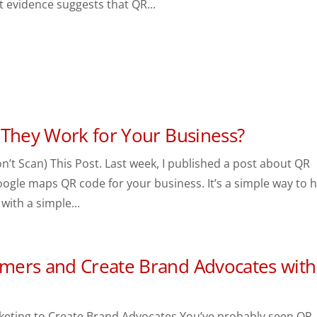
t evidence suggests that QR...
 They Work for Your Business?
’t Scan) This Post. Last week, I published a post about QR
ogle maps QR code for your business. It’s a simple way to 
with a simple...
mers and Create Brand Advocates with
keting to Create Brand Advocates You’ve probably seen QR