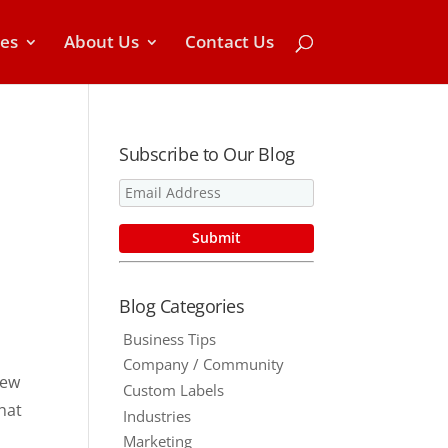
ces
About Us
Contact Us
Subscribe to Our Blog
Blog Categories
Business Tips
Company / Community
new
Custom Labels
hat
Industries
Marketing