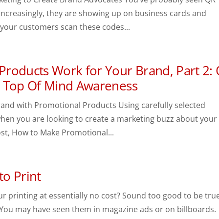
ncreasingly, they are showing up on business cards and
 your customers scan these codes...
roducts Work for Your Brand, Part 2:
d Top Of Mind Awareness
and with Promotional Products Using carefully selected
hen you are looking to create a marketing buzz about your
st, How to Make Promotional...
to Print
our printing at essentially no cost? Sound too good to be tru
You may have seen them in magazine ads or on billboards.