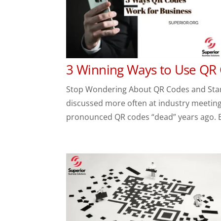
3 Winning Ways to Use QR
Stop Wondering About QR Codes and Start
discussed more often at industry meetings
pronounced QR codes “dead” years ago. But 