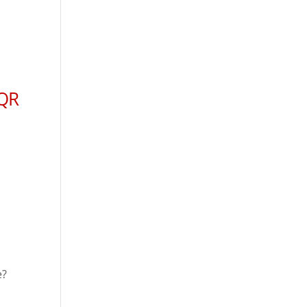
 QR
e?