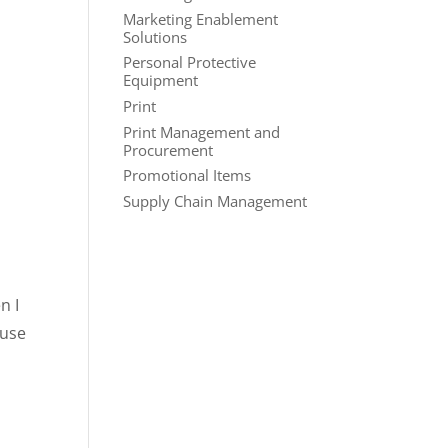
Marketing Enablement
Solutions
Personal Protective
Equipment
Print
Print Management and
Procurement
Promotional Items
Supply Chain Management
n I
ause