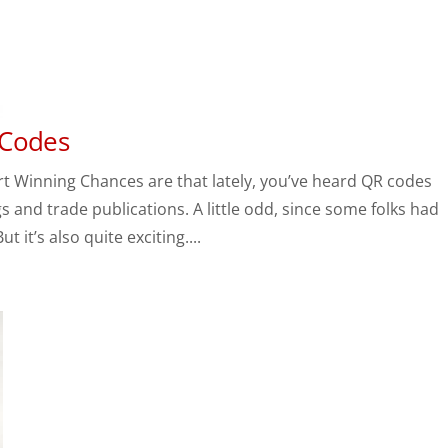
 Codes
 Winning Chances are that lately, you’ve heard QR codes
 and trade publications. A little odd, since some folks had
it’s also quite exciting....