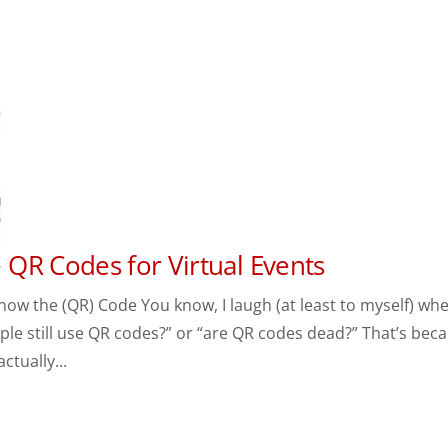
QR Codes for Virtual Events
now the (QR) Code You know, I laugh (at least to myself) whe
ple still use QR codes?” or “are QR codes dead?” That’s bec
ctually...