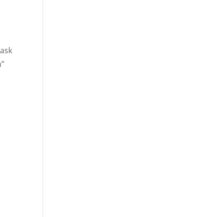
 ask
m”