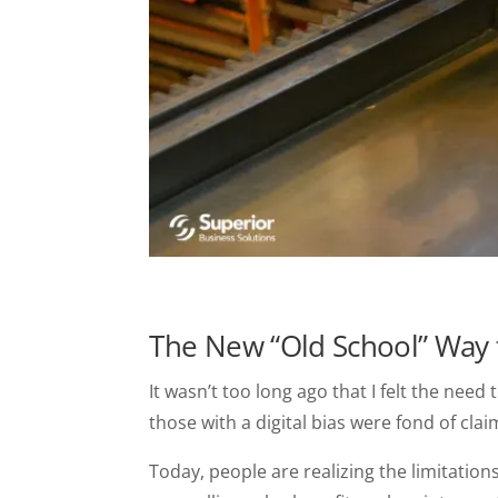
The New “Old School” Way 
It wasn’t too long ago that I felt the nee
those with a digital bias were fond of cla
Today, people are realizing the limitations