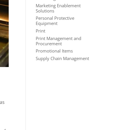
Marketing Enablement
Solutions
Personal Protective
Equipment
Print
Print Management and
Procurement
Promotional Items
Supply Chain Management
 as