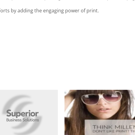
orts by adding the engaging power of print.