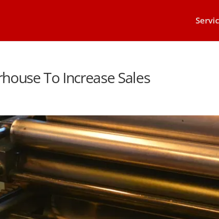
Servi
werhouse To Increase Sales