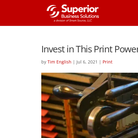
Invest in This Print Po
by
Tim English
|
Jul 6, 2021
|
Print