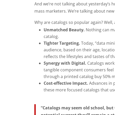
And we’re not talking about yesterday’s 
mass marketers. We’re talking about new k
Why are catalogs so popular again? Well, 
Unmatched Beauty.
Nothing can mak
catalog.
Tighter Targeting.
Today, “data minin
audience, based on their age, locatio
reflects the lifestyles and tastes of
Synergy with Digital.
Catalogs work p
tangible component consumers feel b
through a printed catalog buy 50% m
Cost-effective Impact.
Advances in p
these more focused catalogs that use
“Catalogs may seem old school, but 