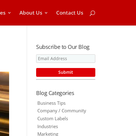
ces
About Us
Contact Us
Subscribe to Our Blog
Blog Categories
Business Tips
Company / Community
Custom Labels
Industries
Marketing