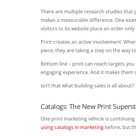
There are multiple research studies that 
makes a measurable difference. One exampl
visitors to its website place an order only
Print creates an active involvement. When
piece, they are taking a step on the way to
Bottom line – print can reach targets you 
engaging experience. And it makes them m
Isn’t that what building sales is all about?
Catalogs: The New Print Superst
One print marketing vehicle is continuin
using catalogs in marketing
before, but th