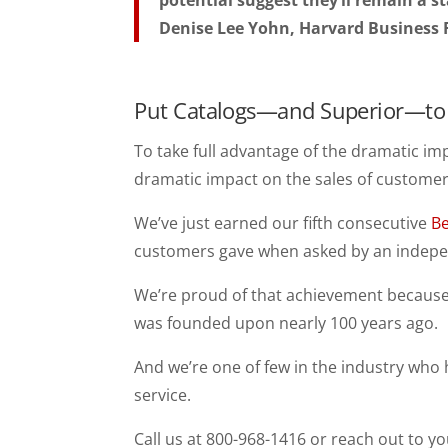
potential suggest they’ll remain a s
Denise Lee Yohn, Harvard Business
Put Catalogs—and Superior—to 
To take full advantage of the dramatic im
dramatic impact on the sales of customers
We’ve just earned our fifth consecutive
Be
customers gave when asked by an indepe
We’re proud of that achievement because 
was founded upon nearly 100 years ago.
And we’re one of few in the industry who
service.
Call us at 800-968-1416 or reach out to yo