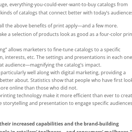
huge, everything-you-could-ever-want-to-buy catalogs from
inds of catalogs that connect better with today’s audience
all the above benefits of print apply—and a few more.
e a selection of products look as good as a four-color pri
g” allows marketers to fine-tune catalogs to a specific
n, interests, etc. The settings and presentations in each on
 that audience—magnifying the catalog’s impact.
articularly well along with digital marketing, providing a
etter about. Statistics show that people who have first lo
ore online than those who did not.
rinting technology make it more efficient than ever to crea
 storytelling and presentation to engage specific audiences
their increased capabilities and the brand-building