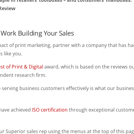
taple in retailers’ toolboxes – and consumers’ mailboxes.
 Review
Work Building Your Sales
pact of print marketing, partner with a company that has ha
 like you.
st of Print & Digital
award, which is based on the reviews o
ndent research firm.
serving business customers effectively is what our busine
 have achieved
ISO certification
through exceptional custom
ur Superior sales rep using the menus at the top of this pag