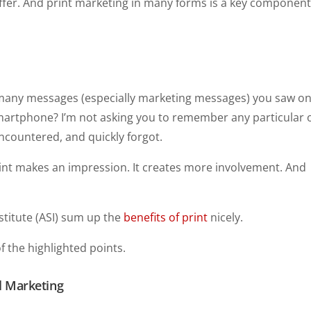
offer. And print marketing in many forms is a key component
 many messages (especially marketing messages) you saw o
smartphone? I’m not asking you to remember any particular
encountered, and quickly forgot.
Print makes an impression. It creates more involvement. And
nstitute (ASI) sum up the
benefits of print
nicely.
 the highlighted points.
al Marketing