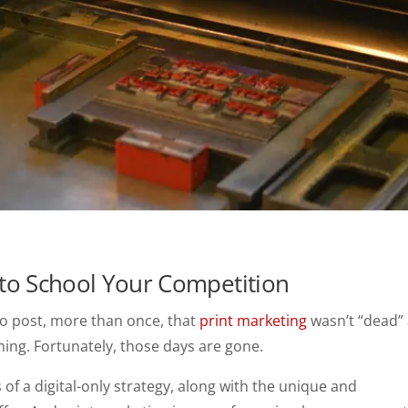
to School Your Competition
d to post, more than once, that
print marketing
wasn’t “dead”
iming. Fortunately, those days are gone.
 of a digital-only strategy, along with the unique and