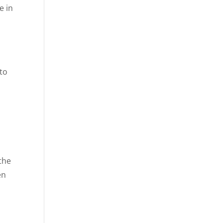
e in
 to
.
the
en