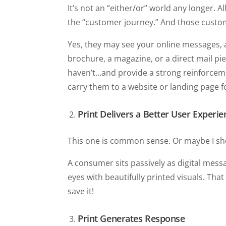
It’s not an “either/or” world any longer. 
the “customer journey.” And those custom
Yes, they may see your online messages, 
brochure, a magazine, or a direct mail p
haven’t…and provide a strong reinforceme
carry them to a website or landing page 
Print Delivers a Better User Experie
This one is common sense. Or maybe I s
A consumer sits passively as digital mess
eyes with beautifully printed visuals. That 
save it!
Print Generates Response