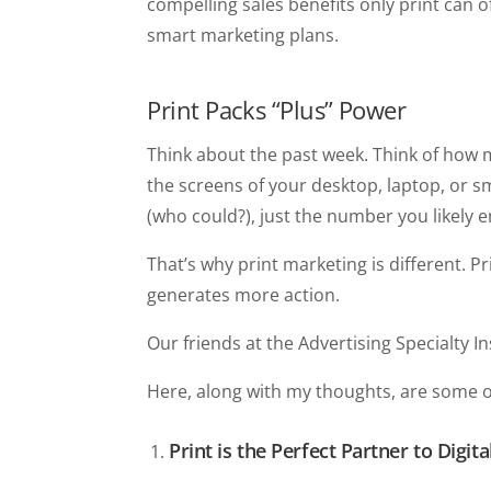
compelling sales benefits only print can 
smart marketing plans.
Print Packs “Plus” Power
Think about the past week. Think of how
the screens of your desktop, laptop, or 
(who could?), just the number you likely 
That’s why print marketing is different. 
generates more action.
Our friends at the Advertising Specialty I
Here, along with my thoughts, are some of
Print is the Perfect Partner to Digit