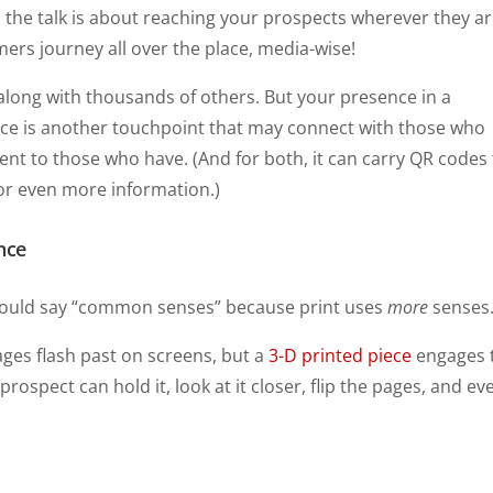
All the talk is about reaching your prospects wherever they ar
ers journey all over the place, media-wise!
along with thousands of others. But your presence in a
iece is another touchpoint that may connect with those who
nt to those who have. (And for both, it can carry QR codes
for even more information.)
nce
hould say “common senses” because print uses
more
senses
ages flash past on screens, but a
3-D printed piece
engages 
prospect can hold it, look at it closer, flip the pages, and ev