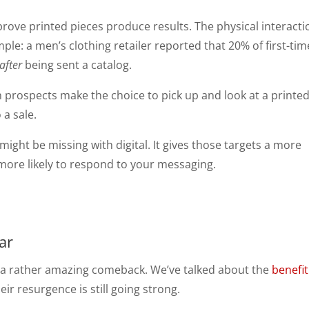
prove printed pieces produce results. The physical interacti
e: a men’s clothing retailer reported that 20% of first-tim
after
being sent a catalog.
 prospects make the choice to pick up and look at a printe
 a sale.
might be missing with digital. It gives those targets a more
ore likely to respond to your messaging.
ar
g a rather amazing comeback. We’ve talked about the
benefit
eir resurgence is still going strong.