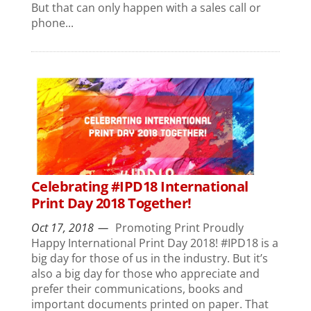
But that can only happen with a sales call or
phone...
Celebrating #IPD18 International
Print Day 2018 Together!
Oct 17, 2018
Promoting Print Proudly
Happy International Print Day 2018! #IPD18 is a
big day for those of us in the industry. But it’s
also a big day for those who appreciate and
prefer their communications, books and
important documents printed on paper. That