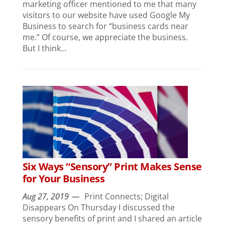
marketing officer mentioned to me that many
visitors to our website have used Google My
Business to search for “business cards near
me.” Of course, we appreciate the business.
But I think...
Six Ways “Sensory” Print Makes Sense
for Your Business
Aug 27, 2019
Print Connects; Digital
Disappears On Thursday I discussed the
sensory benefits of print and I shared an article