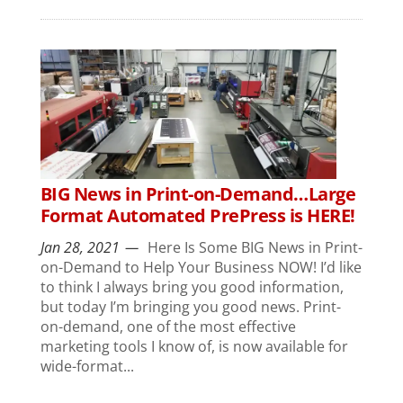
BIG News in Print-on-Demand…Large
Format Automated PrePress is HERE!
Jan 28, 2021
Here Is Some BIG News in Print-
on-Demand to Help Your Business NOW! I’d like
to think I always bring you good information,
but today I’m bringing you good news. Print-
on-demand, one of the most effective
marketing tools I know of, is now available for
wide-format...