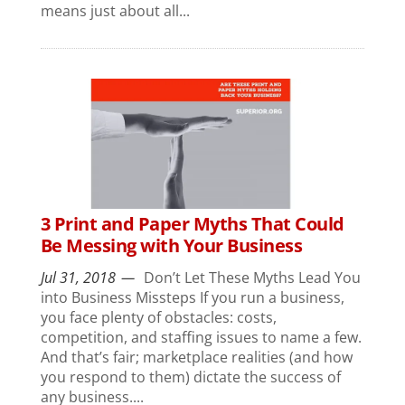
means just about all...
3 Print and Paper Myths That Could
Be Messing with Your Business
Jul 31, 2018
Don’t Let These Myths Lead You
into Business Missteps If you run a business,
you face plenty of obstacles: costs,
competition, and staffing issues to name a few.
And that’s fair; marketplace realities (and how
you respond to them) dictate the success of
any business....