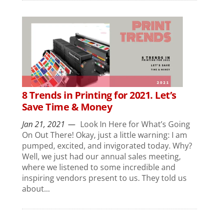
8 Trends in Printing for 2021. Let’s
Save Time & Money
Jan 21, 2021
Look In Here for What’s Going
On Out There! Okay, just a little warning: I am
pumped, excited, and invigorated today. Why?
Well, we just had our annual sales meeting,
where we listened to some incredible and
inspiring vendors present to us. They told us
about...