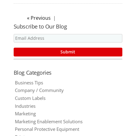
« Older Entries
Subscribe to Our Blog
Blog Categories
Business Tips
Company / Community
Custom Labels
Industries
Marketing
Marketing Enablement Solutions
Personal Protective Equipment