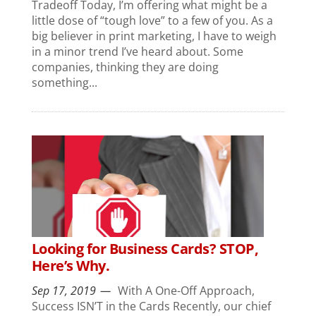
Tradeoff Today, I’m offering what might be a
little dose of “tough love” to a few of you. As a
big believer in print marketing, I have to weigh
in a minor trend I’ve heard about. Some
companies, thinking they are doing
something...
Looking for Business Cards? STOP,
Here’s Why.
Sep 17, 2019
With A One-Off Approach,
Success ISN’T in the Cards Recently, our chief