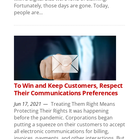
Fortunately, those days are gone. Today,
people are...
To Win and Keep Customers, Respect
Their Communications Preferences
Jun 17, 2021
Treating Them Right Means
Protecting Their Rights It was happening
before the pandemic. Corporations began
putting a squeeze on their customers to accept
all electronic communications for billing,
invoices, payments, and other interactions. But