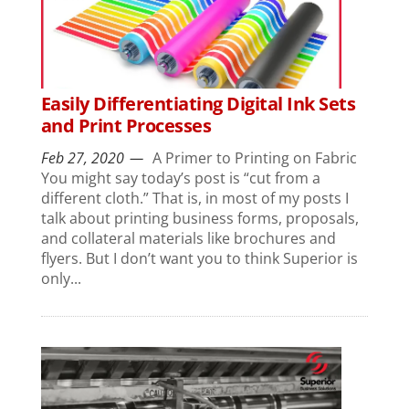
Easily Differentiating Digital Ink Sets
and Print Processes
Feb 27, 2020
A Primer to Printing on Fabric
You might say today’s post is “cut from a
different cloth.” That is, in most of my posts I
talk about printing business forms, proposals,
and collateral materials like brochures and
flyers. But I don’t want you to think Superior is
only...