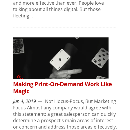
and more effective than ever. People love
talking about all things digital. But those
fleeting...
Making Print-On-Demand Work Like
Magic
Jun 4, 2019
Not Hocus-Pocus, But Marketing
Focus Almost any company would agree with
this statement: a great salesperson can quickly
determine a prospect’s main areas of interest
or concern and address those areas effectively.