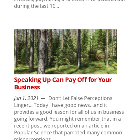
during the last 16...
Speaking Up Can Pay Off for Your
Business
Jun 1, 2021
Don’t Let False Perceptions
Linger… Today I have good news…and it
provides a good lesson for all of us in business
going forward. You might remember that in a
recent post, we reported on an article in
Popular Science that parroted many common
misperceptions...