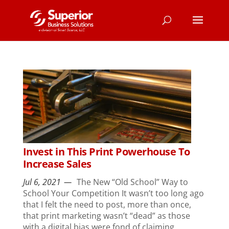
Invest in This Print Powerhouse To
Increase Sales
Jul 6, 2021
The New “Old School” Way to
School Your Competition It wasn’t too long ago
that I felt the need to post, more than once,
that print marketing wasn’t “dead” as those
with a digital bias were fond of claiming.