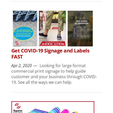
Get COVID-19 Signage and Labels
FAST
Apr 2, 2020
Looking for large format
commercial print signage to help guide
customer and your business through COVID-
19. See all the ways we can help.