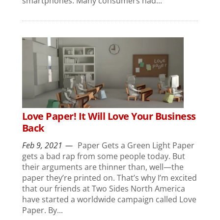
smartphones. Many consumers had...
Love Paper! It Will Love Your Business
Back
Feb 9, 2021
Paper Gets a Green Light Paper
gets a bad rap from some people today. But
their arguments are thinner than, well—the
paper they’re printed on. That’s why I’m excited
that our friends at Two Sides North America
have started a worldwide campaign called Love
Paper. By...