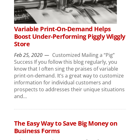
Variable Print-On-Demand Helps
Boost Under-Performing Piggly Wiggly
Store
Feb 25, 2020
Customized Mailing a “Pig”
Success If you follow this blog regularly, you
know that I often sing the praises of variable
print-on-demand. It’s a great way to customize
information for individual customers and
prospects to addresses their unique situations
and...
The Easy Way to Save Big Money on
Business Forms