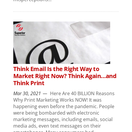
Think Email Is the Right Way to
Market Right Now? Think Again…and
Think Print
Mar 30, 2021
Here Are 40 BILLION Reasons
Why Print Marketing Works NOW! It was
happening even before the pandemic. People
were being bombarded with electronic
marketing messages, including emails, social
media ads, even text messages on their