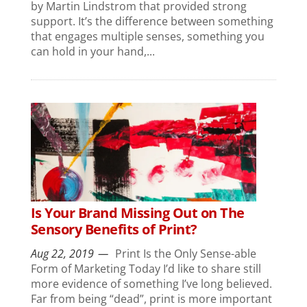
by Martin Lindstrom that provided strong
support. It’s the difference between something
that engages multiple senses, something you
can hold in your hand,...
Is Your Brand Missing Out on The
Sensory Benefits of Print?
Aug 22, 2019
Print Is the Only Sense-able
Form of Marketing Today I’d like to share still
more evidence of something I’ve long believed.
Far from being “dead”, print is more important