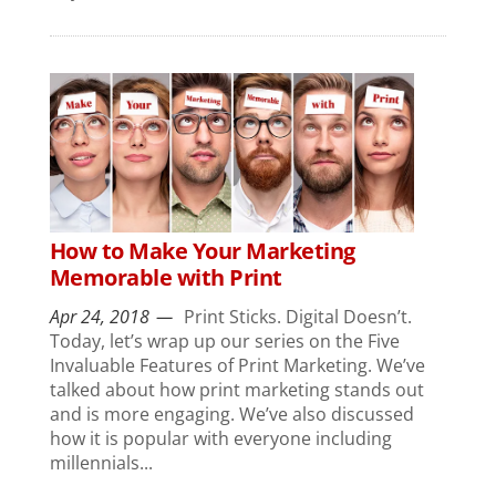
How to Make Your Marketing
Memorable with Print
Apr 24, 2018
Print Sticks. Digital Doesn’t.
Today, let’s wrap up our series on the Five
Invaluable Features of Print Marketing. We’ve
talked about how print marketing stands out
and is more engaging. We’ve also discussed
how it is popular with everyone including
millennials...