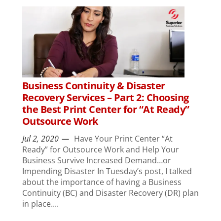
Business Continuity & Disaster
Recovery Services – Part 2: Choosing
the Best Print Center for “At Ready”
Outsource Work
Jul 2, 2020
Have Your Print Center “At
Ready” for Outsource Work and Help Your
Business Survive Increased Demand…or
Impending Disaster In Tuesday’s post, I talked
about the importance of having a Business
Continuity (BC) and Disaster Recovery (DR) plan
in place....