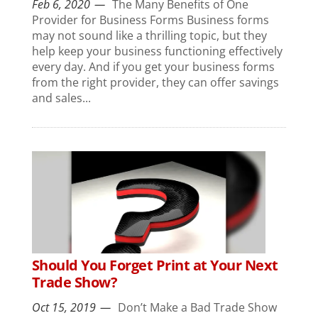
Feb 6, 2020
The Many Benefits of One
Provider for Business Forms Business forms
may not sound like a thrilling topic, but they
help keep your business functioning effectively
every day. And if you get your business forms
from the right provider, they can offer savings
and sales...
Should You Forget Print at Your Next
Trade Show?
Oct 15, 2019
Don’t Make a Bad Trade Show