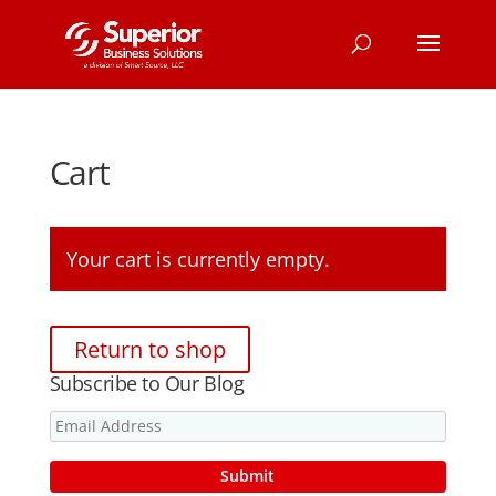
Cart
Your cart is currently empty.
Return to shop
Subscribe to Our Blog