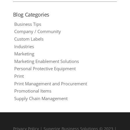
Blog Categories
Business Tips
Company / Community
Custom Labels
Industries
Marketing
Marketing Enablement Solutions
Personal Protective Equipment
Print
Print Management and Procurement
Promotional Items
Supply Chain Management
Privacy Policy
| Superior Business Solutions © 2023 |