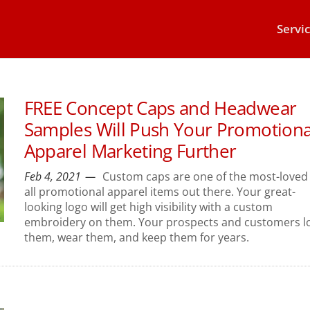
Servi
FREE Concept Caps and Headwear
Samples Will Push Your Promotiona
Apparel Marketing Further
Feb 4, 2021
Custom caps are one of the most-loved 
all promotional apparel items out there. Your great-
looking logo will get high visibility with a custom
embroidery on them. Your prospects and customers l
them, wear them, and keep them for years.