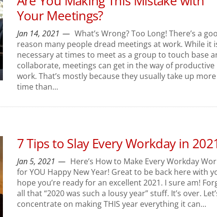
Are You Making This Mistake with
Your Meetings?
Jan 14, 2021
What’s Wrong? Too Long! There’s a go
reason many people dread meetings at work. While it i
necessary at times to meet as a group to touch base 
collaborate, meetings can get in the way of productive
work. That’s mostly because they usually take up more
time than...
7 Tips to Slay Every Workday in 202
Jan 5, 2021
Here’s How to Make Every Workday Wor
for YOU Happy New Year! Great to be back here with yo
hope you’re ready for an excellent 2021. I sure am! For
all that “2020 was such a lousy year” stuff. It’s over. Let’
concentrate on making THIS year everything it can...