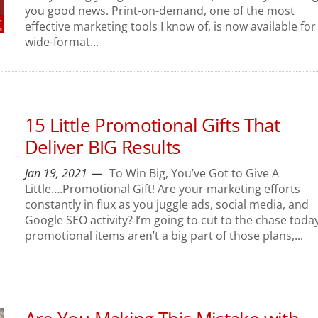
you good news. Print-on-demand, one of the most
effective marketing tools I know of, is now available for
wide-format...
15 Little Promotional Gifts That
Deliver BIG Results
Jan 19, 2021
To Win Big, You’ve Got to Give A
Little….Promotional Gift! Are your marketing efforts
constantly in flux as you juggle ads, social media, and
Google SEO activity? I’m going to cut to the chase today.
promotional items aren’t a big part of those plans,...