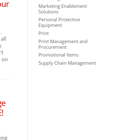
our
Marketing Enablement
Solutions
Personal Protective
Equipment
.
Print
all
Print Management and
s
Procurement
’t
Promotional Items
e on
Supply Chain Management
ge
!
ging