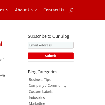
ces
About Us
Contact Us
Subscribe to Our Blog
l
of
Blog Categories
ove
Business Tips
Company / Community
Custom Labels
Industries
Marketing