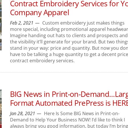
Contract Embroidery Services for Y
Company Apparel
Feb 2, 2021
Custom embroidery just makes things
more special, including promotional apparel headwear
Imagine handing out hats to clients and prospects and 
the visibility it’ll generate for your brand. But two thing
stand in your way: price and quantity. But now you don
have to be talking a huge quantity to get a decent pric
contract embroidery services.
BIG News in Print-on-Demand…Lar
Format Automated PrePress is HERE
Jan 28, 2021
Here Is Some BIG News in Print-on-
Demand to Help Your Business NOW! I’d like to think I
always bring you good information, but today I’m brin