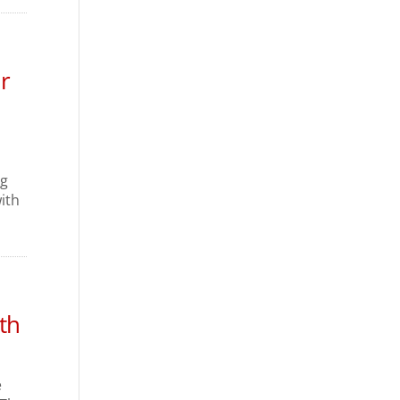
r
ng
ith
th
e