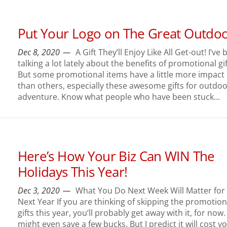
Put Your Logo on The Great Outdo
Dec 8, 2020
A Gift They’ll Enjoy Like All Get-out! I’ve
talking a lot lately about the benefits of promotional gif
But some promotional items have a little more impact
than others, especially these awesome gifts for outdo
adventure. Know what people who have been stuck...
Here’s How Your Biz Can WIN The
Holidays This Year!
Dec 3, 2020
What You Do Next Week Will Matter for
Next Year If you are thinking of skipping the promotion
gifts this year, you’ll probably get away with it, for now
might even save a few bucks. But I predict it will cost y