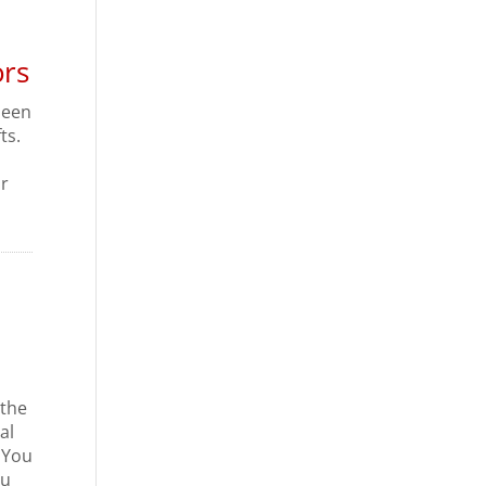
ors
 been
ts.
or
 the
al
. You
ou