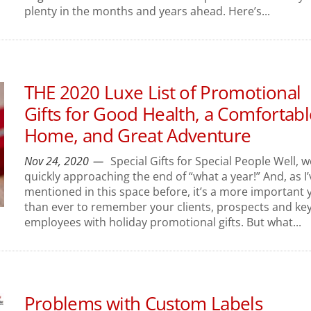
plenty in the months and years ahead. Here’s...
THE 2020 Luxe List of Promotional
Gifts for Good Health, a Comfortabl
Home, and Great Adventure
Nov 24, 2020
Special Gifts for Special People Well, w
quickly approaching the end of “what a year!” And, as I’
mentioned in this space before, it’s a more important 
than ever to remember your clients, prospects and ke
employees with holiday promotional gifts. But what...
Problems with Custom Labels