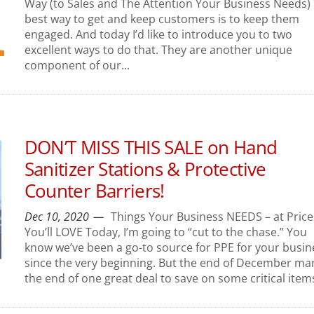
Way (to Sales and The Attention Your Business Needs)
best way to get and keep customers is to keep them
engaged. And today I’d like to introduce you to two
excellent ways to do that. They are another unique
component of our...
DON’T MISS THIS SALE on Hand
Sanitizer Stations & Protective
Counter Barriers!
Dec 10, 2020
Things Your Business NEEDS – at Price
You’ll LOVE Today, I’m going to “cut to the chase.” You
know we’ve been a go-to source for PPE for your busin
since the very beginning. But the end of December ma
the end of one great deal to save on some critical items