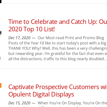
Time to Celebrate and Catch Up: Ou
2020 Top 10 List!
Dec 17, 2020
Our Most-read Print and Promo Blog
Posts of the Year I’d like to start today’s post with a big
THANK YOU! Why? Well, this has been a very challengi
but rewarding year. I’m grateful for the fact that even w
all the distractions, traffic to this blog nearly doubled...
Captivate Prospective Customers wi
Opulent Digital Displays
Dec 15, 2020
When You’re On Display, You’re On th