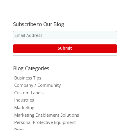
Subscribe to Our Blog
Blog Categories
Business Tips
Company / Community
Custom Labels
Industries
Marketing
Marketing Enablement Solutions
Personal Protective Equipment
Print