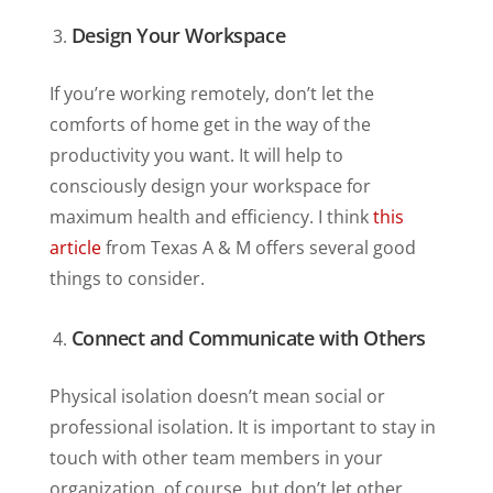
Design Your Workspace
If you’re working remotely, don’t let the
comforts of home get in the way of the
productivity you want. It will help to
consciously design your workspace for
maximum health and efficiency. I think
this
article
from Texas A & M offers several good
things to consider.
Connect and Communicate with Others
Physical isolation doesn’t mean social or
professional isolation. It is important to stay in
touch with other team members in your
organization, of course, but don’t let other