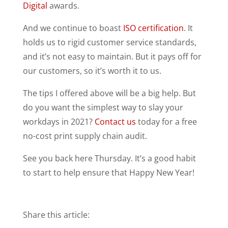
Digital
awards.
And we continue to boast
ISO certification
. It
holds us to rigid customer service standards,
and it’s not easy to maintain. But it pays off for
our customers, so it’s worth it to us.
The tips I offered above will be a big help. But
do you want the simplest way to slay your
workdays in 2021?
Contact us
today for a free
no-cost print supply chain audit.
See you back here Thursday. It’s a good habit
to start to help ensure that Happy New Year!
Share this article: