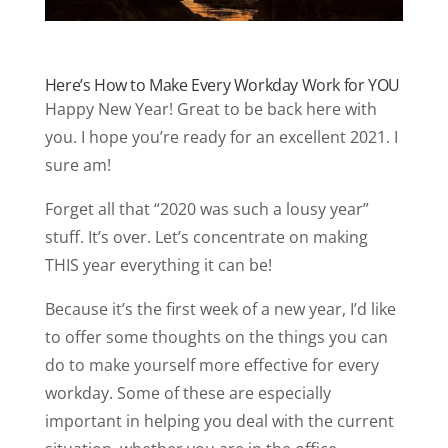
Here’s How to Make Every Workday Work for YOU
Happy New Year! Great to be back here with
you. I hope you’re ready for an excellent 2021. I
sure am!
Forget all that “2020 was such a lousy year”
stuff. It’s over. Let’s concentrate on making
THIS year everything it can be!
Because it’s the first week of a new year, I’d like
to offer some thoughts on the things you can
do to make yourself more effective for every
workday. Some of these are especially
important in helping you deal with the current