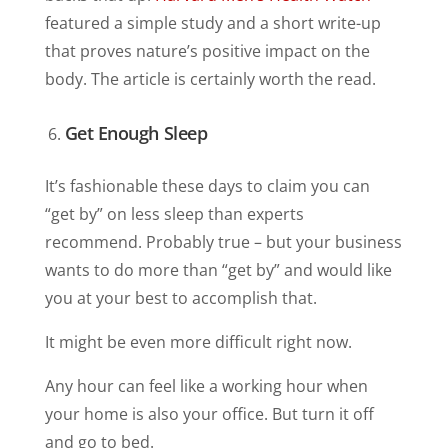
featured a simple study and a short write-up
that proves nature’s positive impact on the
body. The article is certainly worth the read.
Get Enough Sleep
It’s fashionable these days to claim you can
“get by” on less sleep than experts
recommend. Probably true – but your business
wants to do more than “get by” and would like
you at your best to accomplish that.
It might be even more difficult right now.
Any hour can feel like a working hour when
your home is also your office. But turn it off
and go to bed.