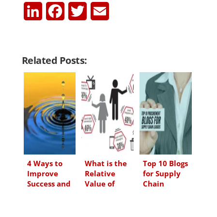
L
F
T
E
i
a
w
m
n
c
i
a
Related Posts:
k
e
t
i
e
b
t
l
d
o
e
I
o
r
n
k
4 Ways to
What is the
Top 10 Blogs
Improve
Relative
for Supply
Success and
Value of
Chain
Creativity at
Promotional
Leaders
Work
Items?