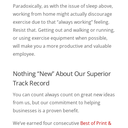
Paradoxically, as with the issue of sleep above,
working from home might actually discourage
exercise due to that “always working” feeling.
Resist that. Getting out and walking or running,
or using exercise equipment when possible,
will make you a more productive and valuable
employee.
Nothing “New” About Our Superior
Track Record
You can count always count on great new ideas
from us, but our commitment to helping
businesses is a proven benefit.
We’ve earned four consecutive
Best of Print &