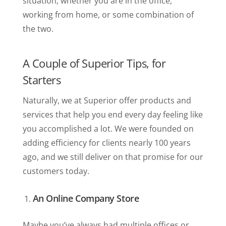
situation, whether you are in the office,
working from home, or some combination of
the two.
A Couple of Superior Tips, for
Starters
Naturally, we at Superior offer products and
services that help you end every day feeling like
you accomplished a lot. We were founded on
adding efficiency for clients nearly 100 years
ago, and we still deliver on that promise for our
customers today.
An Online Company Store
Maybe you’ve always had multiple offices or