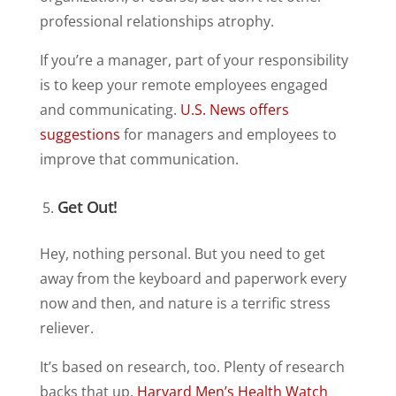
professional relationships atrophy.
If you’re a manager, part of your responsibility
is to keep your remote employees engaged
and communicating.
U.S. News offers
suggestions
for managers and employees to
improve that communication.
Get Out!
Hey, nothing personal. But you need to get
away from the keyboard and paperwork every
now and then, and nature is a terrific stress
reliever.
It’s based on research, too. Plenty of research
backs that up.
Harvard Men’s Health Watch