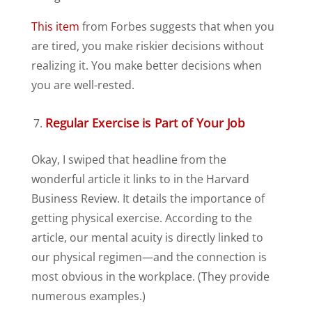
This item
from Forbes suggests that when you
are tired, you make riskier decisions without
realizing it. You make better decisions when
you are well-rested.
Regular Exercise is Part of Your Job
Okay, I swiped that headline from the
wonderful article it links to in the Harvard
Business Review. It details the importance of
getting physical exercise. According to the
article, our mental acuity is directly linked to
our physical regimen—and the connection is
most obvious in the workplace. (They provide
numerous examples.)