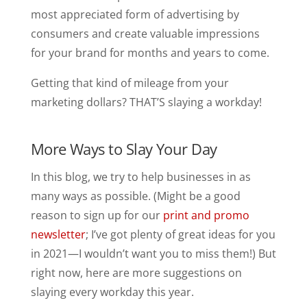
most appreciated form of advertising by
consumers and create valuable impressions
for your brand for months and years to come.
Getting that kind of mileage from your
marketing dollars? THAT’S slaying a workday!
More Ways to Slay Your Day
In this blog, we try to help businesses in as
many ways as possible. (Might be a good
reason to sign up for our
print and promo
newsletter
; I’ve got plenty of great ideas for you
in 2021—I wouldn’t want you to miss them!) But
right now, here are more suggestions on
slaying every workday this year.