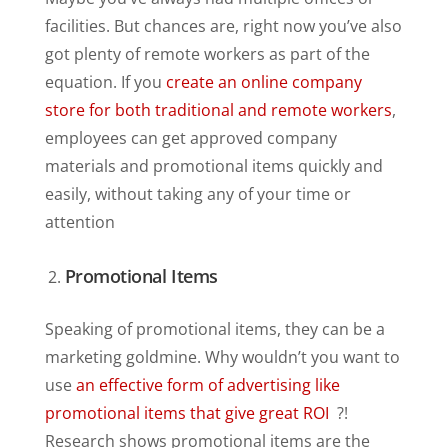
facilities. But chances are, right now you’ve also
got plenty of remote workers as part of the
equation. If you
create an online company
store for both traditional and remote workers
,
employees can get approved company
materials and promotional items quickly and
easily, without taking any of your time or
attention
Promotional Items
Speaking of promotional items, they can be a
marketing goldmine. Why wouldn’t you want to
use
an effective form of advertising like
promotional items that give great ROI
?!
Research shows promotional items are the