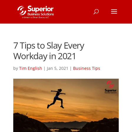
7 Tips to Slay Every
Workday in 2021
by
Tim English
|
Jan 5, 2021
|
Business Tips