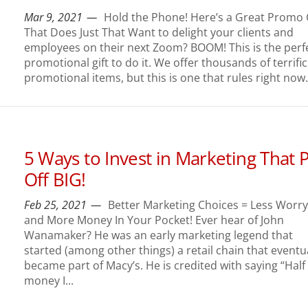
Mar 9, 2021
Hold the Phone! Here’s a Great Promo 
That Does Just That Want to delight your clients and
employees on their next Zoom? BOOM! This is the perf
promotional gift to do it. We offer thousands of terrific
promotional items, but this is one that rules right now..
5 Ways to Invest in Marketing That 
Off BIG!
Feb 25, 2021
Better Marketing Choices = Less Worry
and More Money In Your Pocket! Ever hear of John
Wanamaker? He was an early marketing legend that
started (among other things) a retail chain that eventu
became part of Macy’s. He is credited with saying “Half
money I...