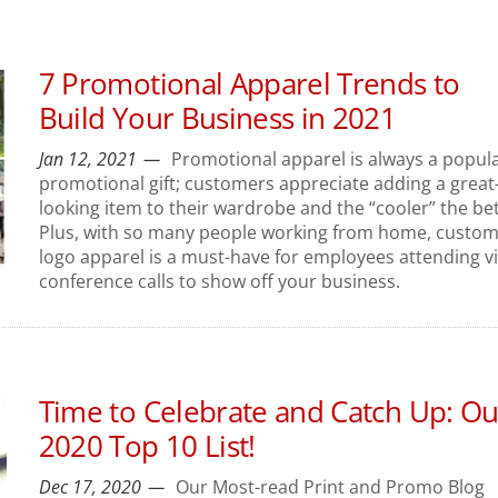
7 Promotional Apparel Trends to
Build Your Business in 2021
Jan 12, 2021
Promotional apparel is always a popul
promotional gift; customers appreciate adding a great
looking item to their wardrobe and the “cooler” the bet
Plus, with so many people working from home, custo
logo apparel is a must-have for employees attending v
conference calls to show off your business.
Time to Celebrate and Catch Up: Ou
2020 Top 10 List!
Dec 17, 2020
Our Most-read Print and Promo Blog