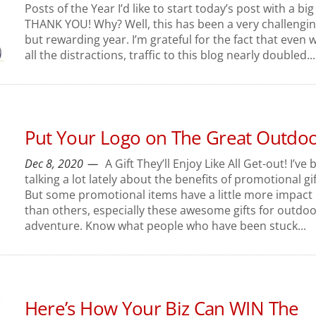
Posts of the Year I’d like to start today’s post with a big
THANK YOU! Why? Well, this has been a very challengi
but rewarding year. I’m grateful for the fact that even w
all the distractions, traffic to this blog nearly doubled...
Put Your Logo on The Great Outdo
Dec 8, 2020
A Gift They’ll Enjoy Like All Get-out! I’ve
talking a lot lately about the benefits of promotional gif
But some promotional items have a little more impact
than others, especially these awesome gifts for outdo
adventure. Know what people who have been stuck...
Here’s How Your Biz Can WIN The