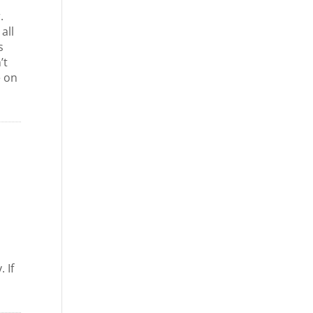
.
all
s
’t
e on
 If