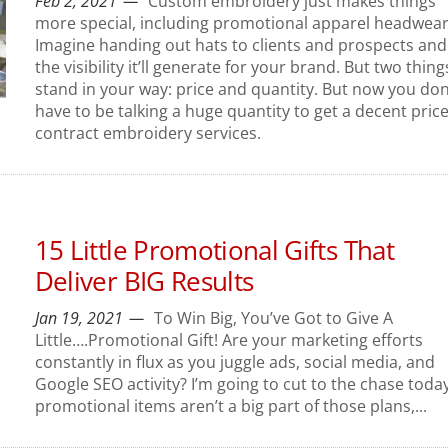
Feb 2, 2021
Custom embroidery just makes things
more special, including promotional apparel headwear
Imagine handing out hats to clients and prospects and 
the visibility it’ll generate for your brand. But two thing
stand in your way: price and quantity. But now you don
have to be talking a huge quantity to get a decent pric
contract embroidery services.
15 Little Promotional Gifts That
Deliver BIG Results
Jan 19, 2021
To Win Big, You’ve Got to Give A
Little….Promotional Gift! Are your marketing efforts
constantly in flux as you juggle ads, social media, and
Google SEO activity? I’m going to cut to the chase today.
promotional items aren’t a big part of those plans,...