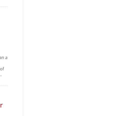
an a
of
.
r