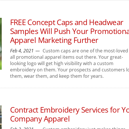
FREE Concept Caps and Headwear
Samples Will Push Your Promotiona
Apparel Marketing Further
Feb 4, 2021
Custom caps are one of the most-loved 
all promotional apparel items out there. Your great-
looking logo will get high visibility with a custom
embroidery on them. Your prospects and customers l
them, wear them, and keep them for years.
Contract Embroidery Services for Y
Company Apparel