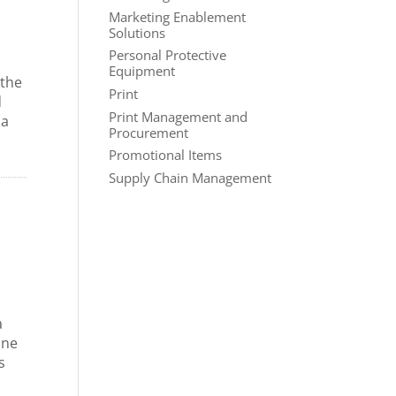
Marketing Enablement
Solutions
Personal Protective
d
Equipment
 the
Print
d
Print Management and
 a
Procurement
Promotional Items
Supply Chain Management
a
one
s