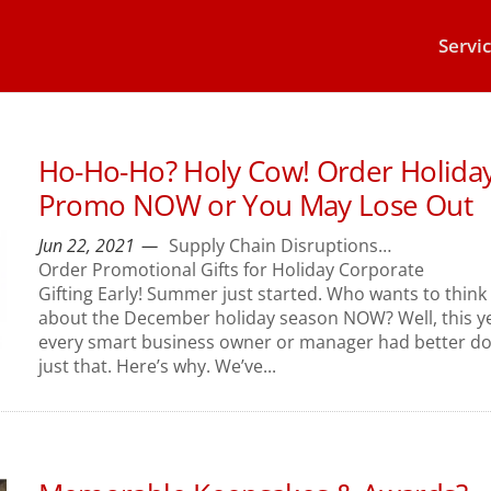
Servi
Ho-Ho-Ho? Holy Cow! Order Holida
Promo NOW or You May Lose Out
Jun 22, 2021
Supply Chain Disruptions…
Order Promotional Gifts for Holiday Corporate
Gifting Early! Summer just started. Who wants to think
about the December holiday season NOW? Well, this ye
every smart business owner or manager had better d
just that. Here’s why. We’ve...