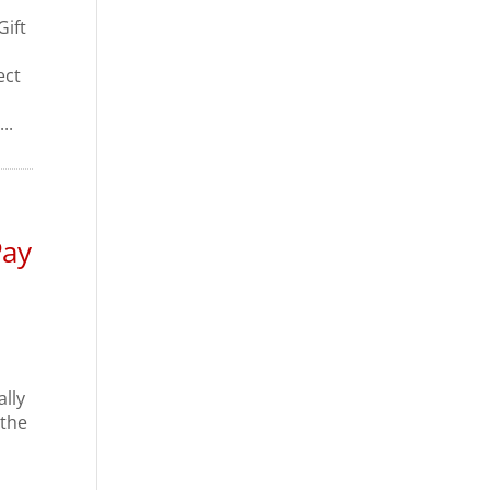
Gift
ect
..
Pay
ally
 the