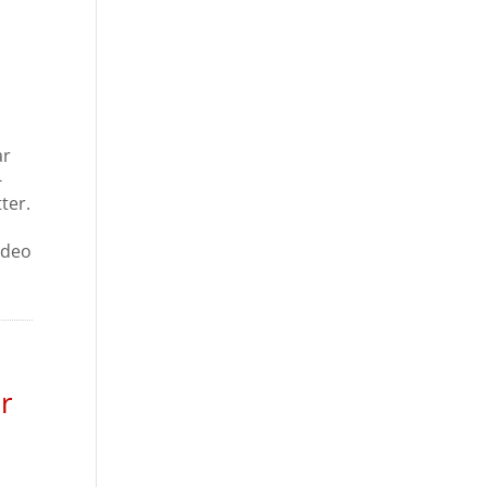
ar
-
ter.
m
ideo
r