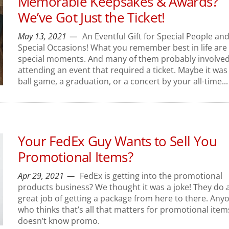
Memorable Keepsakes & Awards?
We’ve Got Just the Ticket!
May 13, 2021
An Eventful Gift for Special People an
Special Occasions! What you remember best in life are
special moments. And many of them probably involve
attending an event that required a ticket. Maybe it was
ball game, a graduation, or a concert by your all-time...
Your FedEx Guy Wants to Sell You
Promotional Items?
Apr 29, 2021
FedEx is getting into the promotional
products business? We thought it was a joke! They do 
great job of getting a package from here to there. Any
who thinks that’s all that matters for promotional item
doesn’t know promo.