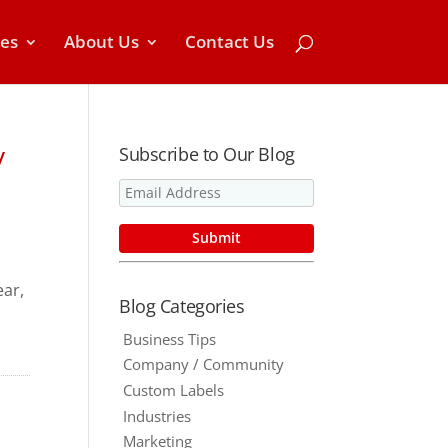
ces
About Us
Contact Us
y
Subscribe to Our Blog
ar,
Blog Categories
o
Business Tips
Company / Community
Custom Labels
Industries
Marketing