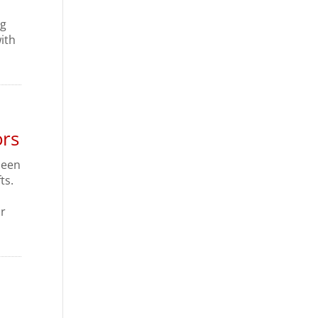
ng
ith
ors
 been
ts.
or