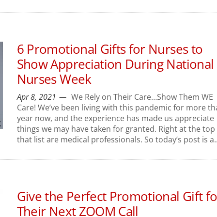
6 Promotional Gifts for Nurses to
Show Appreciation During National
Nurses Week
Apr 8, 2021
We Rely on Their Care…Show Them WE
Care! We’ve been living with this pandemic for more th
year now, and the experience has made us appreciate
things we may have taken for granted. Right at the top 
that list are medical professionals. So today’s post is a..
Give the Perfect Promotional Gift fo
Their Next ZOOM Call