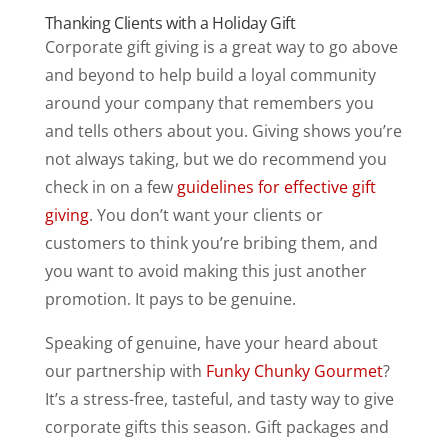
Thanking Clients with a Holiday Gift
Corporate gift giving is a great way to go above
and beyond to help build a loyal community
around your company that remembers you
and tells others about you. Giving shows you’re
not always taking, but we do recommend you
check in on a few
guidelines for effective gift
giving
. You don’t want your clients or
customers to think you’re bribing them, and
you want to avoid making this just another
promotion. It pays to be genuine.
Speaking of genuine, have your heard about
our partnership with
Funky Chunky Gourmet
?
It’s a stress-free, tasteful, and tasty way to give
corporate gifts this season. Gift packages and