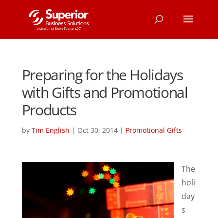
Preparing for the Holidays
with Gifts and Promotional
Products
by
Tim English
|
Oct 30, 2014
|
Promotional Gifts
The
holi
day
s