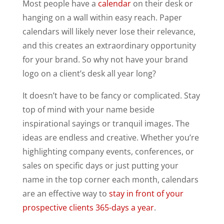
Most people have a
calendar
on their desk or
hanging on a wall within easy reach. Paper
calendars will likely never lose their relevance,
and this creates an extraordinary opportunity
for your brand. So why not have your brand
logo on a client’s desk all year long?
It doesn’t have to be fancy or complicated. Stay
top of mind with your name beside
inspirational sayings or tranquil images. The
ideas are endless and creative. Whether you’re
highlighting company events, conferences, or
sales on specific days or just putting your
name in the top corner each month, calendars
are an effective way to
stay in front of your
prospective clients 365-days a year
.