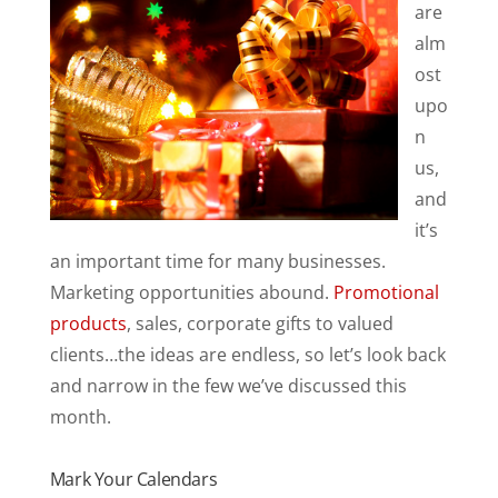
are
alm
ost
upo
n
us,
and
it’s
an important time for many businesses.
Marketing opportunities abound.
Promotional
products
, sales, corporate gifts to valued
clients…the ideas are endless, so let’s look back
and narrow in the few we’ve discussed this
month.
Mark Your Calendars