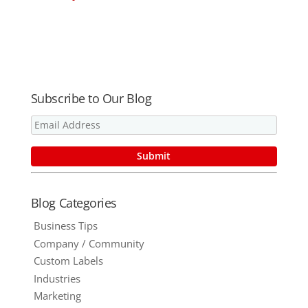
Promotional
Work Year
Effective
Corporate
After Year to
Promotional
Gifts for this
Help Build
Gifts
Year
Your
Business
Subscribe to Our Blog
Blog Categories
Business Tips
Company / Community
Custom Labels
Industries
Marketing