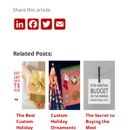
Share this article:
L
F
T
E
i
a
w
m
n
c
i
a
Related Posts:
k
e
t
i
e
b
t
l
d
o
e
I
o
r
n
k
The Best
Custom
The Secret to
Custom
Holiday
Buying the
Holiday
Ornaments
Most