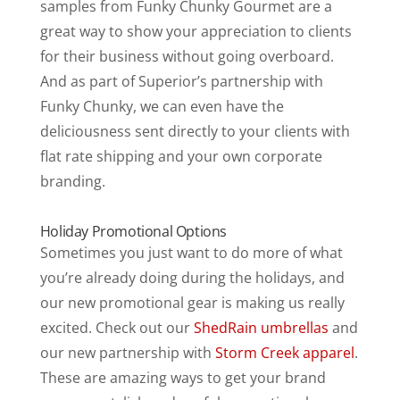
samples from Funky Chunky Gourmet are a
great way to show your appreciation to clients
for their business without going overboard.
And as part of Superior’s partnership with
Funky Chunky, we can even have the
deliciousness sent directly to your clients with
flat rate shipping and your own corporate
branding.
Holiday Promotional Options
Sometimes you just want to do more of what
you’re already doing during the holidays, and
our new promotional gear is making us really
excited. Check out our
ShedRain umbrellas
and
our new partnership with
Storm Creek apparel
.
These are amazing ways to get your brand