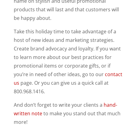
name on stylish and useful promotional
products that will last and that customers will
be happy about.
Take this holiday time to take advantage of a
host of new ideas and marketing strategies.
Create brand advocacy and loyalty. If you want
to learn more about our best practices for
promotional items or corporate gifts, or if
you’re in need of other ideas, go to our
contact
us
page. Or you can give us a quick call at
800.968.1416.
And don’t forget to write your clients a
hand-
written note
to make you stand out that much
more!