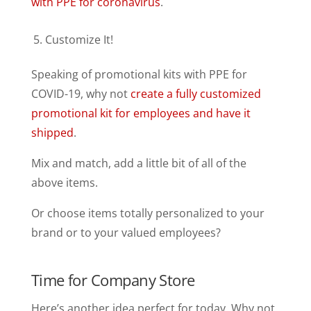
with PPE for coronavirus
.
Customize It!
Speaking of promotional kits with PPE for
COVID-19, why not
create a fully customized
promotional kit for employees and have it
shipped
.
Mix and match, add a little bit of all of the
above items.
Or choose items totally personalized to your
brand or to your valued employees?
Time for Company Store
Here’s another idea perfect for today. Why not