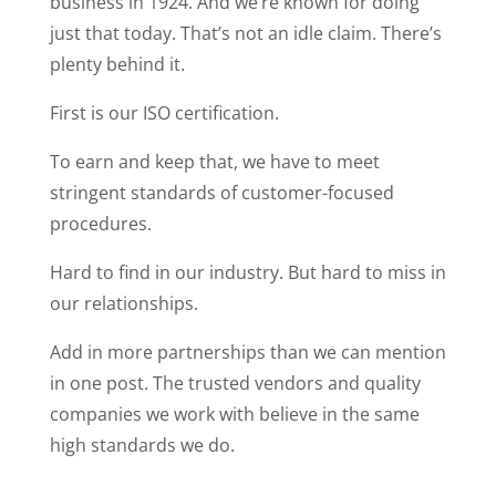
business in 1924. And we’re known for doing
just that today. That’s not an idle claim. There’s
plenty behind it.
First is our ISO certification.
To earn and keep that, we have to meet
stringent standards of customer-focused
procedures.
Hard to find in our industry. But hard to miss in
our relationships.
Add in more partnerships than we can mention
in one post. The trusted vendors and quality
companies we work with believe in the same
high standards we do.