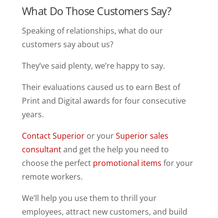
What Do Those Customers Say?
Speaking of relationships, what do our
customers say about us?
They’ve said plenty, we’re happy to say.
Their evaluations caused us to earn Best of
Print and Digital awards for four consecutive
years.
Contact Superior
or your
Superior sales
consultant
and get the help you need to
choose the perfect
promotional items
for your
remote workers.
We’ll help you use them to thrill your
employees, attract new customers, and build