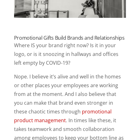
Promotional Gifts Build Brands and Relationships
Where IS your brand right now? Is it in your
logo, or is it snoozing in hallways and offices
left empty by COVID-19?
Nope. I believe it’s alive and well in the homes
or other places your employees are working
from at the moment. And I also believe that
you can make that brand even stronger in
these chaotic times through
promotional
product management
. In times like these, it
takes teamwork and smooth collaboration
among employees to keep your bottom line as