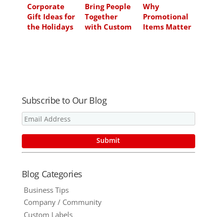
Corporate
Bring People
Why
Gift Ideas for
Together
Promotional
the Holidays
with Custom
Items Matter
Made Easy
Promotional
More in Q4
Puzzles and
2020 Than
Build Your
Ever Before
Business
Subscribe to Our Blog
Blog Categories
Business Tips
Company / Community
Custom Labels