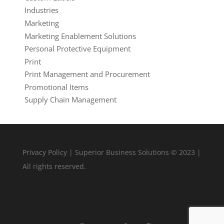
Industries
Marketing
Marketing Enablement Solutions
Personal Protective Equipment
Print
Print Management and Procurement
Promotional Items
Supply Chain Management
Privacy Policy
| Superior Business Solutions © 2023 |
All rights reserved.