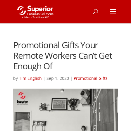
Promotional Gifts Your
Remote Workers Can’t Get
Enough Of
by
Tim English
|
Sep 1, 2020
|
Promotional Gifts