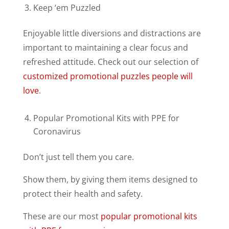
Keep ‘em Puzzled
Enjoyable little diversions and distractions are
important to maintaining a clear focus and
refreshed attitude. Check out our selection of
customized promotional puzzles people will
love
.
Popular Promotional Kits with PPE for
Coronavirus
Don’t just tell them you care.
Show them, by giving them items designed to
protect their health and safety.
These are our most
popular promotional kits