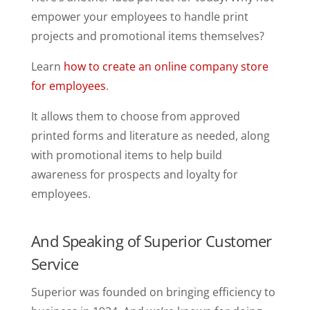
empower your employees to handle print
projects and promotional items themselves?
Learn
how to create an online company store
for employees
.
It allows them to choose from approved
printed forms and literature as needed, along
with promotional items to help build
awareness for prospects and loyalty for
employees.
And Speaking of Superior Customer
Service
Superior was founded on bringing efficiency to