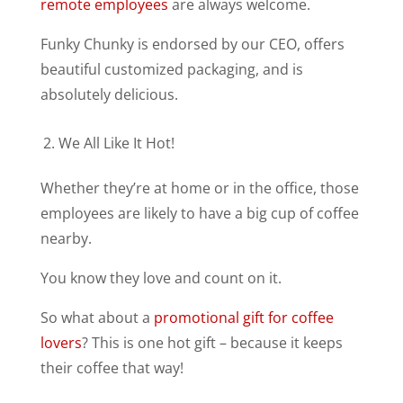
remote employees
are always welcome.
Funky Chunky is endorsed by our CEO, offers
beautiful customized packaging, and is
absolutely delicious.
We All Like It Hot!
Whether they’re at home or in the office, those
employees are likely to have a big cup of coffee
nearby.
You know they love and count on it.
So what about a
promotional gift for coffee
lovers
? This is one hot gift – because it keeps
their coffee that way!