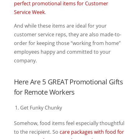
perfect promotional items for Customer
Service Week
.
And while these items are ideal for your
customer service reps, they are also made-to-
order for keeping those “working from home”
employees happy and committed to your
company.
Here Are 5 GREAT Promotional Gifts
for Remote Workers
Get Funky Chunky
Somehow, food items feel especially thoughtful
to the recipient. So
care packages with food for