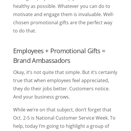
healthy as possible. Whatever you can do to
motivate and engage them is invaluable. Well-
chosen promotional gifts are the perfect way
to do that.
Employees + Promotional Gifts =
Brand Ambassadors
Okay, it’s not quite that simple. But it’s certainly
true that when employees feel appreciated,
they do their jobs better. Customers notice.
And your business grows.
While we’re on that subject, don’t forget that
Oct. 2-5 is National Customer Service Week. To
help, today I’m going to highlight a group of