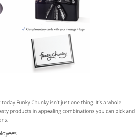
 today Funky Chunky isn’t just one thing. It’s a whole
tasty products in appealing combinations you can pick and
ons.
ployees