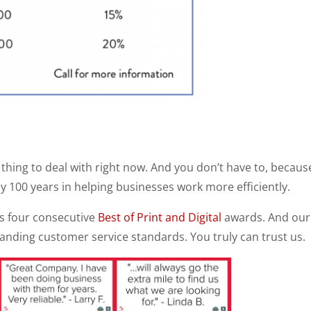
thing to deal with right now. And you don’t have to, becaus
y 100 years in helping businesses work more efficiently.
s four consecutive
Best of Print and Digital
awards. And our
anding customer service standards. You truly can trust us.