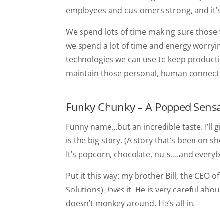
employees and customers strong, and it’s
We spend lots of time making sure those
we spend a lot of time and energy worryin
technologies we can use to keep productivi
maintain those personal, human connect
Funky Chunky – A Popped Sensa
Funny name…but an incredible taste. I’ll g
is the big story. (A story that’s been on
It’s popcorn, chocolate, nuts….and everyb
Put it this way: my brother Bill, the CEO
Solutions),
loves
it. He is very careful ab
doesn’t monkey around. He’s all in.