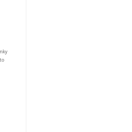
unky
 to