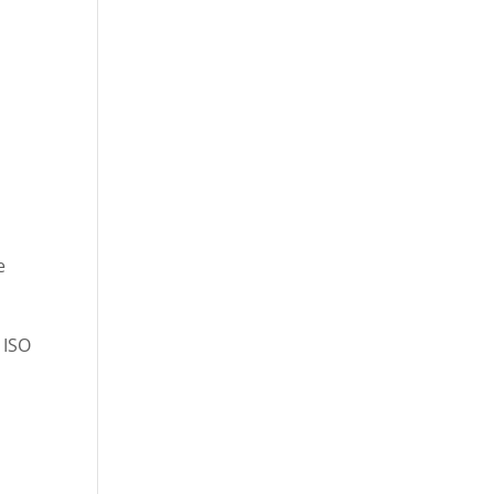
e
 ISO