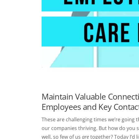
Maintain Valuable Connect
Employees and Key Contac
These are challenging times we’re going 
our companies thriving. But how do you se
well, so few of us
are
together? Today I’d l