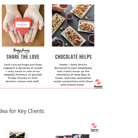
ea for Key Clients