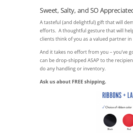
Sweet, Salty, and SO Appreciate
A tasteful (and delightful) gift that will
efforts. A thoughtful gesture that will he
clients think of you as a valued partner in
And it takes no effort from you – you’ve 
can be drop-shipped ASAP to the recipien
do any handling or inventory.
Ask us about FREE shipping.