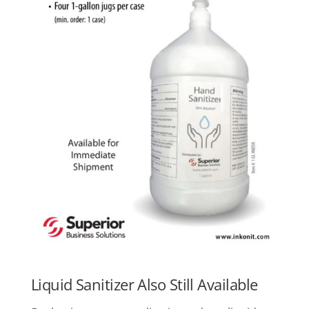
Liquid Sanitizer Also Still Available