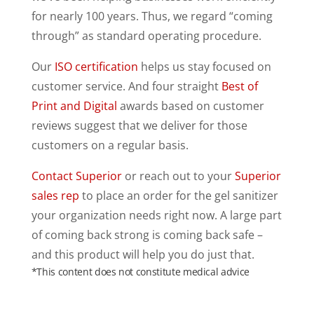
for nearly 100 years. Thus, we regard “coming
through” as standard operating procedure.
Our
ISO certification
helps us stay focused on
customer service. And four straight
Best of
Print and Digital
awards based on customer
reviews suggest that we deliver for those
customers on a regular basis.
Contact Superior
or reach out to your
Superior
sales rep
to place an order for the gel sanitizer
your organization needs right now. A large part
of coming back strong is coming back safe –
and this product will help you do just that.
*This content does not constitute medical advice