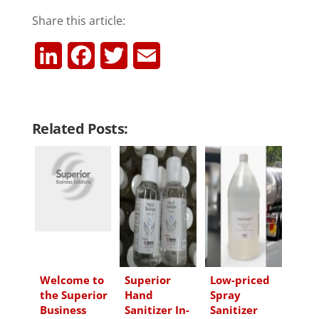
Share this article:
L
F
T
E
i
a
w
m
n
c
i
a
Related Posts:
k
e
t
i
e
b
t
l
d
o
e
I
o
r
n
k
Welcome to
Superior
Low-priced
the Superior
Hand
Spray
Business
Sanitizer In-
Sanitizer