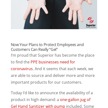
Now Your Plans to Protect Employees and
Customers Can Really “Gel”
I’m proud that Superior has become the place
to find the
PPE businesses need for
coronavirus
. And it seems that each week, we
are able to source and deliver more and more
important products for our customers.
Today I’d like to announce the availability of a
product in high demand: a
one-gallon jug of
Gel Hand Sanitizer with pump
included. Some