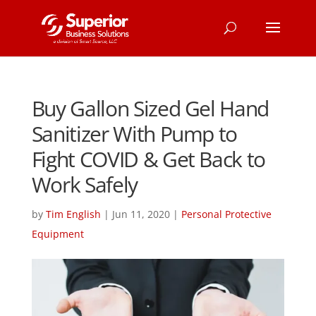
Buy Gallon Sized Gel Hand
Sanitizer With Pump to
Fight COVID & Get Back to
Work Safely
by
Tim English
|
Jun 11, 2020
|
Personal Protective
Equipment