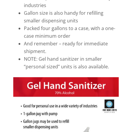
industries
Gallon size is also handy for refilling
smaller dispensing units
Packed four gallons to a case, with a one-
case minimum order
And remember – ready for immediate
shipment.
NOTE: Gel hand sanitizer in smaller
“personal sized” units is also available.