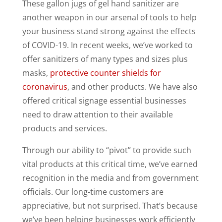
These gallon jugs of gel hand sanitizer are
another weapon in our arsenal of tools to help
your business stand strong against the effects
of COVID-19. In recent weeks, we’ve worked to
offer sanitizers of many types and sizes plus
masks,
protective counter shields for
coronavirus
, and other products. We have also
offered critical signage essential businesses
need to draw attention to their available
products and services.
Through our ability to “pivot” to provide such
vital products at this critical time, we’ve earned
recognition in the media and from government
officials. Our long-time customers are
appreciative, but not surprised. That’s because
we’ve been helping businesses work efficiently