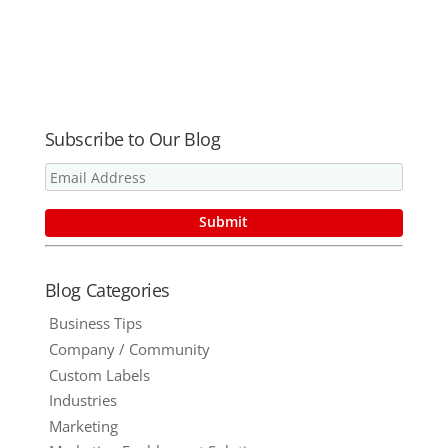
Solutions
Stock – 2oz.
Protection
Blog!
Bottles –
by the
75% Alcohol
Bottle, Tote
– Ships in 24
or Truckload!
Hours!
Subscribe to Our Blog
Blog Categories
Business Tips
Company / Community
Custom Labels
Industries
Marketing