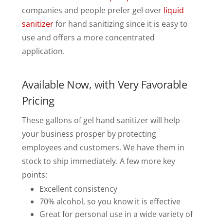
companies and people prefer gel over
liquid
sanitizer
for hand sanitizing since it is easy to
use and offers a more concentrated
application.
Available Now, with Very Favorable
Pricing
These gallons of gel hand sanitizer will help
your business prosper by protecting
employees and customers. We have them in
stock to ship immediately. A few more key
points:
Excellent consistency
70% alcohol, so you know it is effective
Great for personal use in a wide variety of