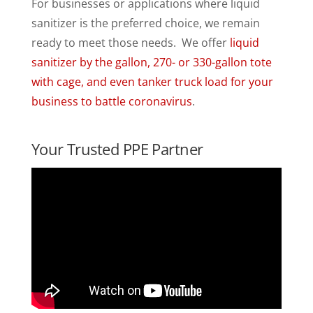
For businesses or applications where liquid
sanitizer is the preferred choice, we remain
ready to meet those needs. We offer
liquid
sanitizer by the gallon, 270- or 330-gallon tote
with cage, and even tanker truck load for your
business to battle coronavirus
.
Your Trusted PPE Partner