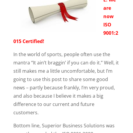
are
now
ISO
9001:2
015 Certified!
In the world of sports, people often use the
mantra “It ain’t braggin’ if you can do it.” Well, it
still makes me a little uncomfortable, but I’m
going to use this post to share some good
news – partly because frankly, I’m very proud,
and also because I believe it makes a big
difference to our current and future
customers.
Bottom line, Superior Business Solutions was