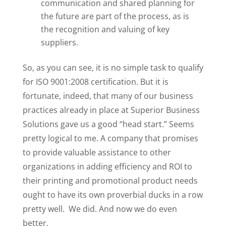
communication and shared planning for
the future are part of the process, as is
the recognition and valuing of key
suppliers.
So, as you can see, it is no simple task to qualify
for ISO 9001:2008 certification. But it is
fortunate, indeed, that many of our business
practices already in place at Superior Business
Solutions gave us a good “head start.” Seems
pretty logical to me. A company that promises
to provide valuable assistance to other
organizations in adding efficiency and ROI to
their printing and promotional product needs
ought to have its own proverbial ducks in a row
pretty well. We did. And now we do even
better.