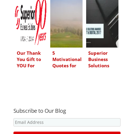
e
b
t
l
d
o
e
I
o
r
n
k
Our Thank
5
Superior
You Gift to
Motivational
Business
YOU For
Quotes for
Solutions
Being a Part
Business
Wins Best of
of The
from the
Print and
Superior
Late, Great
Digital 2017
Family
Arnold
as Ranked by
Palmer
Customers
Subscribe to Our Blog