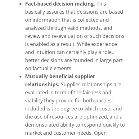
Fact-based decision making.
This
basically assures that decisions are based
on information that is collected and
analyzed through valid methods, and
review and re-evaluation of such decisions
is enabled as a result. While experience
and intuition can certainly play a role,
better decisions are founded in large part
on factual elements.
Mutually-beneficial supplier
relationships.
Supplier relationships are
evaluated in term of the fairness and
viability they provide for both parties.
Included is the degree to which costs and
the use of resources are optimized, and a
demonstrated ability to respond quickly to
market and customer needs. Open