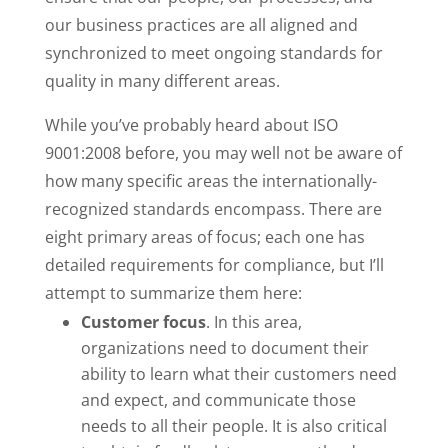
our business practices are all aligned and
synchronized to meet ongoing standards for
quality in many different areas.
While you’ve probably heard about ISO
9001:2008 before, you may well not be aware of
how many specific areas the internationally-
recognized standards encompass. There are
eight primary areas of focus; each one has
detailed requirements for compliance, but I’ll
attempt to summarize them here:
Customer focus
. In this area,
organizations need to document their
ability to learn what their customers need
and expect, and communicate those
needs to all their people. It is also critical