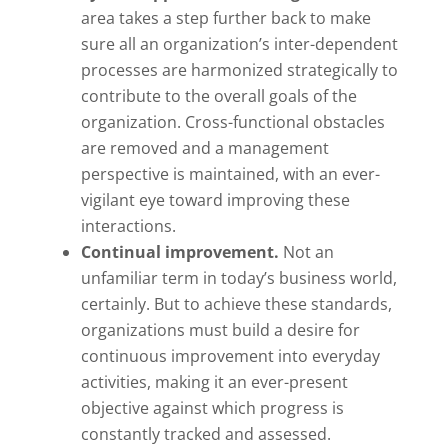
area takes a step further back to make
sure all an organization’s inter-dependent
processes are harmonized strategically to
contribute to the overall goals of the
organization. Cross-functional obstacles
are removed and a management
perspective is maintained, with an ever-
vigilant eye toward improving these
interactions.
Continual improvement.
Not an
unfamiliar term in today’s business world,
certainly. But to achieve these standards,
organizations must build a desire for
continuous improvement into everyday
activities, making it an ever-present
objective against which progress is
constantly tracked and assessed.