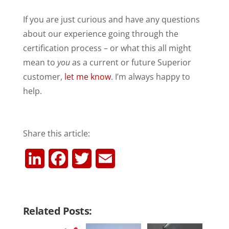
If you are just curious and have any questions
about our experience going through the
certification process – or what this all might
mean to
you
as a current or future Superior
customer,
let me know
. I’m always happy to
help.
Share this article:
L
F
T
E
i
a
w
m
n
c
i
a
Related Posts:
k
e
t
i