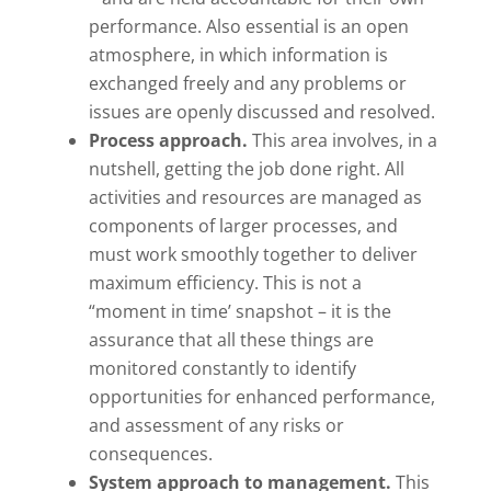
performance. Also essential is an open
atmosphere, in which information is
exchanged freely and any problems or
issues are openly discussed and resolved.
Process approach.
This area involves, in a
nutshell, getting the job done right. All
activities and resources are managed as
components of larger processes, and
must work smoothly together to deliver
maximum efficiency. This is not a
“moment in time’ snapshot – it is the
assurance that all these things are
monitored constantly to identify
opportunities for enhanced performance,
and assessment of any risks or
consequences.
System approach to management.
This