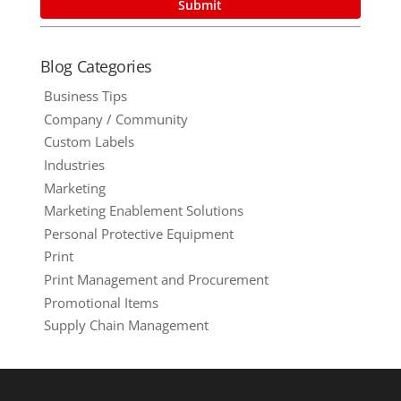
Blog Categories
Business Tips
Company / Community
Custom Labels
Industries
Marketing
Marketing Enablement Solutions
Personal Protective Equipment
Print
Print Management and Procurement
Promotional Items
Supply Chain Management