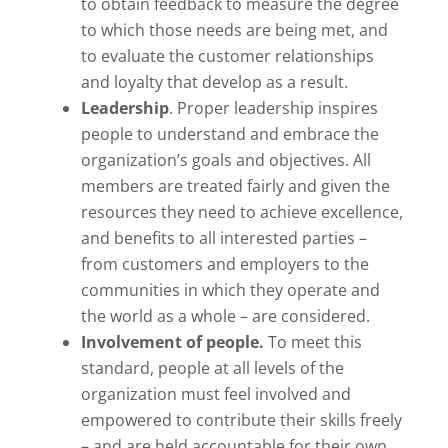
to obtain feedback to measure the degree
to which those needs are being met, and
to evaluate the customer relationships
and loyalty that develop as a result.
Leadership
. Proper leadership inspires
people to understand and embrace the
organization’s goals and objectives. All
members are treated fairly and given the
resources they need to achieve excellence,
and benefits to all interested parties –
from customers and employers to the
communities in which they operate and
the world as a whole – are considered.
Involvement of people.
To meet this
standard, people at all levels of the
organization must feel involved and
empowered to contribute their skills freely
– and are held accountable for their own