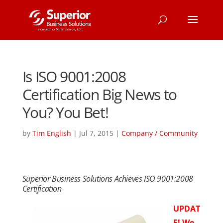
Is ISO 9001:2008
Certification Big News to
You? You Bet!
by
Tim English
|
Jul 7, 2015
|
Company / Community
Superior Business Solutions Achieves ISO 9001:2008
Certification
UPDAT
E! We