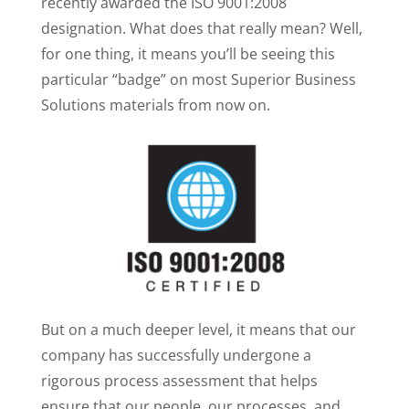
recently awarded the ISO 9001:2008
designation. What does that really mean? Well,
for one thing, it means you’ll be seeing this
particular “badge” on most Superior Business
Solutions materials from now on.
But on a much deeper level, it means that our
company has successfully undergone a
rigorous process assessment that helps
ensure that our people, our processes, and