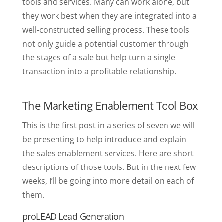
tools and services. Many can work alone, but
they work best when they are integrated into a
well-constructed selling process. These tools
not only guide a potential customer through
the stages of a sale but help turn a single
transaction into a profitable relationship.
The Marketing Enablement Tool Box
This is the first post in a series of seven we will
be presenting to help introduce and explain
the sales enablement services. Here are short
descriptions of those tools. But in the next few
weeks, I’ll be going into more detail on each of
them.
proLEAD Lead Generation