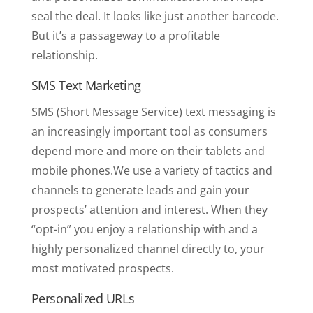
seal the deal. It looks like just another barcode.
But it’s a passageway to a profitable
relationship.
SMS Text Marketing
SMS (Short Message Service) text messaging is
an increasingly important tool as consumers
depend more and more on their tablets and
mobile phones.We use a variety of tactics and
channels to generate leads and gain your
prospects’ attention and interest. When they
“opt-in” you enjoy a relationship with and a
highly personalized channel directly to, your
most motivated prospects.
Personalized URLs