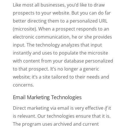
Like most all businesses, you’d like to draw
prospects to your website. But you can do far
better directing them to a personalized URL
(microsite). When a prospect responds to an
electronic communication, he or she provides
input. The technology analyzes that input
instantly and uses to populate the microsite
with content from your database personalized
to that prospect. It’s no longer a generic
website; it’s a site tailored to their needs and
concerns.
Email Marketing Technologies
Direct marketing via email is very effective
if
it
is relevant. Our technologies ensure that it is.
The program uses archived and current