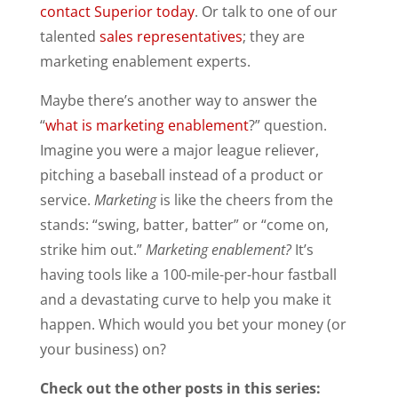
contact Superior today
. Or talk to one of our
talented
sales representatives
; they are
marketing enablement experts.
Maybe there’s another way to answer the
“
what is marketing enablement
?” question.
Imagine you were a major league reliever,
pitching a baseball instead of a product or
service.
Marketing
is like the cheers from the
stands: “swing, batter, batter” or “come on,
strike him out.”
Marketing enablement?
It’s
having tools like a 100-mile-per-hour fastball
and a devastating curve to help you make it
happen. Which would you bet your money (or
your business) on?
Check out the other posts in this series: