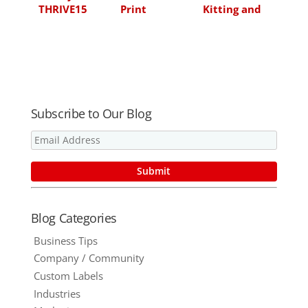
THRIVE15
Print
Kitting and
Technologies
Fulfillment
for
Marketing
Enablement
Subscribe to Our Blog
Blog Categories
Business Tips
Company / Community
Custom Labels
Industries