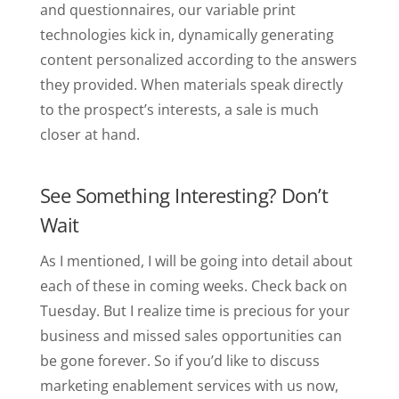
and questionnaires, our variable print
technologies kick in, dynamically generating
content personalized according to the answers
they provided. When materials speak directly
to the prospect’s interests, a sale is much
closer at hand.
See Something Interesting? Don’t
Wait
As I mentioned, I will be going into detail about
each of these in coming weeks. Check back on
Tuesday. But I realize time is precious for your
business and missed sales opportunities can
be gone forever. So if you’d like to discuss
marketing enablement services with us now,