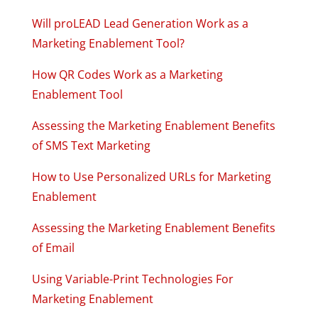
Will proLEAD Lead Generation Work as a
Marketing Enablement Tool?
How QR Codes Work as a Marketing
Enablement Tool
Assessing the Marketing Enablement Benefits
of SMS Text Marketing
How to Use Personalized URLs for Marketing
Enablement
Assessing the Marketing Enablement Benefits
of Email
Using Variable-Print Technologies For
Marketing Enablement