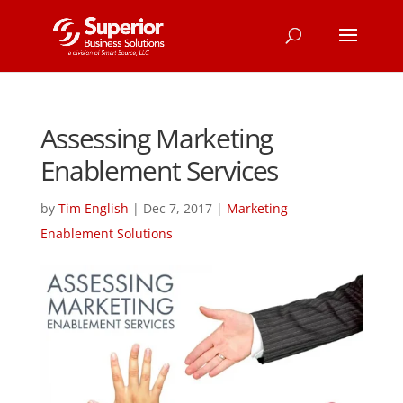
Assessing Marketing
Enablement Services
by
Tim English
|
Dec 7, 2017
|
Marketing
Enablement Solutions