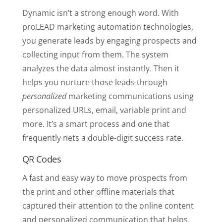
Dynamic isn’t a strong enough word. With
proLEAD marketing automation technologies,
you generate leads by engaging prospects and
collecting input from them. The system
analyzes the data almost instantly. Then it
helps you nurture those leads through
personalized
marketing communications using
personalized URLs, email, variable print and
more. It’s a smart process and one that
frequently nets a double-digit success rate.
QR Codes
A fast and easy way to move prospects from
the print and other offline materials that
captured their attention to the online content
and personalized communication that helps