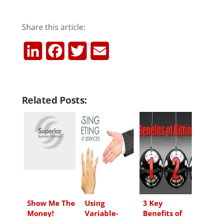
Share this article:
L
F
T
E
i
a
w
m
n
c
i
a
Related Posts:
k
e
t
i
e
b
t
l
d
o
e
I
o
r
n
k
Show Me The
Using
3 Key
Money!
Variable-
Benefits of