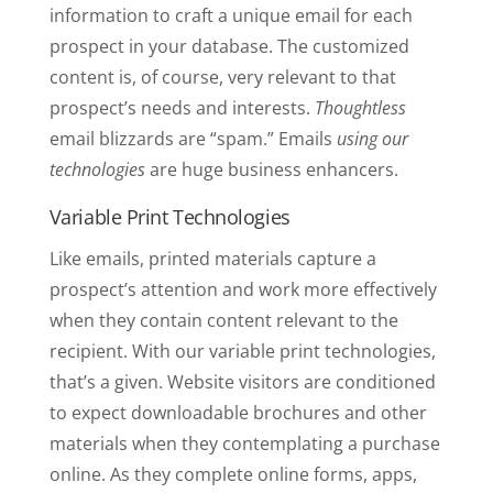
information to craft a unique email for each
prospect in your database. The customized
content is, of course, very relevant to that
prospect’s needs and interests.
Thoughtless
email blizzards are “spam.” Emails
using our
technologies
are huge business enhancers.
Variable Print Technologies
Like emails, printed materials capture a
prospect’s attention and work more effectively
when they contain content relevant to the
recipient. With our variable print technologies,
that’s a given. Website visitors are conditioned
to expect downloadable brochures and other
materials when they contemplating a purchase
online. As they complete online forms, apps,