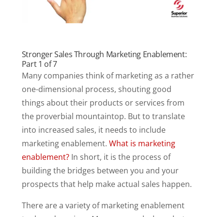
Stronger Sales Through Marketing Enablement:
Part 1 of 7
Many companies think of marketing as a rather
one-dimensional process, shouting good
things about their products or services from
the proverbial mountaintop. But to translate
into increased sales, it needs to include
marketing enablement.
What is marketing
enablement?
In short, it is the process of
building the bridges between you and your
prospects that help make actual sales happen.
There are a variety of marketing enablement