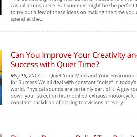
casual atmosphere. But summer might be the perfect 
to try out a few of these ideas on making the time you
spend at the...
Can You Improve Your Creativity an
Success with Quiet Time?
May 18, 2017
Quiet Your Mind and Your Environme
for Success We all deal with constant “noise” in today’s
world. Physical sounds are certainly part of it. A guy ro
down your street on his modified-exhaust motorcycle,
constant backdrop of blaring televisions at every...