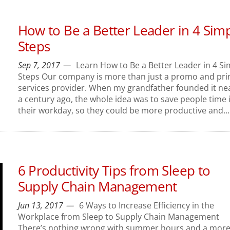
How to Be a Better Leader in 4 Sim
Steps
Sep 7, 2017
Learn How to Be a Better Leader in 4 Si
Steps Our company is more than just a promo and pri
services provider. When my grandfather founded it ne
a century ago, the whole idea was to save people time 
their workday, so they could be more productive and...
6 Productivity Tips from Sleep to
Supply Chain Management
Jun 13, 2017
6 Ways to Increase Efficiency in the
Workplace from Sleep to Supply Chain Management
There’s nothing wrong with summer hours and a mor