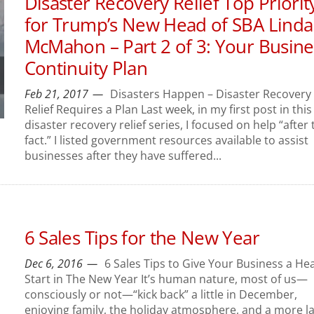
Disaster Recovery Relief Top Priorit
for Trump’s New Head of SBA Linda
McMahon – Part 2 of 3: Your Busine
Continuity Plan
Feb 21, 2017
Disasters Happen – Disaster Recovery
Relief Requires a Plan Last week, in my first post in this
disaster recovery relief series, I focused on help “after 
fact.” I listed government resources available to assist
businesses after they have suffered...
6 Sales Tips for the New Year
Dec 6, 2016
6 Sales Tips to Give Your Business a He
Start in The New Year It’s human nature, most of us—
consciously or not—“kick back” a little in December,
enjoying family, the holiday atmosphere, and a more la