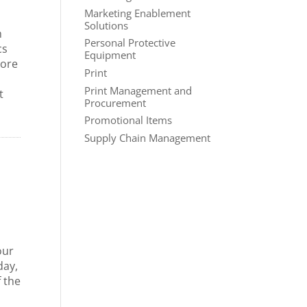
Marketing Enablement
Solutions
m
Personal Protective
cs
Equipment
more
Print
Print Management and
t
Procurement
Promotional Items
Supply Chain Management
our
day,
f the