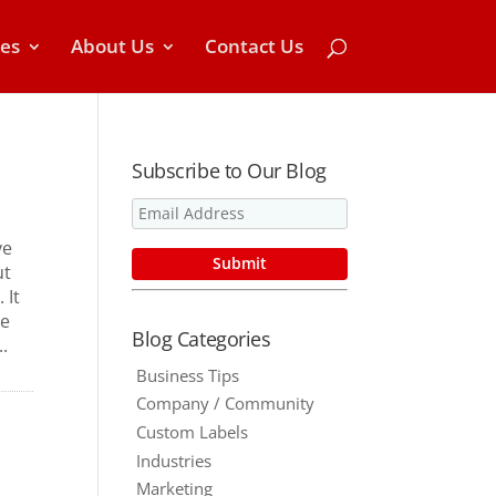
ces
About Us
Contact Us
Subscribe to Our Blog
ve
ut
 It
re
Blog Categories
.
Business Tips
Company / Community
Custom Labels
Industries
Marketing