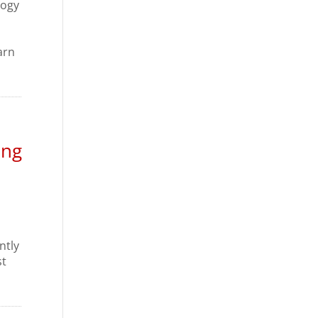
logy
arn
ing
ntly
st