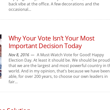
back vibe at the office. A few decorations and the
occasional...
Why Your Vote Isn’t Your Most
Important Decision Today
Nov 8, 2016
A Must-Watch Vote for Good! Happy
Election Day. At least it should be. We should be proud
that we are the largest and most powerful country in t
world. And in my opinion, that’s because we have been
able, for over 200 years, to choose our own leaders in
fair...