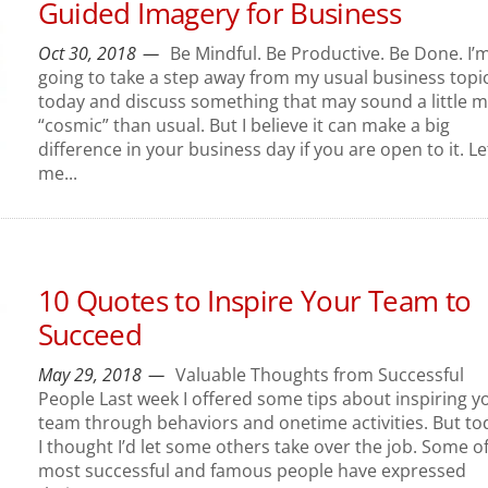
Guided Imagery for Business
Oct 30, 2018
Be Mindful. Be Productive. Be Done. I’
going to take a step away from my usual business topi
today and discuss something that may sound a little 
“cosmic” than usual. But I believe it can make a big
difference in your business day if you are open to it. Le
me...
10 Quotes to Inspire Your Team to
Succeed
May 29, 2018
Valuable Thoughts from Successful
People Last week I offered some tips about inspiring y
team through behaviors and onetime activities. But to
I thought I’d let some others take over the job. Some o
most successful and famous people have expressed