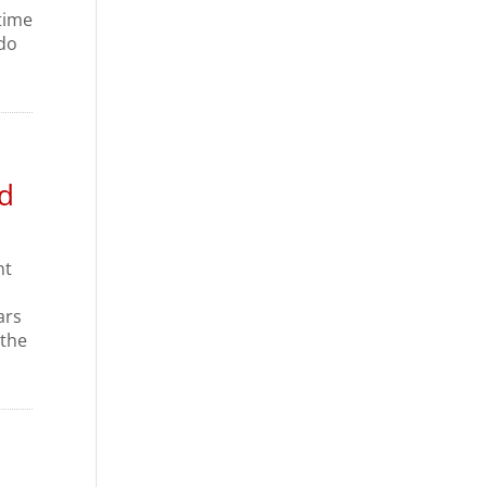
time
 do
d
nt
ars
 the