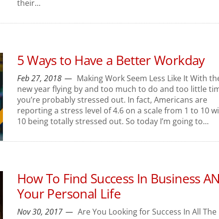
their...
5 Ways to Have a Better Workday
Feb 27, 2018
Making Work Seem Less Like It With th
new year flying by and too much to do and too little ti
you’re probably stressed out. In fact, Americans are
reporting a stress level of 4.6 on a scale from 1 to 10 w
10 being totally stressed out. So today I’m going to...
How To Find Success In Business A
Your Personal Life
Nov 30, 2017
Are You Looking for Success In All The