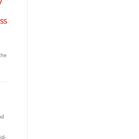
y
ss
the
ad
id-