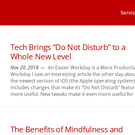
Servi
Tech Brings “Do Not Disturb” to a
Whole New Level
Nov 20, 2018
An Easier Workday is a More Producti
Workday I saw an interesting article the other day abo
the newest version of iOS (the Apple operating system).
includes changes that make its “Do Not Disturb” featu
more useful. New tweaks make it even more useful for..
The Benefits of Mindfulness and