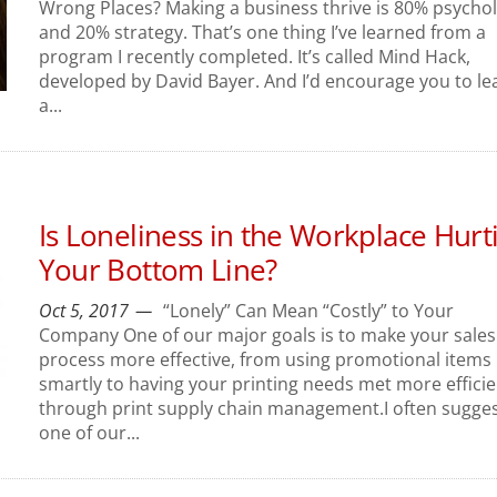
Wrong Places? Making a business thrive is 80% psycho
and 20% strategy. That’s one thing I’ve learned from a
program I recently completed. It’s called Mind Hack,
developed by David Bayer. And I’d encourage you to le
a...
Is Loneliness in the Workplace Hurt
Your Bottom Line?
Oct 5, 2017
“Lonely” Can Mean “Costly” to Your
Company One of our major goals is to make your sales
process more effective, from using promotional items
smartly to having your printing needs met more efficie
through print supply chain management.I often sugge
one of our...