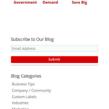
Government
Demand
Save Big
Agency
Partner for
Money on
Needs
Anything You
Print
Managed
Put Ink On!
Print
Services
Subscribe to Our Blog
Blog Categories
Business Tips
Company / Community
Custom Labels
Industries
Marketing