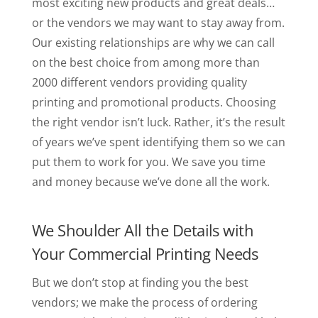
most exciting new products and great deals…
or the vendors we may want to stay away from.
Our existing relationships are why we can call
on the best choice from among more than
2000 different vendors providing quality
printing and promotional products. Choosing
the right vendor isn’t luck. Rather, it’s the result
of years we’ve spent identifying them so we can
put them to work for you. We save you time
and money because we’ve done all the work.
We Shoulder All the Details with
Your Commercial Printing Needs
But we don’t stop at finding you the best
vendors; we make the process of ordering