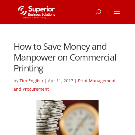
How to Save Money and
Manpower on Commercial
Printing
by
Tim English
|
Apr 11, 2017
|
Print Management
and Procurement