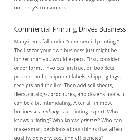
on today’s consumers.
Commercial Printing Drives Business
Many items fall under “commercial printing.”
The list for your own business just might be
longer than you would expect. First, consider
order forms, invoices, instruction booklets,
product and equipment labels, shipping tags,
receipts and the like. Then add sell sheets,
fliers, catalogs, brochures, and dozens more. It
can be a bit intimidating. After all, in most
businesses,
nobody
is a printing expert. Who
knows printing? Who knows
printers
? Who can
make smart decisions about things that affect
quality, delivery, cost and efficiencies?