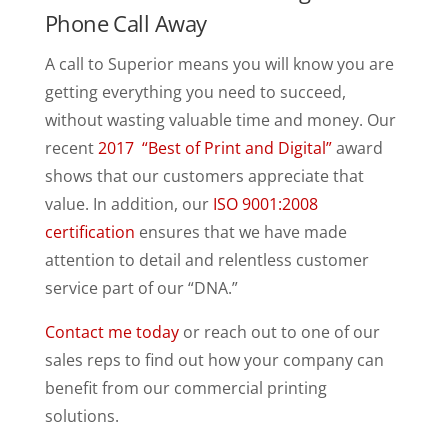
Phone Call Away
A call to Superior means you will know you are
getting everything you need to succeed,
without wasting valuable time and money. Our
recent
2017 “Best of Print and Digital”
award
shows that our customers appreciate that
value. In addition, our
ISO 9001:2008
certification
ensures that we have made
attention to detail and relentless customer
service part of our “DNA.”
Contact me today
or reach out to one of our
sales reps to find out how your company can
benefit from our commercial printing
solutions.