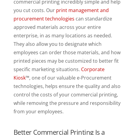
commercial printing incredibly simple and help
you cut costs. Our
print management and
procurement technologies
can standardize
approved materials across your entire
enterprise, in as many locations as needed.
They also allow you to designate which
employees can order those materials, and how
printed pieces may be customized to better fit
specific marketing situations.
Corporate
Kiosk
™, one of our valuable e-Procurement
technologies, helps ensure the quality and also
control the costs of your commercial printing,
while removing the pressure and responsibility
from your employees.
Better Commercial Printing Is a