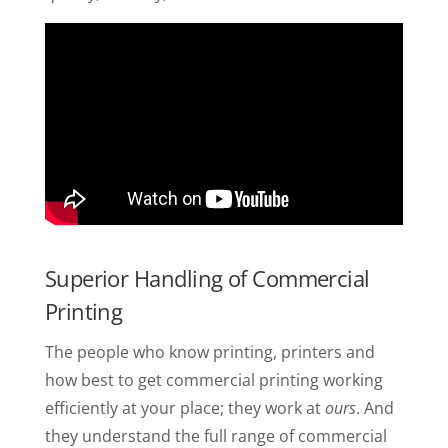
Superior Handling of Commercial
Printing
The people who know printing, printers and
how best to get commercial printing working
efficiently at your place; they work at
ours
. And
they understand the full range of commercial