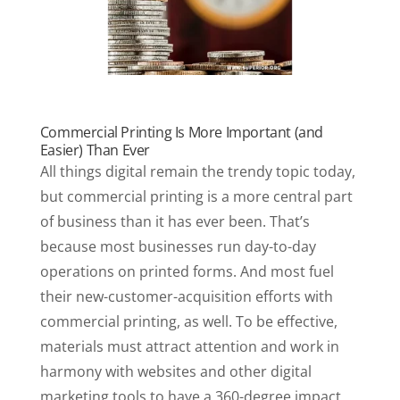
Commercial Printing Is More Important (and
Easier) Than Ever
All things digital remain the trendy topic today,
but commercial printing is a more central part
of business than it has ever been. That’s
because most businesses run day-to-day
operations on printed forms. And most fuel
their new-customer-acquisition efforts with
commercial printing, as well. To be effective,
materials must attract attention and work in
harmony with websites and other digital
marketing tools to have a 360-degree impact