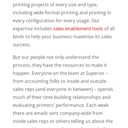
printing projects of every size and type,
including wide-format printing and printing in
every configuration for every usage. Our
expertise includes
sales enablement tools
of all
kinds to help your business maximize its sales
success.
But our people not only understand the
process, they have the resources to make it
happen. Everyone on the team at Superior –
from accounting folks to inside and outside
sales reps (and everyone in between) – spends
much of their time building relationships and
evaluating printers’ performance. Each week
there are emails sent company-wide from
inside sales reps or others telling us about the