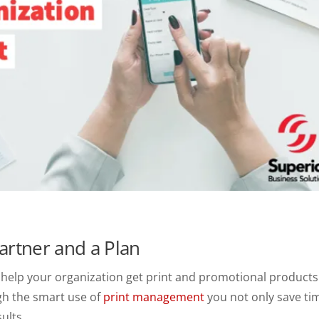
artner and a Plan
ld help your organization get print and promotional products
gh the smart use of
print management
you not only save ti
ults.