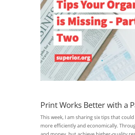
Print Works Better with a P
This week, I am sharing six tips that cou
more efficiently and economically. Throu
and money, but achieve higher-quality res