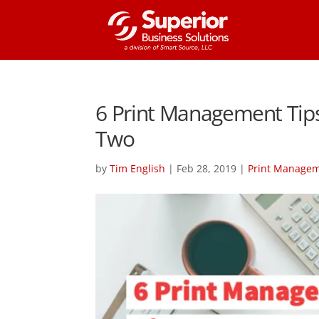
6 Print Management Tips 
Two
by
Tim English
|
Feb 28, 2019
|
Print Manage