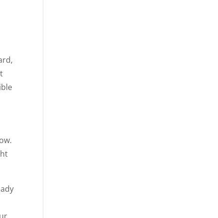
ard,
t
ible
now.
ght
eady
our