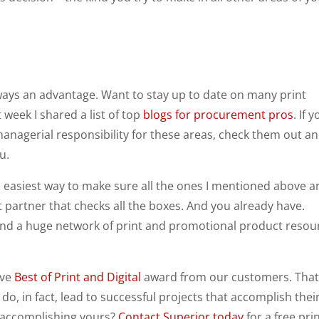
always an advantage. Want to stay up to date on many print
week I shared a list of top
blogs for procurement pros
. If 
anagerial responsibility for these areas, check them out a
u.
the easiest way to make sure all the ones I mentioned above a
 partner that checks all the boxes. And you already have.
 and a huge network of print and promotional product resou
ive
Best of Print and Digital
award from our customers. That
do, in fact, lead to successful projects that accomplish thei
 accomplishing yours?
Contact Superior today
for a free pri