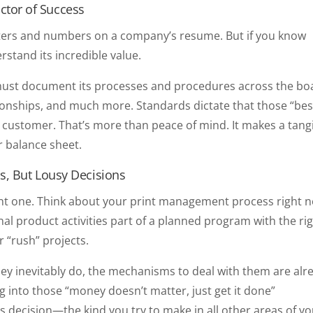
ictor of Success
 letters and numbers on a company’s resume. But if you know
rstand its incredible value.
er must document its processes and procedures across the bo
ionships, and much more. Standards dictate that those “bes
ry customer. That’s more than peace of mind. It makes a tang
r balance sheet.
s, But Lousy Decisions
tant one. Think about your print management process right 
 product activities part of a planned program with the ri
r “rush” projects.
hey inevitably do, the mechanisms to deal with them are alr
g into those “money doesn’t matter, just get it done”
ss decision—the kind you try to make in all other areas of y