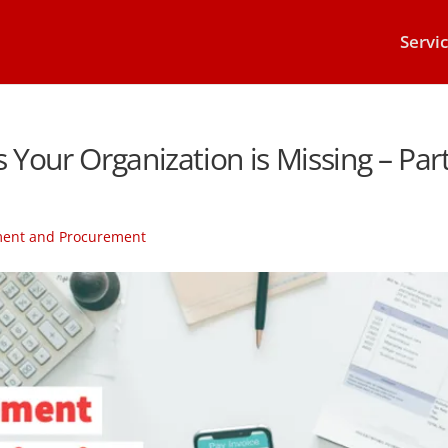
Servi
Your Organization is Missing – Par
ment and Procurement