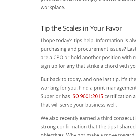
workplace.
Tip the Scales in Your Favor
I hope today’s tips help. Information is 
purchasing and procurement issues? Last 
are a CPO or hold another position with m
sign up for any that strike a chord with yo
But back to today, and one last tip. It’s 
working for you. Find a print management
Superior has
ISO 9001:2015
certification
that will serve your business well.
We also recently earned a third consecut
strong confirmation that the tips I shared 
objectives. Why not make a move toward