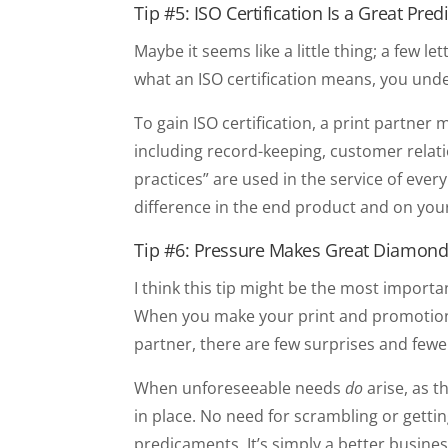
Tip #5: ISO Certification Is a Great Pred
Maybe it seems like a little thing; a few
what an ISO certification means, you unde
To gain ISO certification, a print partn
including record-keeping, customer relat
practices” are used in the service of eve
difference in the end product and on you
Tip #6: Pressure Makes Great Diamond
I think this tip might be the most impor
When you make your print and promotional
partner, there are few surprises and fewe
When unforeseeable needs
do
arise, as t
in place. No need for scrambling or gettin
predicaments. It’s simply a better busine