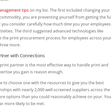
management tips
on my list. The first included changing your
 a commodity, you are preventing yourself from getting the ful
ed you consider carefully how much
time
you your employees
tivities. The third suggested advanced technologies like
e the print procurement process for employees across you
 three more.
rtner with Connections
 print partner is the most effective way to handle print and
ertise you gain is reason enough.
e to choose one with the resources to give you the best
onships with nearly 2,000 well-screened suppliers across the
ore options than you could reasonably achieve on your. Yo
ar more likely to be met.