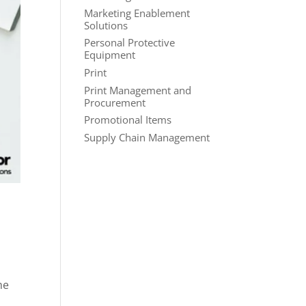
Marketing Enablement
Solutions
Personal Protective
Equipment
Print
Print Management and
Procurement
Promotional Items
Supply Chain Management
me