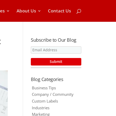
ces
About Us
Contact Us
t
Subscribe to Our Blog
Blog Categories
Business Tips
Company / Community
Custom Labels
Industries
Marketing