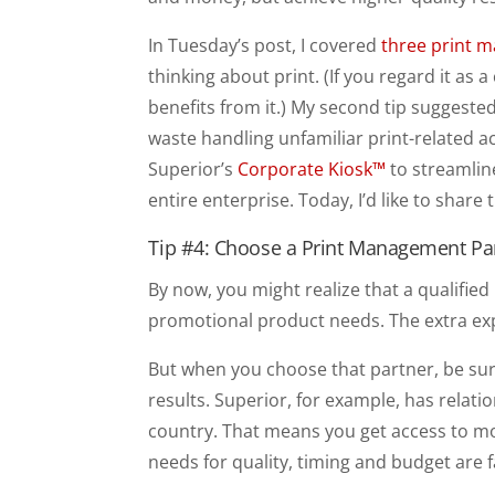
In Tuesday’s post, I covered
three print 
thinking about print. (If you regard it as
benefits from it.) My second tip suggest
waste handling unfamiliar print-related ac
Superior’s
Corporate Kiosk™
to streamlin
entire enterprise. Today, I’d like to share
Tip #4: Choose a Print Management Pa
By now, you might realize that a qualified
promotional product needs. The extra exp
But when you choose that partner, be sur
results. Superior, for example, has relati
country. That means you get access to m
needs for quality, timing and budget are f