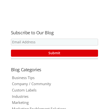
Personalized
Fools! 5
Measures To
URLs
Myths About
Help Your
Print and
Business
Sustainabilit
THRIVE in
y Busted
2015
Subscribe to Our Blog
Blog Categories
Business Tips
Company / Community
Custom Labels
Industries
Marketing
Marketing Enablement Solutions