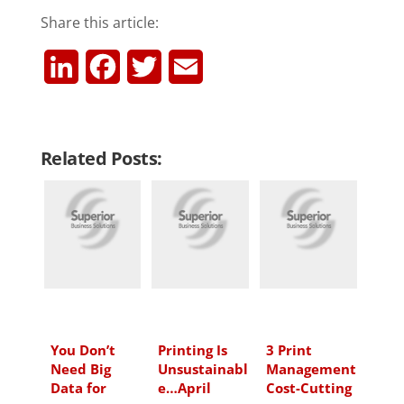
Share this article:
L
F
T
E
i
a
w
m
n
c
i
a
Related Posts:
k
e
t
i
e
b
t
l
d
o
e
I
o
r
n
k
You Don’t
Printing Is
3 Print
Need Big
Unsustainabl
Management
Data for
e…April
Cost-Cutting