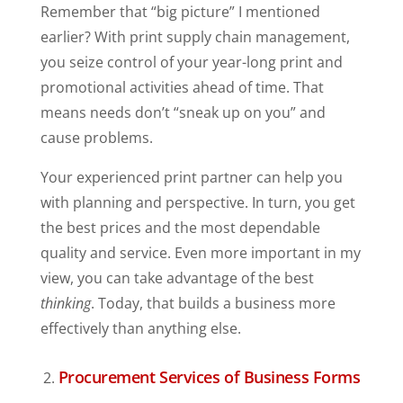
Remember that “big picture” I mentioned
earlier? With print supply chain management,
you seize control of your year-long print and
promotional activities ahead of time. That
means needs don’t “sneak up on you” and
cause problems.
Your experienced print partner can help you
with planning and perspective. In turn, you get
the best prices and the most dependable
quality and service. Even more important in my
view, you can take advantage of the best
thinking
. Today, that builds a business more
effectively than anything else.
Procurement Services of Business Forms