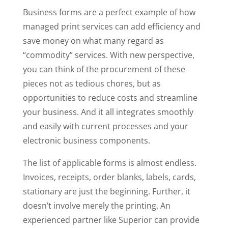
Business forms are a perfect example of how
managed print services can add efficiency and
save money on what many regard as
“commodity” services. With new perspective,
you can think of the procurement of these
pieces not as tedious chores, but as
opportunities to reduce costs and streamline
your business. And it all integrates smoothly
and easily with current processes and your
electronic business components.
The list of applicable forms is almost endless.
Invoices, receipts, order blanks, labels, cards,
stationary are just the beginning. Further, it
doesn’t involve merely the printing. An
experienced partner like Superior can provide