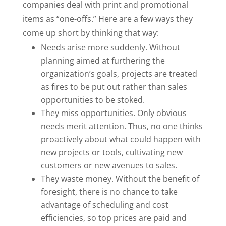
companies deal with print and promotional
items as “one-offs.” Here are a few ways they
come up short by thinking that way:
Needs arise more suddenly. Without
planning aimed at furthering the
organization’s goals, projects are treated
as fires to be put out rather than sales
opportunities to be stoked.
They miss opportunities. Only obvious
needs merit attention. Thus, no one thinks
proactively about what could happen with
new projects or tools, cultivating new
customers or new avenues to sales.
They waste money. Without the benefit of
foresight, there is no chance to take
advantage of scheduling and cost
efficiencies, so top prices are paid and