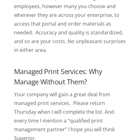
employees, however many you choose and
wherever they are across your enterprise, to
access that portal and order materials as
needed. Accuracy and quality is standardized,
and so are your costs. No unpleasant surprises
in either area.
Managed Print Services: Why
Manage Without Them?
Your company will gain a great deal from
managed print services. Please return
Thursday when I will complete the list. And
every time I mention a “qualified print
management partner” I hope you will think
Superior.