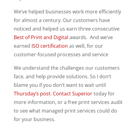
We’ve helped businesses work more efficiently
for almost a century. Our customers have
noticed and helped us earn three consecutive
Best of Print and Digital
awards. And we’ve
earned
ISO certification
as well, for our
customer-focused processes and service
We understand the challenges our customers
face, and help provide solutions. So I don’t
blame you if you don’t want to wait until
Thursday’s post
.
Contact Superior
today for
more information, or a free print services audit
to see what managed print services could do
for your business.