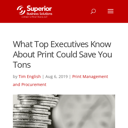
What Top Executives Know
About Print Could Save You
Tons
by
Tim English
|
Aug 6, 2019
|
Print Management
and Procurement