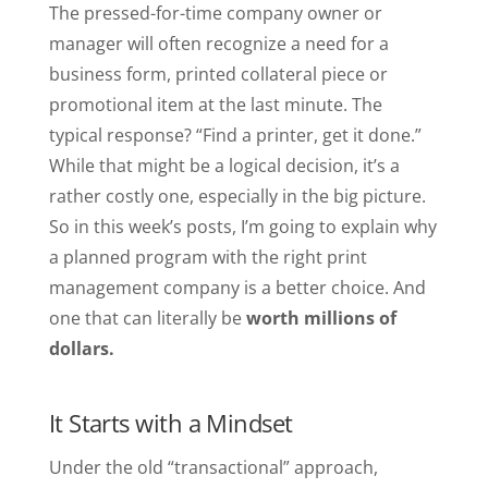
The pressed-for-time company owner or
manager will often recognize a need for a
business form, printed collateral piece or
promotional item at the last minute. The
typical response? “Find a printer, get it done.”
While that might be a logical decision, it’s a
rather costly one, especially in the big picture.
So in this week’s posts, I’m going to explain why
a planned program with the right print
management company is a better choice. And
one that can literally be
worth millions of
dollars.
It Starts with a Mindset
Under the old “transactional” approach,