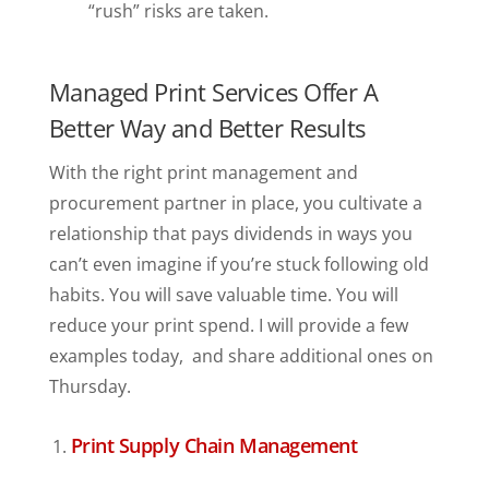
“rush” risks are taken.
Managed Print Services Offer A
Better Way and Better Results
With the right print management and
procurement partner in place, you cultivate a
relationship that pays dividends in ways you
can’t even imagine if you’re stuck following old
habits. You will save valuable time. You will
reduce your print spend. I will provide a few
examples today, and share additional ones on
Thursday.
Print Supply Chain Management