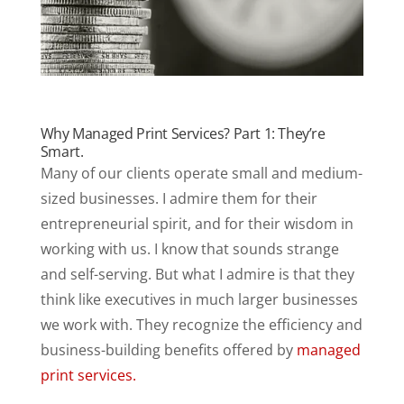
Why Managed Print Services? Part 1: They’re
Smart.
Many of our clients operate small and medium-
sized businesses. I admire them for their
entrepreneurial spirit, and for their wisdom in
working with us. I know that sounds strange
and self-serving. But what I admire is that they
think like executives in much larger businesses
we work with. They recognize the efficiency and
business-building benefits offered by
managed
print services.