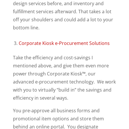
design services before, and inventory and
fulfillment services afterward. That takes a lot
off your shoulders and could add a lot to your
bottom line.
Corporate Kiosk e-Procurement Solutions
Take the efficiency and cost-savings I
mentioned above, and give them even more
power through Corporate Kiosk™, our
advanced e-procurement technology. We work
with you to virtually “build in” the savings and
efficiency in several ways.
You pre-approve all business forms and
promotional item options and store them
behind an online portal. You designate