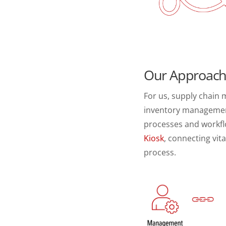
Our Approac
For us, supply chain
inventory management,
processes and workfl
Kiosk
, connecting vi
process.