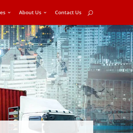
ces
About Us
Contact Us