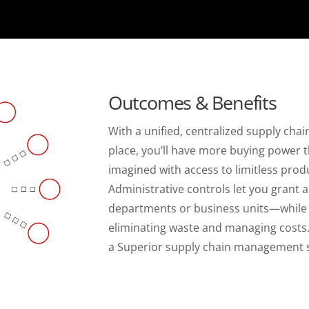
Outcomes & Benefits
With a unified, centralized supply ch
place, you’ll have more buying power 
imagined with access to limitless produ
Administrative controls let you grant 
departments or business units—while sti
eliminating waste and managing costs
a Superior supply chain management s