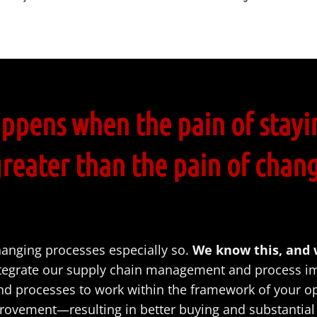
ppens when the pain of stayi
greater than the pain of chan
hanging processes especially so.
We know this, and
tegrate our supply chain management and process im
and processes to work within the framework of your o
ovement—resulting in better buying and substantial 