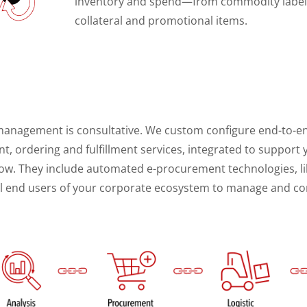
inventory and spend—from commodity labels
collateral and promotional items.
h
 management is consultative. We custom configure end-to-
 ordering and fulfillment services, integrated to support yo
ow. They include automated e-procurement technologies, l
tal end users of your corporate ecosystem to manage and con