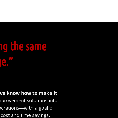
ng the same
ge.”
 we know how to make it
provement solutions into
perations—with a goal of
cost and time savings.