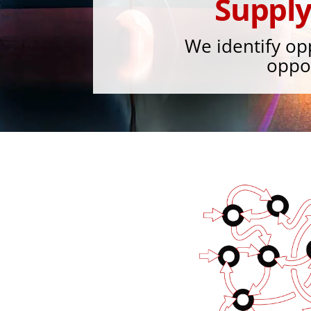
Suppl
We identify op
oppor