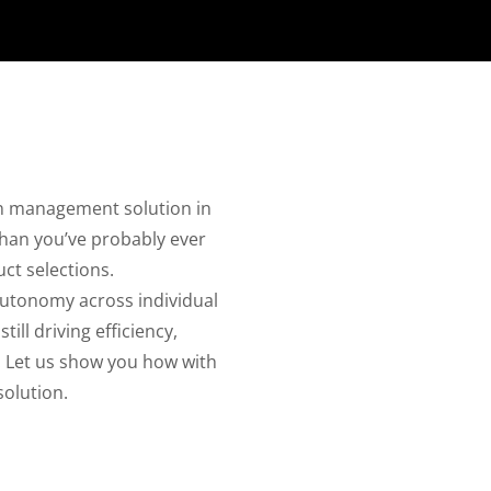
ain management solution in
than you’ve probably ever
ct selections.
autonomy across individual
ll driving efficiency,
. Let us show you how with
olution.