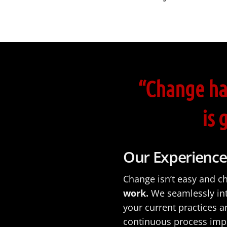
“Change ha
is 
Our Experience
Change isn’t easy and c
work.
We seamlessly in
your current practices 
continuous process impr