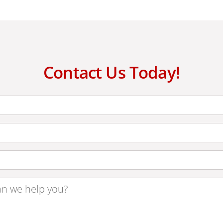
Contact Us Today!