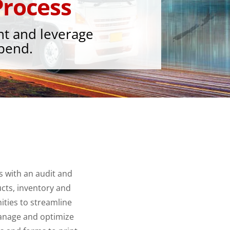
rocess
nt and leverage
spend.
 with an audit and
cts, inventory and
ities to streamline
anage and optimize