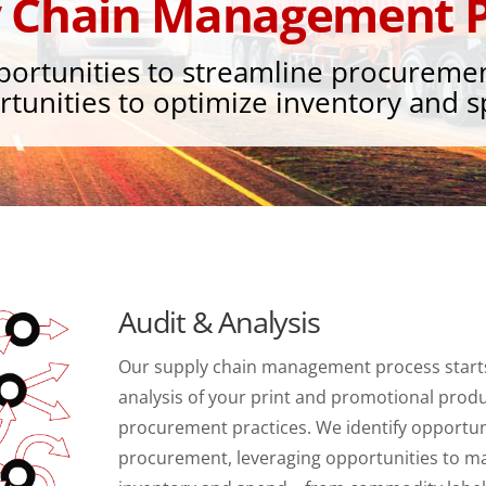
y Chain Management P
portunities to streamline procureme
tunities to optimize inventory and 
Audit & Analysis
Our supply chain management process starts
analysis of your print and promotional produ
procurement practices. We identify opportun
procurement, leveraging opportunities to m