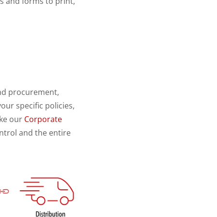
 and forms to print,
end procurement,
ur specific policies,
ike our
Corporate
trol and the entire