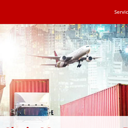
Servi