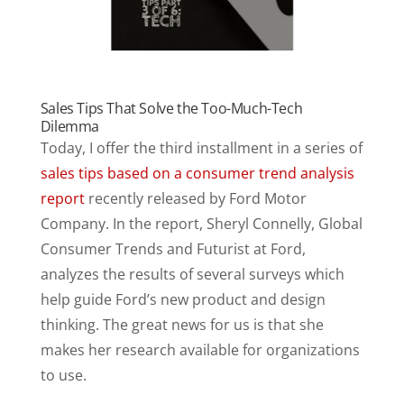
Sales Tips That Solve the Too-Much-Tech
Dilemma
Today, I offer the third installment in a series of
sales tips based on a consumer trend analysis
report
recently released by Ford Motor
Company. In the report, Sheryl Connelly, Global
Consumer Trends and Futurist at Ford,
analyzes the results of several surveys which
help guide Ford’s new product and design
thinking. The great news for us is that she
makes her research available for organizations
to use.