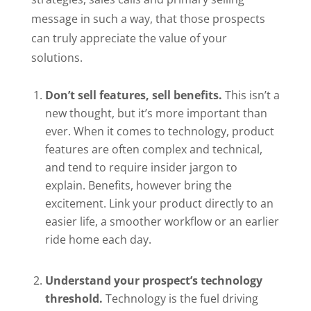
message in such a way, that those prospects
can truly appreciate the value of your
solutions.
Don’t sell features, sell benefits.
This isn’t a
new thought, but it’s more important than
ever. When it comes to technology, product
features are often complex and technical,
and tend to require insider jargon to
explain. Benefits, however bring the
excitement. Link your product directly to an
easier life, a smoother workflow or an earlier
ride home each day.
Understand your prospect’s technology
threshold.
Technology is the fuel driving