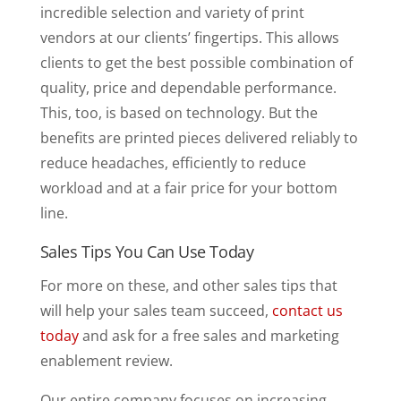
incredible selection and variety of print
vendors at our clients’ fingertips. This allows
clients to get the best possible combination of
quality, price and dependable performance.
This, too, is based on technology. But the
benefits are printed pieces delivered reliably to
reduce headaches, efficiently to reduce
workload and at a fair price for your bottom
line.
Sales Tips You Can Use Today
For more on these, and other sales tips that
will help your sales team succeed,
contact us
today
and ask for a free sales and marketing
enablement review.
Our entire company focuses on increasing