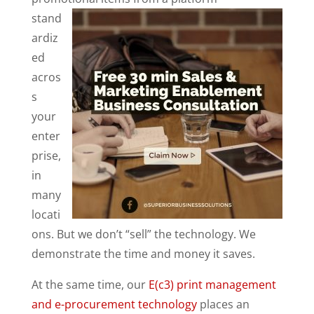
stand
ardiz
ed
acros
s
your
enter
prise,
in
many
locati
ons. But we don’t “sell” the technology. We
demonstrate the time and money it saves.
At the same time, our
E(c3) print management
and e-procurement technology
places an