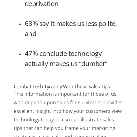
deprivation
63% say it makes us less polite,
and
47% conclude technology
actually makes us “dumber”
Combat Tech Tyranny With These Sales Tips
This information is important for those of us
who depend upon sales for survival. It provides
excellent insight into how your customers view
technology today. It also can illustrate sales
tips that can help you frame your marketing
strategies, sales calls and primary selling