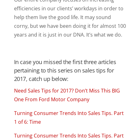
efficiencies in our clients’ workdays in order to
help them live the good life. It may sound
corny, but we have been doing it for almost 100
years and it is just in our DNA. It’s what we do.
In case you missed the first three articles
pertaining to this series on sales tips for
2017, catch up below:
Need Sales Tips for 2017? Don’t Miss This BIG
One From Ford Motor Company
Turning Consumer Trends Into Sales Tips. Part
1 of 6: Time
Turning Consumer Trends Into Sales Tips. Part