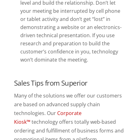
level and build the relationship. Don’t let
your meeting be interrupted by cell phone
or tablet activity and don’t get “lost” in
demonstrating a website or an electronics-
driven technical presentation. If you use
research and preparation to build the
customer’s confidence in you, technology
won’t dominate the meeting.
Sales Tips from Superior
Many of the solutions we offer our customers
are based on advanced supply chain
technologies. Our
Corporate
Kiosk™
technology offers totally web-based
ordering and fulfillment of business forms and
promotional items
from a platform