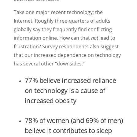
Take one major recent technology; the
Internet. Roughly three-quarters of adults
globally say they frequently find conflicting
information online. How can that
not
lead to
frustration? Survey respondents also suggest
that our increased dependence on technology
has several other “downsides.”
77% believe increased reliance
on technology is a cause of
increased obesity
78% of women (and 69% of men)
believe it contributes to sleep