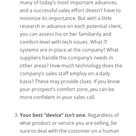
many of today’s most important advances,
and a successful sales effort doesn’t have to
minimize its importance. But with a little
research in advance on each potential client,
you can assess his or her familiarity and
comfort-level with tech issues. What IT
systems are in place at the company? What
suppliers handle the company’s needs in
other areas? How much technology does the
company’s sales staff employ on a daily
basis? These may provide clues. If you know
your prospect’s comfort zone,
you
can be
more confident in your sales call.
Your best “device”
isn’t
one.
Regardless of
what product or service you are selling, be
sure to deal with the customer on a human