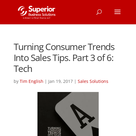
Turning Consumer Trends
Into Sales Tips. Part 3 of 6:
Tech
by
Tim English
|
Jan 19, 2017
|
Sales Solutions