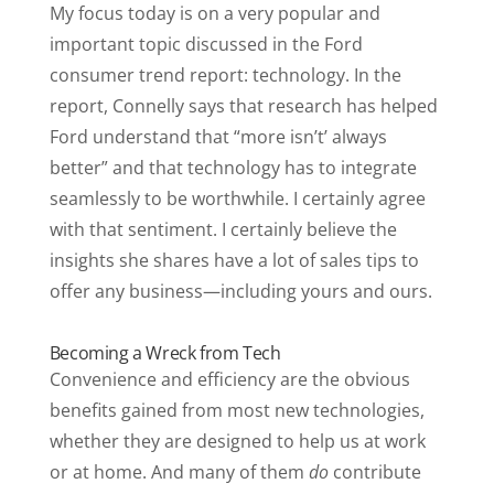
My focus today is on a very popular and
important topic discussed in the Ford
consumer trend report: technology. In the
report, Connelly says that research has helped
Ford understand that “more isn’t’ always
better” and that technology has to integrate
seamlessly to be worthwhile. I certainly agree
with that sentiment. I certainly believe the
insights she shares have a lot of sales tips to
offer any business—including yours and ours.
Becoming a Wreck from Tech
Convenience and efficiency are the obvious
benefits gained from most new technologies,
whether they are designed to help us at work
or at home. And many of them
do
contribute