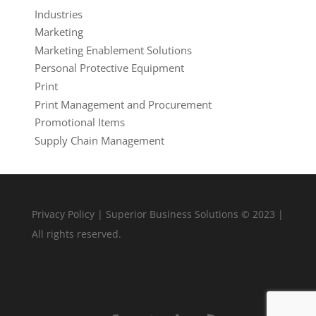
Industries
Marketing
Marketing Enablement Solutions
Personal Protective Equipment
Print
Print Management and Procurement
Promotional Items
Supply Chain Management
Privacy Policy
| Superior Business Solutions © 2023 |
All rights reserved.