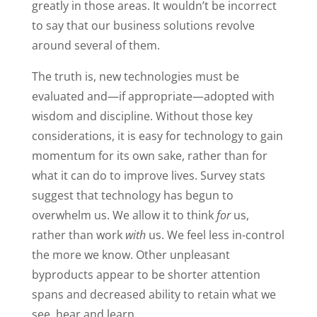
greatly in those areas. It wouldn’t be incorrect
to say that our business solutions revolve
around several of them.
The truth is, new technologies must be
evaluated and—if appropriate—adopted with
wisdom and discipline. Without those key
considerations, it is easy for technology to gain
momentum for its own sake, rather than for
what it can do to improve lives. Survey stats
suggest that technology has begun to
overwhelm us. We allow it to think
for
us,
rather than work
with
us. We feel less in-control
the more we know. Other unpleasant
byproducts appear to be shorter attention
spans and decreased ability to retain what we
see, hear and learn.