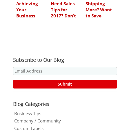
Achieving
Need Sales
Shipping
Your
Tips for
More? Want
Business
2017? Don’t
to Save
Goals for
Miss This BIG
Money? Kraft
2012
One From
Roll Sheets
Ford Motor
Could Be
Company
Your Answer
Subscribe to Our Blog
Blog Categories
Business Tips
Company / Community
Custom Labels