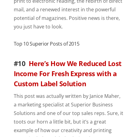
print to electronic reading, the rebirth of direct
mail, and a renewed interest in the powerful
potential of magazines. Positive news is there,
you just have to look.
Top 10 Superior Posts of 2015
#10
Here’s How We Reduced Lost
Income For Fresh Express with a
Custom Label Solution
This post was actually written by Janice Maher,
a marketing specialist at Superior Business
Solutions and one of our top sales reps. Sure, it
toots our horn a little bit, but it’s a great
example of how our creativity and printing