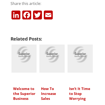
Share this article:
L
F
T
E
i
a
w
m
n
c
i
a
Related Posts:
k
e
t
i
e
b
t
l
d
o
e
I
o
r
n
k
Welcome to
How To
Isn’t It Time
the Superior
Increase
to Stop
Business
Sales
Worrying
Solutions
About Your