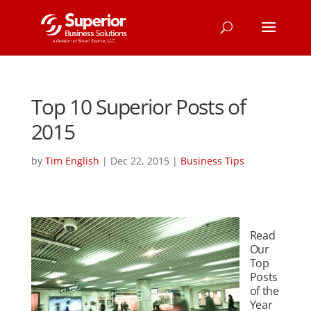
Top 10 Superior Posts of
2015
by
Tim English
|
Dec 22, 2015
|
Business Tips
Read
Our
Top
Posts
of the
Year