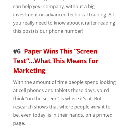
can help
your
company, without a big
investment or advanced technical training. All
you really need to know about it (after reading
this post) is our phone number!
#6
Paper Wins This “Screen
Test”…What This Means For
Marketing
With the amount of time people spend looking
at cell phones and tablets these days, you’d
think “on the screen” is where it’s at. But
research shows that where people
want
it to
be, even today, is in their hands, on a printed
page.