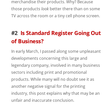
merchandise their products. Why? Because
those products
look
better there than on some
TV across the room or a tiny cell phone screen.
#2
Is Standard Register Going Out
of Business?
In early March, I passed along some unpleasant
developments concerning this large and
legendary company, involved in many business
sectors including print and promotional
products. While many will no doubt see it as
another negative signal for the printing
industry, this post explains why that may be an
unfair and inaccurate conclusion.