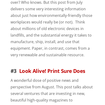
over? Who knows. But this post from July
delivers some very interesting information
about just how environmentally-friendly those
workplaces would really be (or not). Think
about millions of old electronic devices in
landfills, and the substantial energy it takes to
manufacture, ship, install, and use that
equipment. Paper, in contrast, comes from a
very renewable and sustainable resource.
#3
Look Alive! Print Sure Does
A wonderful dose of positive news and
perspective from August. This post talks about
several ventures that are investing in new,
beautiful high-quality magazines to