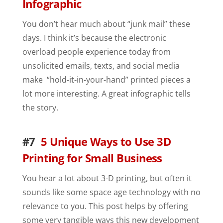
Infographic
You don’t hear much about “junk mail” these
days. I think it’s because the electronic
overload people experience today from
unsolicited emails, texts, and social media
make “hold-it-in-your-hand” printed pieces a
lot more interesting. A great infographic tells
the story.
#7
5 Unique Ways to Use 3D
Printing for Small Business
You hear a lot about 3-D printing, but often it
sounds like some space age technology with no
relevance to you. This post helps by offering
some very tangible ways this new development