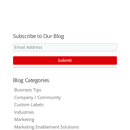
Blog!
Print
Procurement
?
Subscribe to Our Blog
Blog Categories
Business Tips
Company / Community
Custom Labels
Industries
Marketing
Marketing Enablement Solutions