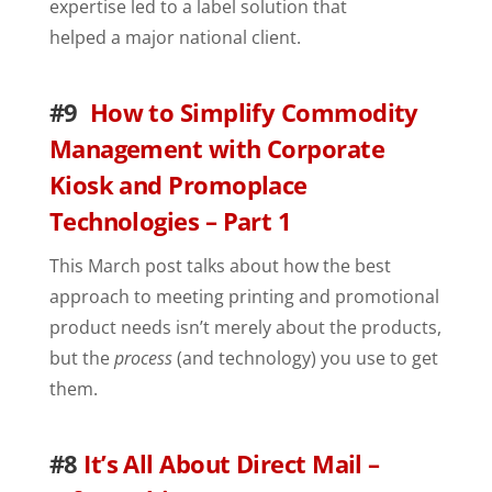
expertise led to a label solution that
helped a major national client.
#9
How to Simplify Commodity
Management with Corporate
Kiosk and Promoplace
Technologies – Part 1
This March post talks about how the best
approach to meeting printing and promotional
product needs isn’t merely about the products,
but the
process
(and technology) you use to get
them.
#8
It’s All About Direct Mail –