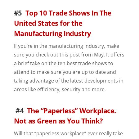
#5
Top 10 Trade Shows In The
United States for the
Manufacturing Industry
If you’re in the manufacturing industry, make
sure you check out this post from May. It offers
a brief take on the ten best trade shows to
attend to make sure you are up to date and
taking advantage of the latest developments in
areas like efficiency, security and more.
#4
The “Paperless” Workplace.
Not as Green as You Think?
Will that “paperless workplace” ever really take