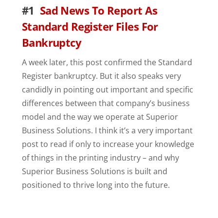
#1
Sad News To Report As
Standard Register Files For
Bankruptcy
A week later, this post confirmed the Standard
Register bankruptcy. But it also speaks very
candidly in pointing out important and specific
differences between that company’s business
model and the way we operate at Superior
Business Solutions. I think it’s a very important
post to read if only to increase your knowledge
of things in the printing industry – and why
Superior Business Solutions is built and
positioned to thrive long into the future.