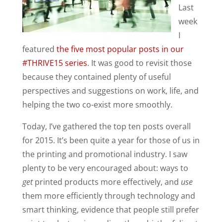
Last
week
I
featured
the five most popular posts in our
#THRIVE15 series
. It was good to revisit those
because they contained plenty of useful
perspectives and suggestions on work, life, and
helping the two co-exist more smoothly.
Today, I’ve gathered the top ten posts overall
for 2015. It’s been quite a year for those of us in
the printing and promotional industry. I saw
plenty to be very encouraged about: ways to
get
printed products more effectively, and
use
them more efficiently through technology and
smart thinking, evidence that people still prefer