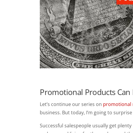
Promotional Products Can 
Let’s continue our series on
promotional 
business. But today, I’m going to surprise 
Successful salespeople usually get plenty