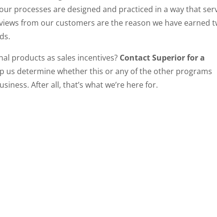
your processes are designed and practiced in a way that ser
reviews from our customers are the reason we have earned 
ds.
nal products as sales incentives?
Contact Superior for a
lp us determine whether this or any of the other programs
iness. After all, that’s what we’re here for.