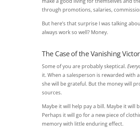
make a good living for themselves and th
through promotions, salaries, commissio
But here’s that surprise I was talking ab
always work so well? Money.
The Case of the Vanishing Victo
Some of you are probably skeptical.
Every
it. When a salesperson is rewarded with 
she will be grateful. But the money will 
sources.
Maybe it will help pay a bill. Maybe it wi
Perhaps it will go for a new piece of clothi
memory with little enduring effect.