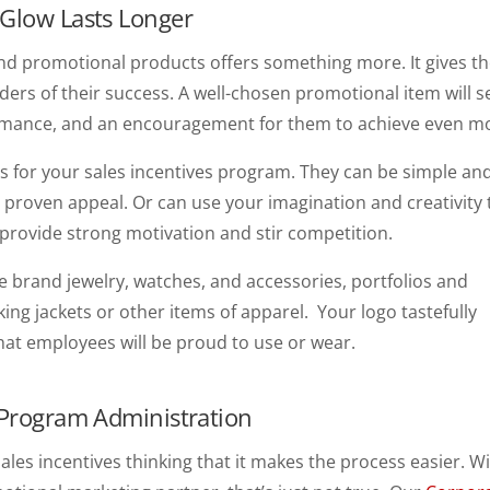
 Glow Lasts Longer
und promotional products offers something more. It gives t
ers of their success. A well-chosen promotional item will s
formance, and an encouragement for them to achieve even m
 for your sales incentives program. They can be simple an
 proven appeal. Or can use your imagination and creativity 
l provide strong motivation and stir competition.
brand jewelry, watches, and accessories, portfolios and
king jackets or other items of apparel. Your logo tastefully
that employees will be proud to use or wear.
 Program Administration
s incentives thinking that it makes the process easier. W