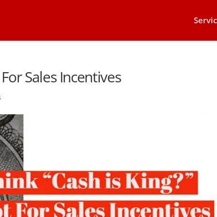
Servi
 For Sales Incentives
s