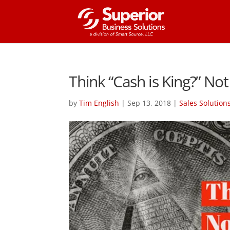
Think “Cash is King?” Not
by
Tim English
|
Sep 13, 2018
|
Sales Solution