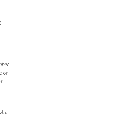
t
mber
e or
er
st a