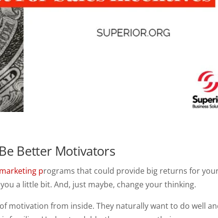
Be Better Motivators
marketing p
rograms that could provide big returns for you
you a little bit. And, just maybe, change your thinking.
 of motivation from inside. They naturally want to do well a