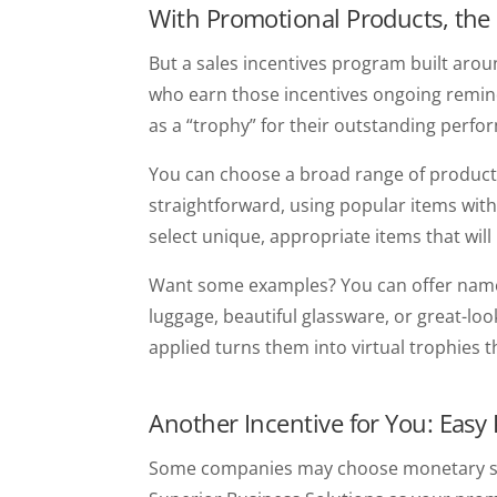
With Promotional Products, the
But a sales incentives program built aro
who earn those incentives ongoing remind
as a “trophy” for their outstanding per
You can choose a broad range of products
straightforward, using popular items with
select unique, appropriate items that wil
Want some examples? You can offer name 
luggage, beautiful glassware, or great-loo
applied turns them into virtual trophies 
Another Incentive for You: Easy
Some companies may choose monetary sale