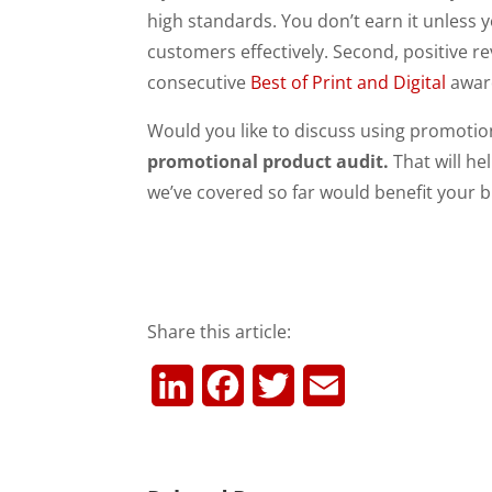
high standards. You don’t earn it unless 
customers effectively. Second, positive 
consecutive
Best of Print and Digital
awar
Would you like to discuss using promotio
promotional product audit.
That will he
we’ve covered so far would benefit your bus
Share this article:
L
F
T
E
i
a
w
m
n
c
i
a