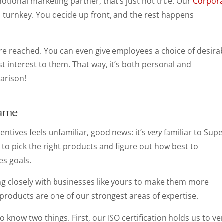
tional marketing partner, that’s just not true. Our
Corpor
turnkey. You decide up front, and the rest happens
e reached. You can even give employees a choice of desira
st interest to them. That way, it’s both personal and
arison!
Game
entives feels unfamiliar, good news: it’s
very
familiar to Supe
to pick the right products and figure out how best to
es goals.
ng closely with businesses like yours to make them more
 products are one of our strongest areas of expertise.
to know two things. First, our ISO certification holds us to ve