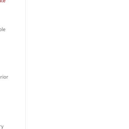
ate
ble
rior
ry