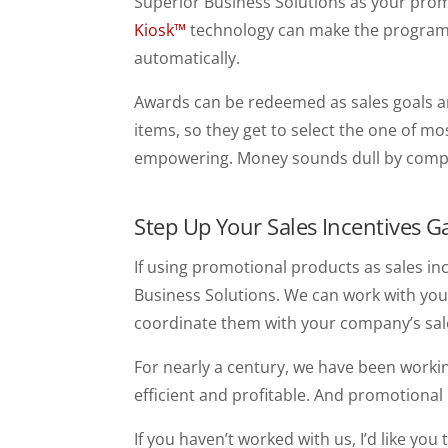
Superior Business Solutions as your promo
Kiosk™
technology can make the program 
automatically.
Awards can be redeemed as sales goals ar
items, so they get to select the one of mo
empowering. Money sounds dull by comp
Step Up Your Sales Incentives 
If using promotional products as sales inc
Business Solutions. We can work with you 
coordinate them with your company’s sal
For nearly a century, we have been worki
efficient and profitable. And promotional
If you haven’t worked with us, I’d like you 