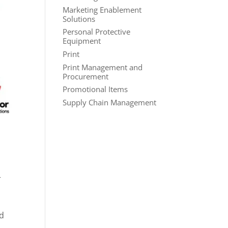
Marketing Enablement
Solutions
Personal Protective
Equipment
Print
Print Management and
Procurement
Promotional Items
Supply Chain Management
r
nd