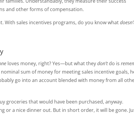
eir families. Understandably, they measure their success
ns and other forms of compensation.
out. With sales incentives programs, do you know what
doesn’
ry
one
loves money, right? Yes—but what they
don’t
do is
reme
a nominal sum of money for meeting sales incentive goals, h
probably go into an account blended with money from all oth
ll buy groceries that would have been purchased, anyway.
ng or a nice dinner out. But in short order, it will be gone. Ju