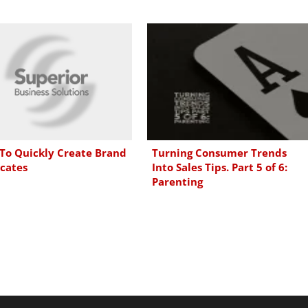
To Quickly Create Brand
Turning Consumer Trends
cates
Into Sales Tips. Part 5 of 6:
Parenting