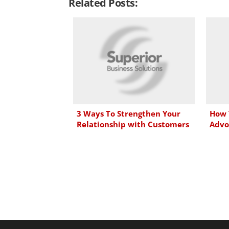
Related Posts:
k
e
t
i
e
b
t
l
d
o
e
I
o
r
n
k
3 Ways To Strengthen Your
How 
Relationship with Customers
Advo