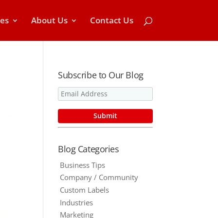
ces
About Us
Contact Us
Subscribe to Our Blog
Blog Categories
Business Tips
Company / Community
Custom Labels
Industries
Marketing