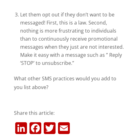
Let them opt out if they don’t want to be
messaged! First, this is a law. Second,
nothing is more frustrating to individuals
than to continuously receive promotional
messages when they just are not interested.
Make it easy with a message such as ” Reply
‘STOP’ to unsubscribe.”
What other SMS practices would you add to
you list above?
Share this article:
L
F
T
E