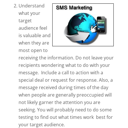
Understand
what your
target
audience feel
is valuable and
when they are
most open to
receiving the information. Do not leave your
recipients wondering what to do with your
message. Include a call to action with a
special deal or request for response. Also, a
message received during times of the day
when people are generally preoccupied will
not likely garner the attention you are
seeking. You will probably need to do some
testing to find out what times work best for
your target audience.