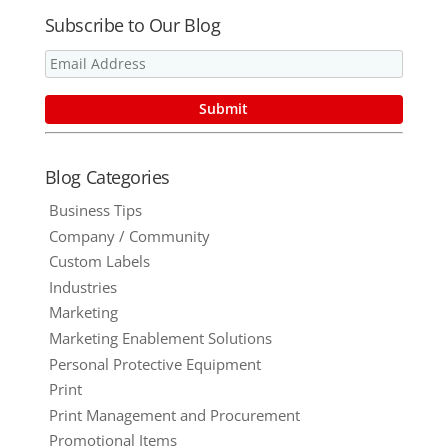
Subscribe to Our Blog
Blog Categories
Business Tips
Company / Community
Custom Labels
Industries
Marketing
Marketing Enablement Solutions
Personal Protective Equipment
Print
Print Management and Procurement
Promotional Items