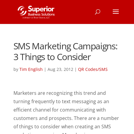
SMS Marketing Campaigns:
3 Things to Consider
by
Tim English
|
Aug 23, 2012
|
QR Codes/SMS
Marketers are recognizing this trend and
turning frequently to text messaging as an
efficient channel for communicating with
customers and prospects. There are a number
of things to consider when creating an SMS