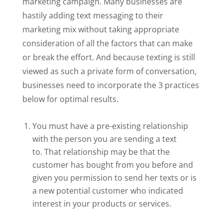
marketing campaign. Many businesses are
hastily adding text messaging to their
marketing mix without taking appropriate
consideration of all the factors that can make
or break the effort. And because texting is still
viewed as such a private form of conversation,
businesses need to incorporate the 3 practices
below for optimal results.
You must have a pre-existing relationship
with the person you are sending a text
to. That relationship may be that the
customer has bought from you before and
given you permission to send her texts or is
a new potential customer who indicated
interest in your products or services.