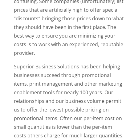
confusing. Some companies (unfortunately) list
prices that are artificially high to offer special
“discounts” bringing those prices down to what
they should have been in the first place. The
best way to ensure you are minimizing your
costs is to work with an experienced, reputable
provider.
Superior Business Solutions has been helping
businesses succeed through promotional
items, print management and other marketing
enablement tools for nearly 100 years. Our
relationships and our business volume permit
us to offer the lowest possible pricing on
promotional items. Often our per-item cost on
small quantities is lower than the per-item
costs others charge for much larger quantities.