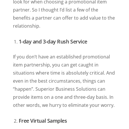
look for when choosing a promotional item
partner. So I thought I’d list a few of the
benefits a partner can offer to add value to the
relationship.
1-day and 3-day Rush Service
If you don’t have an established promotional
item partnership, you can get caught in
situations where time is absolutely critical. And
even in the best circumstances, things can
“happen”. Superior Business Solutions can
provide items on a one and three-day basis. In
other words, we hurry to eliminate your worry.
Free Virtual Samples