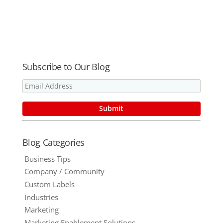
Summer
Forget the
Clients?
Marketing
Promotional
Items.
Subscribe to Our Blog
Blog Categories
Business Tips
Company / Community
Custom Labels
Industries
Marketing
Marketing Enablement Solutions