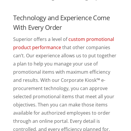
Technology and Experience Come
With Every Order
Superior offers a level of
custom promotional
product performance
that other companies
can’t. Our experience allows us to put together
a plan to help you manage your use of
promotional items with maximum efficiency
and results. With our Corporate Kiosk™ e-
procurement technology, you can approve
selected promotional items that meet all your
objectives. Then you can make those items
available for authorized employees to order
through an online portal. Every detail is
controlled, and every efficiency planned for.