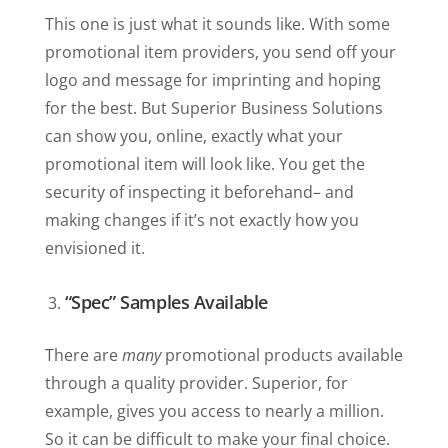
This one is just what it sounds like. With some
promotional item providers, you send off your
logo and message for imprinting and hoping
for the best. But Superior Business Solutions
can show you, online, exactly what your
promotional item will look like. You get the
security of inspecting it beforehand– and
making changes if it’s not exactly how you
envisioned it.
“Spec” Samples Available
There are
many
promotional products available
through a quality provider. Superior, for
example, gives you access to nearly a million.
So it can be difficult to make your final choice.