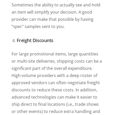
Sometimes the ability to actually see and hold
an item will simplify your decision. A good
provider can make that possible by having
“spec” samples sent to you.
Freight Discounts
For large promotional items, large quantities
or multi-site deliveries, shipping costs can be a
significant part of the overall expenditure.
High-volume providers with a deep roster of
approved vendors can often negotiate freight
discounts to reduce these costs. In addition,
advanced technologies can make it easier to
ship direct to final locations (i.e., trade shows
or other events) to reduce extra handling and