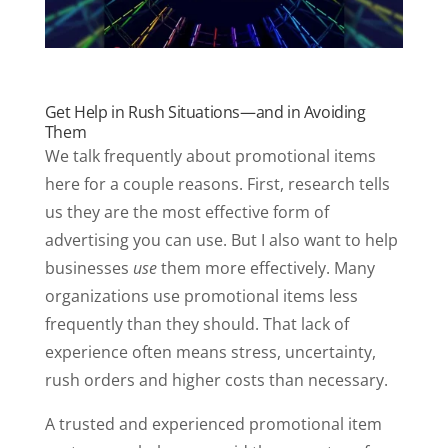
Get Help in Rush Situations—and in Avoiding
Them
We talk frequently about promotional items
here for a couple reasons. First, research tells
us they are the most effective form of
advertising you can use. But I also want to help
businesses
use
them more effectively. Many
organizations use promotional items less
frequently than they should. That lack of
experience often means stress, uncertainty,
rush orders and higher costs than necessary.
A trusted and experienced promotional item