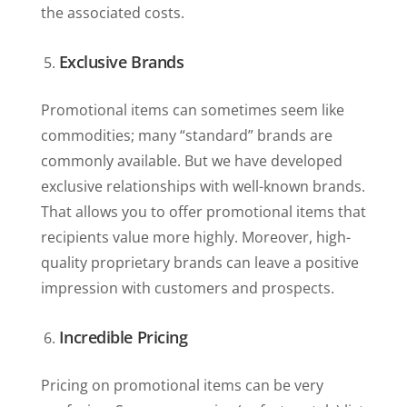
the associated costs.
Exclusive Brands
Promotional items can sometimes seem like
commodities; many “standard” brands are
commonly available. But we have developed
exclusive relationships with well-known brands.
That allows you to offer promotional items that
recipients value more highly. Moreover, high-
quality proprietary brands can leave a positive
impression with customers and prospects.
Incredible Pricing
Pricing on promotional items can be very