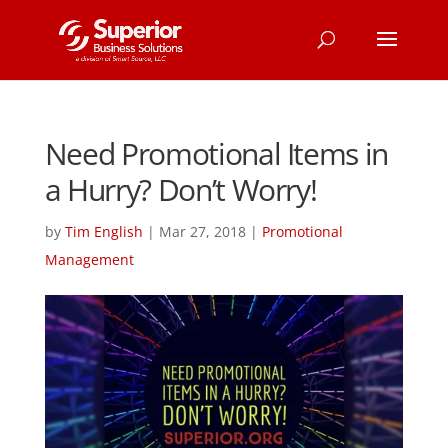
Need Promotional Items in
a Hurry? Don’t Worry!
by
Tim English
|
Mar 27, 2018
|
Promotional
Management