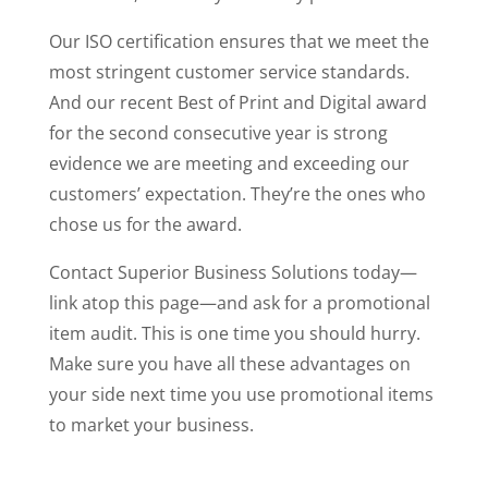
Our ISO certification ensures that we meet the
most stringent customer service standards.
And our recent Best of Print and Digital award
for the second consecutive year is strong
evidence we are meeting and exceeding our
customers’ expectation. They’re the ones who
chose us for the award.
Contact Superior Business Solutions today—
link atop this page—and ask for a promotional
item audit. This is one time you should hurry.
Make sure you have all these advantages on
your side next time you use promotional items
to market your business.