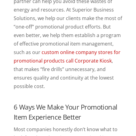
partner can help you avoid these wastes of
energy and resources. At Superior Business
Solutions, we help our clients make the most of
“one-off” promotional product efforts. But
even better, we help them establish a program
of effective promotional item management,
such as our
custom online company stores for
promotional products call Corporate Kiosk
,
that makes “fire drills” unnecessary, and
ensures quality and continuity at the lowest
possible cost.
6 Ways We Make Your Promotional
Item Experience Better
Most companies honestly don’t know what to