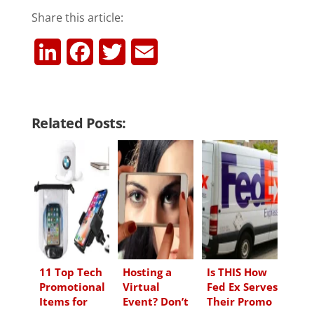
Share this article:
L
F
T
E
i
a
w
m
n
c
i
a
Related Posts:
k
e
t
i
e
b
t
l
d
o
e
I
o
r
n
k
11 Top Tech
Hosting a
Is THIS How
Promotional
Virtual
Fed Ex Serves
Items for
Event? Don’t
Their Promo