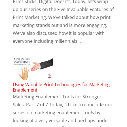
Print Sticks. Digital Doesn’t. Today, let’s wrap
up our series on the Five Invaluable Features of
Print Marketing. We’ve talked about how print
marketing stands out and is more engaging.
We’ve also discussed how it is popular with
everyone including millennials...
Using Variable-Print Technologies for Marketing
Enablement
Marketing Enablement Tools for Stronger
Sales: Part 7 of 7 Today, I’d like to conclude our
series on marketing enablement tools by
looking at a very versatile and perhaps under-