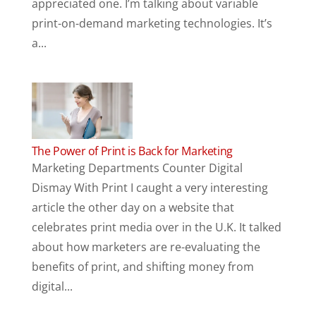
appreciated one. I’m talking about variable
print-on-demand marketing technologies. It’s
a...
The Power of Print is Back for Marketing
Marketing Departments Counter Digital
Dismay With Print I caught a very interesting
article the other day on a website that
celebrates print media over in the U.K. It talked
about how marketers are re-evaluating the
benefits of print, and shifting money from
digital...