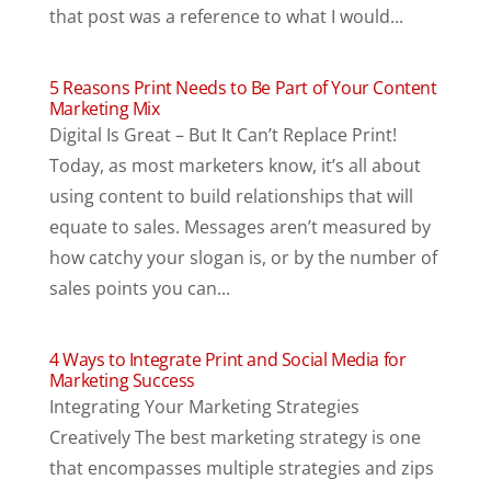
that post was a reference to what I would...
5 Reasons Print Needs to Be Part of Your Content
Marketing Mix
Digital Is Great – But It Can’t Replace Print!
Today, as most marketers know, it’s all about
using content to build relationships that will
equate to sales. Messages aren’t measured by
how catchy your slogan is, or by the number of
sales points you can...
4 Ways to Integrate Print and Social Media for
Marketing Success
Integrating Your Marketing Strategies
Creatively The best marketing strategy is one
that encompasses multiple strategies and zips