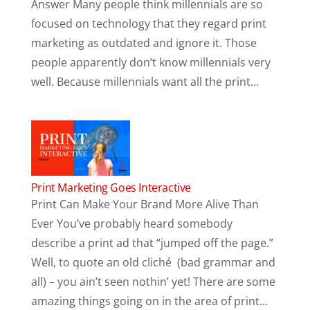
Answer Many people think millennials are so
focused on technology that they regard print
marketing as outdated and ignore it. Those
people apparently don’t know millennials very
well. Because millennials want all the print...
Print Marketing Goes Interactive
Print Can Make Your Brand More Alive Than
Ever You’ve probably heard somebody
describe a print ad that “jumped off the page.”
Well, to quote an old cliché (bad grammar and
all) – you ain’t seen nothin’ yet! There are some
amazing things going on in the area of print...