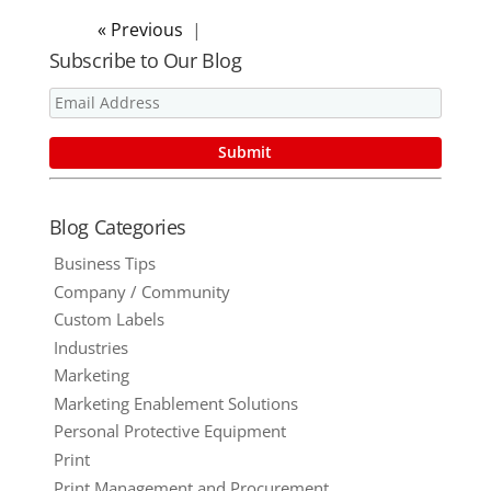
« Older Entries
Subscribe to Our Blog
Blog Categories
Business Tips
Company / Community
Custom Labels
Industries
Marketing
Marketing Enablement Solutions
Personal Protective Equipment
Print
Print Management and Procurement