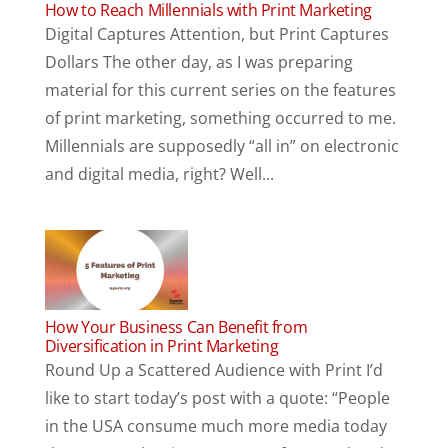
How to Reach Millennials with Print Marketing
Digital Captures Attention, but Print Captures
Dollars The other day, as I was preparing
material for this current series on the features
of print marketing, something occurred to me.
Millennials are supposedly “all in” on electronic
and digital media, right? Well...
How Your Business Can Benefit from
Diversification in Print Marketing
Round Up a Scattered Audience with Print I’d
like to start today’s post with a quote: “People
in the USA consume much more media today