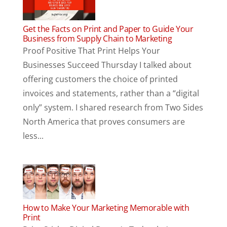
Get the Facts on Print and Paper to Guide Your
Business from Supply Chain to Marketing
Proof Positive That Print Helps Your
Businesses Succeed Thursday I talked about
offering customers the choice of printed
invoices and statements, rather than a “digital
only” system. I shared research from Two Sides
North America that proves consumers are
less...
How to Make Your Marketing Memorable with
Print