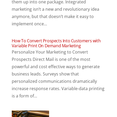
them up into one package. Integrated
marketing isn’t a new and revolutionary idea
anymore, but that doesn’t make it easy to
implement once...
How To Convert Prospects Into Customers with
Variable Print On Demand Marketing
Personalize Your Marketing to Convert
Prospects Direct Mail is one of the most
powerful and cost effective ways to generate
business leads. Surveys show that
personalized communications dramatically
increase response rates. Variable-data printing
is a form of...