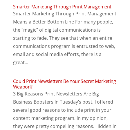
Smarter Marketing Through Print Management
Smarter Marketing Through Print Management
Means a Better Bottom Line For many people,
the “magic” of digital communications is
starting to fade. They see that when an entire
communications program is entrusted to web,
email and social media efforts, there is a
great...
Could Print Newsletters Be Your Secret Marketing
Weapon?
3 Big Reasons Print Newsletters Are Big
Business Boosters In Tuesday’s post, I offered
several good reasons to include print in your
content marketing program. In my opinion,
they were pretty compelling reasons. Hidden in