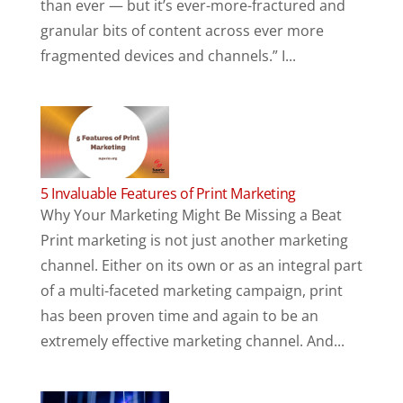
than ever — but it’s ever-more-fractured and
granular bits of content across ever more
fragmented devices and channels.” I...
5 Invaluable Features of Print Marketing
Why Your Marketing Might Be Missing a Beat
Print marketing is not just another marketing
channel. Either on its own or as an integral part
of a multi-faceted marketing campaign, print
has been proven time and again to be an
extremely effective marketing channel. And...