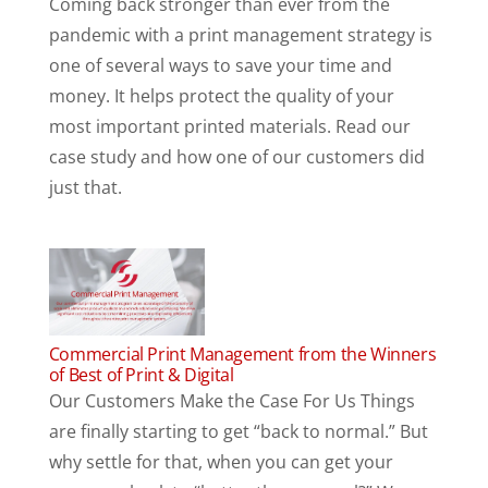
Coming back stronger than ever from the
pandemic with a print management strategy is
one of several ways to save your time and
money. It helps protect the quality of your
most important printed materials. Read our
case study and how one of our customers did
just that.
Commercial Print Management from the Winners
of Best of Print & Digital
Our Customers Make the Case For Us Things
are finally starting to get “back to normal.” But
why settle for that, when you can get your