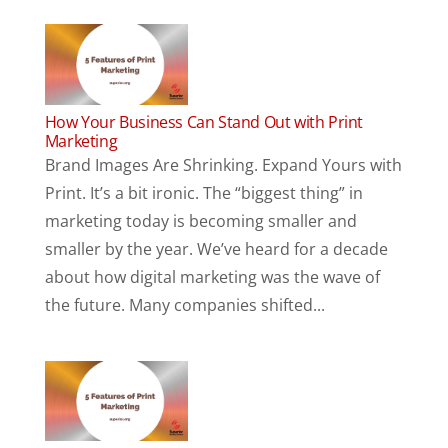
How Your Business Can Stand Out with Print
Marketing
Brand Images Are Shrinking. Expand Yours with
Print. It’s a bit ironic. The “biggest thing” in
marketing today is becoming smaller and
smaller by the year. We’ve heard for a decade
about how digital marketing was the wave of
the future. Many companies shifted...