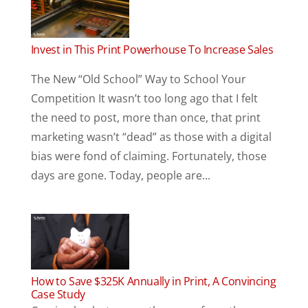
Invest in This Print Powerhouse To Increase Sales
The New “Old School” Way to School Your
Competition It wasn’t too long ago that I felt
the need to post, more than once, that print
marketing wasn’t “dead” as those with a digital
bias were fond of claiming. Fortunately, those
days are gone. Today, people are...
How to Save $325K Annually in Print, A Convincing
Case Study