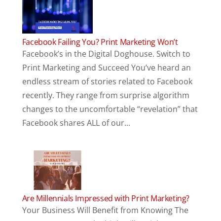
Facebook Failing You? Print Marketing Won’t
Facebook’s in the Digital Doghouse. Switch to
Print Marketing and Succeed You’ve heard an
endless stream of stories related to Facebook
recently. They range from surprise algorithm
changes to the uncomfortable “revelation” that
Facebook shares ALL of our...
Are Millennials Impressed with Print Marketing?
Your Business Will Benefit from Knowing The