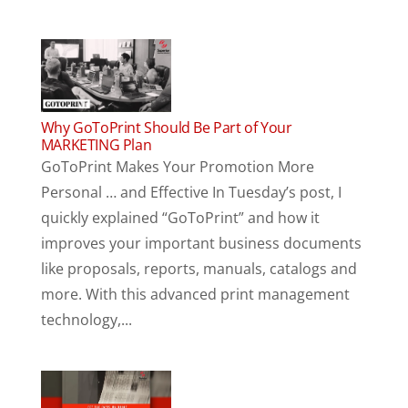
Why GoToPrint Should Be Part of Your
MARKETING Plan
GoToPrint Makes Your Promotion More
Personal … and Effective In Tuesday’s post, I
quickly explained “GoToPrint” and how it
improves your important business documents
like proposals, reports, manuals, catalogs and
more. With this advanced print management
technology,...