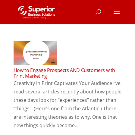
How to Engage Prospects AND Customers with
Print Marketing
Creativity in Print Captivates Your Audience I’ve
read several articles recently about how people
these days look for “experiences” rather than
“things.” (Here’s one from the Atlantic.) There
are interesting theories as to why. One is that
new things quickly become...