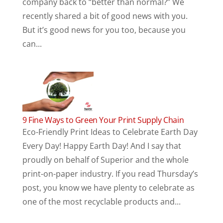
company back to “better than normal?” We
recently shared a bit of good news with you.
But it’s good news for you too, because you
can...
9 Fine Ways to Green Your Print Supply Chain
Eco-Friendly Print Ideas to Celebrate Earth Day
Every Day! Happy Earth Day! And I say that
proudly on behalf of Superior and the whole
print-on-paper industry. If you read Thursday’s
post, you know we have plenty to celebrate as
one of the most recyclable products and...