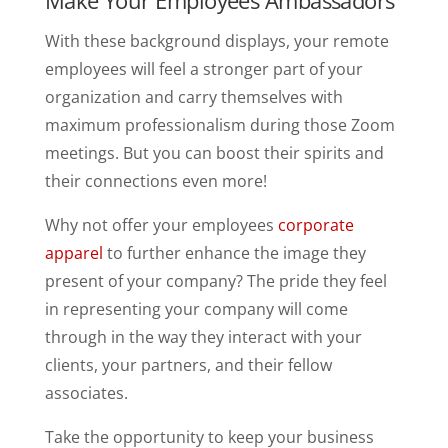
With these background displays, your remote
employees will feel a stronger part of your
organization and carry themselves with
maximum professionalism during those Zoom
meetings. But you can boost their spirits and
their connections even more!
Why not offer your employees
corporate
apparel
to further enhance the image they
present of your company? The pride they feel
in representing your company will come
through in the way they interact with your
clients, your partners, and their fellow
associates.
Take the opportunity to keep your business