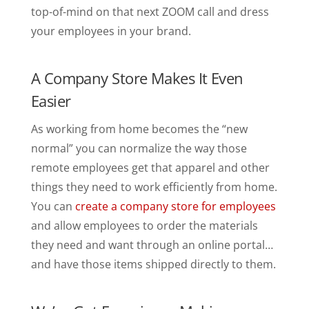
top-of-mind on that next ZOOM call and dress
your employees in your brand.
A Company Store Makes It Even
Easier
As working from home becomes the “new
normal” you can normalize the way those
remote employees get that apparel and other
things they need to work efficiently from home.
You can
create a company store for employees
and allow employees to order the materials
they need and want through an online portal…
and have those items shipped directly to them.