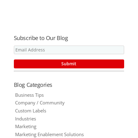
Market, Part
Items?
Food and
2 – 6 Ways to
Beverage
Go Green
Industry
with
Branded
Promotional
Subscribe to Our Blog
Products for
Great ROI
Blog Categories
Business Tips
Company / Community
Custom Labels
Industries
Marketing
Marketing Enablement Solutions