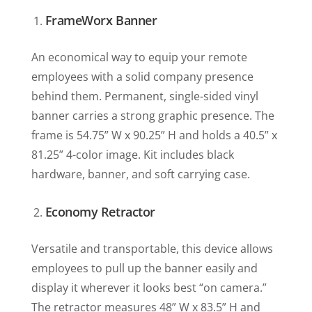
FrameWorx Banner
An economical way to equip your remote
employees with a solid company presence
behind them. Permanent, single-sided vinyl
banner carries a strong graphic presence. The
frame is 54.75” W x 90.25” H and holds a 40.5” x
81.25” 4-color image. Kit includes black
hardware, banner, and soft carrying case.
Economy Retractor
Versatile and transportable, this device allows
employees to pull up the banner easily and
display it wherever it looks best “on camera.”
The retractor measures 48” W x 83.5” H and