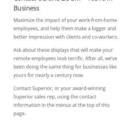
Business
Maximize the impact of your work-from-home
employees, and help them make a bigger and
better impression with clients and co-workers.
Ask about these displays that will make your
remote employees look terrific. After all, we’ve
been doing the same thing for businesses like
yours for nearly a century now.
Contact Superior, or your award-winning
Superior sales rep, using the contact
information in the menus at the top of this
page.