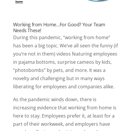
Working from Home…For Good? Your Team
Needs These!
During this pandemic, “working from home”
has been a big topic. We’ve all seen the funny (if
you’re not in them) videos featuring employees
in pajama bottoms, surprise cameos by kids,
“photobombs” by pets, and more. It was a
novelty and challenging but in many ways
liberating for employees and companies alike.
As the pandemic winds down, there is
increasing evidence that working from home is
here to stay. Employees prefer it, at least for a
part of their workweek, and employers have