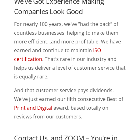
We’ve Got Experience Making
Companies Look Good
For nearly 100 years, we’ve “had the back” of
countless businesses, helping to make them
more efficient…and more profitable. We have
earned and continue to maintain
ISO
certification
. That’s rare in our industry and
helps us deliver a level of customer service that
is equally rare.
And that customer service pays dividends.
We’ve just earned our fifth consecutive Best of
Print and Digital
award, based totally on
reviews from our customers.
Contact Us, and ZOOM – You’re in