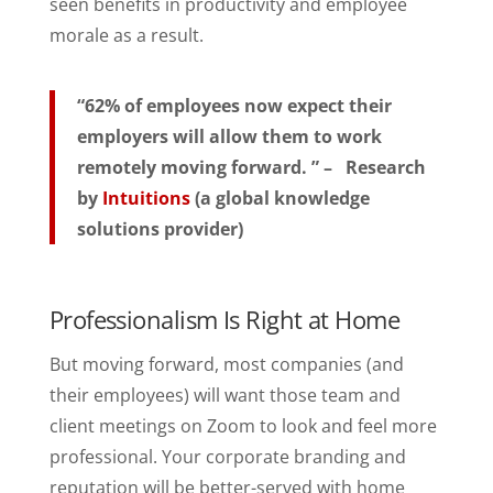
seen benefits in productivity and employee
morale as a result.
“62% of employees now expect their
employers will allow them to work
remotely moving forward. ” – Research
by
Intuitions
(a global knowledge
solutions provider)
Professionalism Is Right at Home
But moving forward, most companies (and
their employees) will want those team and
client meetings on Zoom to look and feel more
professional. Your corporate branding and
reputation will be better-served with home