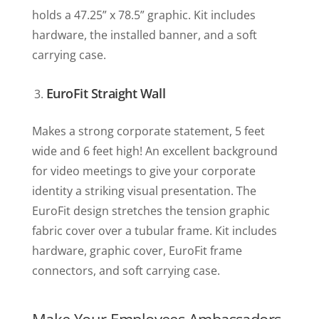
holds a 47.25” x 78.5” graphic. Kit includes
hardware, the installed banner, and a soft
carrying case.
EuroFit Straight Wall
Makes a strong corporate statement, 5 feet
wide and 6 feet high! An excellent background
for video meetings to give your corporate
identity a striking visual presentation. The
EuroFit design stretches the tension graphic
fabric cover over a tubular frame. Kit includes
hardware, graphic cover, EuroFit frame
connectors, and soft carrying case.
Make Your Employees Ambassadors