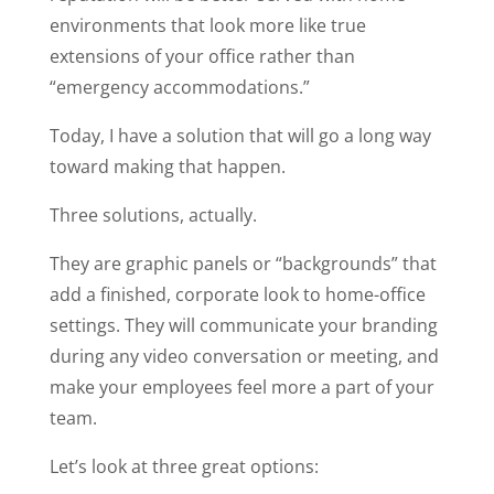
environments that look more like true
extensions of your office rather than
“emergency accommodations.”
Today, I have a solution that will go a long way
toward making that happen.
Three solutions, actually.
They are graphic panels or “backgrounds” that
add a finished, corporate look to home-office
settings. They will communicate your branding
during any video conversation or meeting, and
make your employees feel more a part of your
team.
Let’s look at three great options: