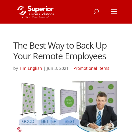
The Best Way to Back Up
Your Remote Employees
by
Tim English
|
Jun 3, 2021
|
Promotional Items