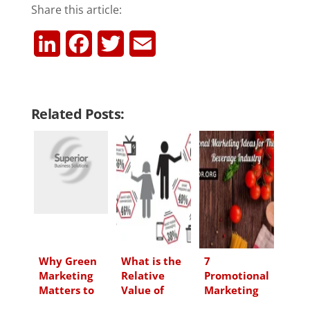
Share this article:
L
F
T
E
i
a
w
m
n
c
i
a
Related Posts:
k
e
t
i
e
b
t
l
d
o
e
I
o
r
n
k
Why Green
What is the
7
Marketing
Relative
Promotional
Matters to
Value of
Marketing
Your Target
Promotional
Ideas for the