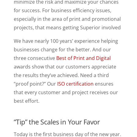
minimize the risk and maximize your chances
for success. For business efficiency issues,
especially in the area of print and promotional
projects, that means getting Superior involved
We have nearly 100 years’ experience helping
businesses change for the better. And our
three consecutive
Best of Print and Digital
awards show that our customers appreciate
the results they’ve achieved. Need a third
“proof point?” Our
ISO certification
ensures
that every customer and project receives our
best effort.
“Tip” the Scales in Your Favor
Today is the first business day of the new year.