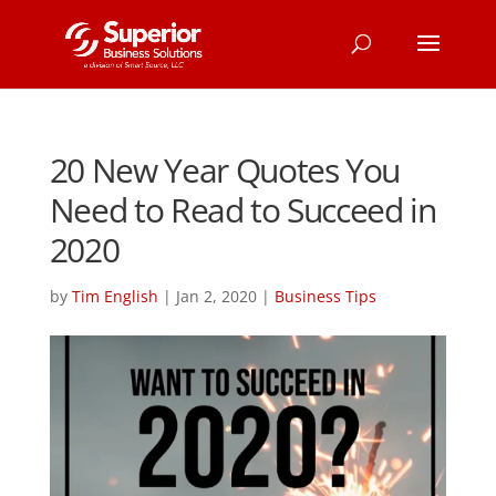
20 New Year Quotes You
Need to Read to Succeed in
2020
by
Tim English
|
Jan 2, 2020
|
Business Tips