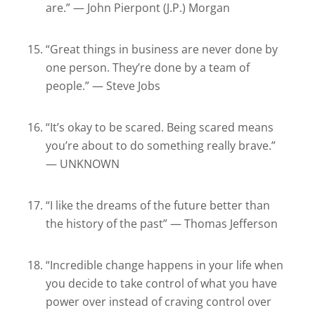
are.” — John Pierpont (J.P.) Morgan
“Great things in business are never done by
one person. They’re done by a team of
people.” — Steve Jobs
“It’s okay to be scared. Being scared means
you’re about to do something really brave.”
— UNKNOWN
“I like the dreams of the future better than
the history of the past” — Thomas Jefferson
“Incredible change happens in your life when
you decide to take control of what you have
power over instead of craving control over