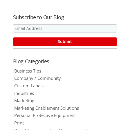
Ask Yourself
Before
Selecting
Subscribe to Our Blog
Your Next
Promotional
Product
Blog Categories
Business Tips
Company / Community
Custom Labels
Industries
Marketing
Marketing Enablement Solutions
Personal Protective Equipment
Print