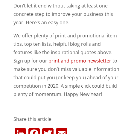
Don’t let it end without taking at least one
concrete step to improve your business this
year. Here’s an easy one.
We offer plenty of print and promotional item
tips, top ten lists, helpful blog rolls and
features like the inspirational quotes above.
Sign up for our
print and promo newsletter
to
make sure you don’t miss valuable information
that could put you (or keep you) ahead of your
competition in 2020. A simple click could build
plenty of momentum. Happy New Year!
Share this article:
L
F
T
E