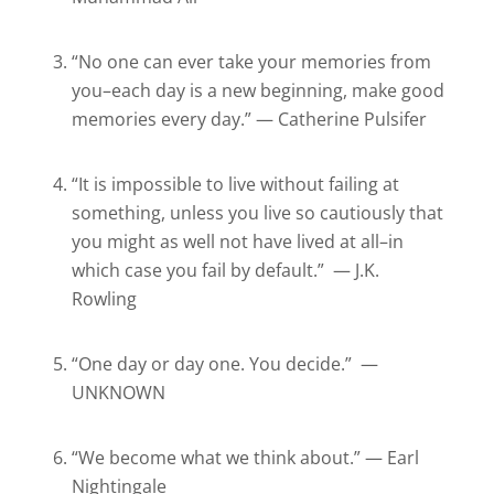
“No one can ever take your memories from
you–each day is a new beginning, make good
memories every day.” — Catherine Pulsifer
“It is impossible to live without failing at
something, unless you live so cautiously that
you might as well not have lived at all–in
which case you fail by default.” — J.K.
Rowling
“One day or day one. You decide.” —
UNKNOWN
“We become what we think about.” — Earl
Nightingale