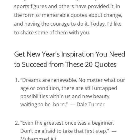
sports figures and others have provided it, in
the form of memorable quotes about change,
and having the courage to do it. Today, I’d like
to share some of them with you.
Get New Year’s Inspiration You Need
to Succeed from These 20 Quotes
“Dreams are renewable. No matter what our
age or condition, there are still untapped
possibilities within us and new beauty
waiting to be born.” — Dale Turner
“Even the greatest once was a beginner.
Don’t be afraid to take that first step.” —
Muhammad Ali