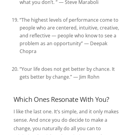
what you don’t. ” — Steve Maraboli
“The highest levels of performance come to
people who are centered, intuitive, creative,
and reflective — people who know to see a
problem as an opportunity” — Deepak
Chopra
“Your life does not get better by chance. It
gets better by change.” — Jim Rohn
Which Ones Resonate With You?
I like the last one. It’s simple, and it only makes
sense. And once you do decide to make a
change, you naturally do all you can to