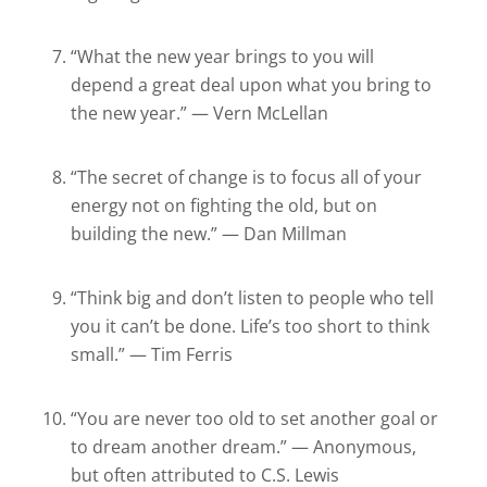
“What the new year brings to you will
depend a great deal upon what you bring to
the new year.” — Vern McLellan
“The secret of change is to focus all of your
energy not on fighting the old, but on
building the new.” — Dan Millman
“Think big and don’t listen to people who tell
you it can’t be done. Life’s too short to think
small.” — Tim Ferris
“You are never too old to set another goal or
to dream another dream.” — Anonymous,
but often attributed to C.S. Lewis