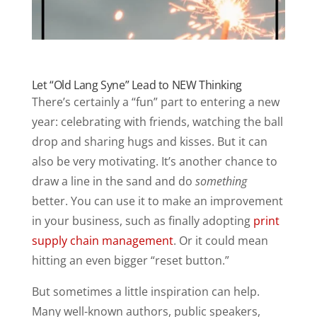
Let “Old Lang Syne” Lead to NEW Thinking
There’s certainly a “fun” part to entering a new
year: celebrating with friends, watching the ball
drop and sharing hugs and kisses. But it can
also be very motivating. It’s another chance to
draw a line in the sand and do
something
better. You can use it to make an improvement
in your business, such as finally adopting
print
supply chain management
. Or it could mean
hitting an even bigger “reset button.”
But sometimes a little inspiration can help.
Many well-known authors, public speakers,