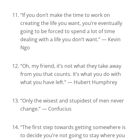
“If you don’t make the time to work on
creating the life you want, you’re eventually
going to be forced to spend a lot of time
dealing with a life you don’t want.” — Kevin
Ngo
“Oh, my friend, it’s not what they take away
from you that counts. It’s what you do with
what you have left.” — Hubert Humphrey
“Only the wisest and stupidest of men never
change.” — Confucius
“The first step towards getting somewhere is
to decide you’re not going to stay where you