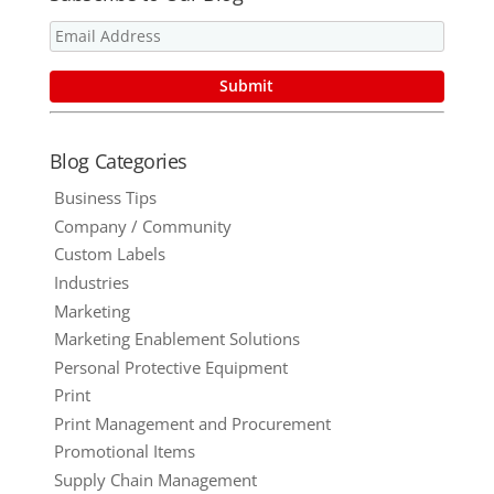
Blog Categories
Business Tips
Company / Community
Custom Labels
Industries
Marketing
Marketing Enablement Solutions
Personal Protective Equipment
Print
Print Management and Procurement
Promotional Items
Supply Chain Management