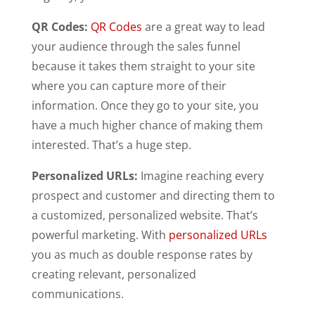
QR Codes:
QR Codes
are a great way to lead
your audience through the sales funnel
because it takes them straight to your site
where you can capture more of their
information. Once they go to your site, you
have a much higher chance of making them
interested. That’s a huge step.
Personalized URLs:
Imagine reaching every
prospect and customer and directing them to
a customized, personalized website. That’s
powerful marketing. With
personalized URLs
you as much as double response rates by
creating relevant, personalized
communications.