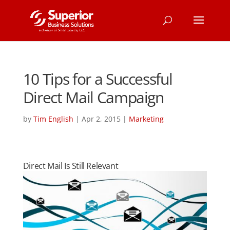
10 Tips for a Successful
Direct Mail Campaign
by
Tim English
|
Apr 2, 2015
|
Marketing
Direct Mail Is Still Relevant