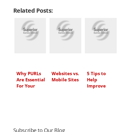
n
c
i
a
Related Posts:
k
e
t
i
e
b
t
l
d
o
e
I
o
r
n
k
Why PURLs
Websites vs.
5 Tips to
Are Essential
Mobile Sites
Help
For Your
Improve
Marketing
Your Video
Campaigns
Marketing
Subscribe to Our Blog