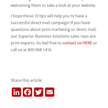
welcoming them to take a look at your website.
I hope these 10 tips will help you to have a
successful direct mail campaign! If you have
questions about print marketing or direct mail,
our Superior Business Solutions sales reps are
print experts. So feel free to
contact us HERE
or
call us at 800.968.1416.
Share this article:
L
F
T
E
i
a
w
m