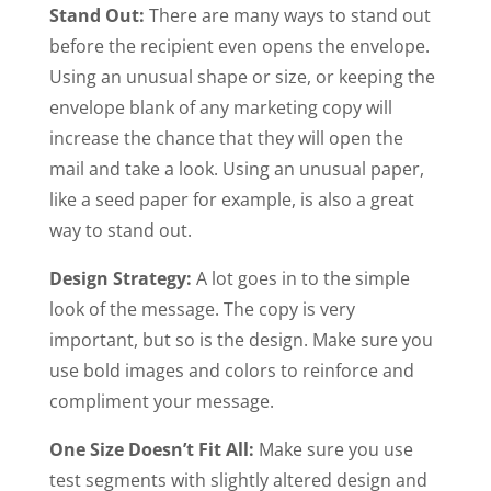
Stand Out:
There are many ways to stand out
before the recipient even opens the envelope.
Using an unusual shape or size, or keeping the
envelope blank of any marketing copy will
increase the chance that they will open the
mail and take a look. Using an unusual paper,
like a seed paper for example, is also a great
way to stand out.
Design Strategy:
A lot goes in to the simple
look of the message. The copy is very
important, but so is the design. Make sure you
use bold images and colors to reinforce and
compliment your message.
One Size Doesn’t Fit All:
Make sure you use
test segments with slightly altered design and