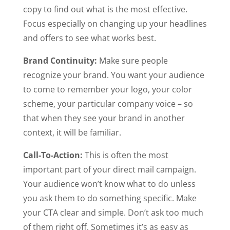
copy to find out what is the most effective.
Focus especially on changing up your headlines
and offers to see what works best.
Brand Continuity:
Make sure people
recognize your brand. You want your audience
to come to remember your logo, your color
scheme, your particular company voice – so
that when they see your brand in another
context, it will be familiar.
Call-To-Action:
This is often the most
important part of your direct mail campaign.
Your audience won’t know what to do unless
you ask them to do something specific. Make
your CTA clear and simple. Don’t ask too much
of them right off. Sometimes it’s as easy as