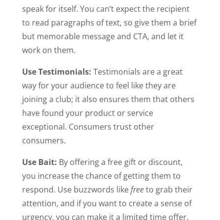
speak for itself. You can’t expect the recipient
to read paragraphs of text, so give them a brief
but memorable message and CTA, and let it
work on them.
Use Testimonials:
Testimonials are a great
way for your audience to feel like they are
joining a club; it also ensures them that others
have found your product or service
exceptional. Consumers trust other
consumers.
Use Bait:
By offering a free gift or discount,
you increase the chance of getting them to
respond. Use buzzwords like
free
to grab their
attention, and if you want to create a sense of
urgency, you can make it a limited time offer.