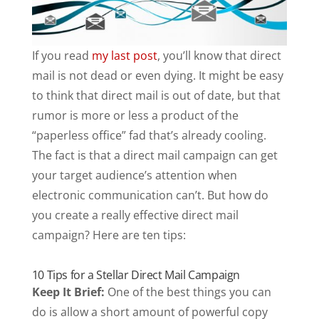
If you read
my last post
, you’ll know that direct
mail is not dead or even dying. It might be easy
to think that direct mail is out of date, but that
rumor is more or less a product of the
“paperless office” fad that’s already cooling.
The fact is that a direct mail campaign can get
your target audience’s attention when
electronic communication can’t. But how do
you create a really effective direct mail
campaign? Here are ten tips:
10 Tips for a Stellar Direct Mail Campaign
Keep It Brief:
One of the best things you can
do is allow a short amount of powerful copy