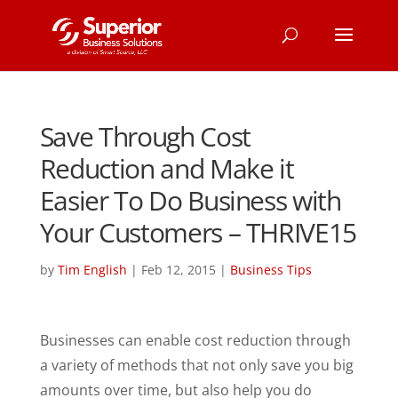
Save Through Cost
Reduction and Make it
Easier To Do Business with
Your Customers – THRIVE15
by
Tim English
|
Feb 12, 2015
|
Business Tips
Businesses can enable cost reduction through
a variety of methods that not only save you big
amounts over time, but also help you do