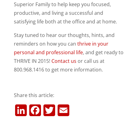
Superior Family to help keep you focused,
productive, and living a successful and
satisfying life both at the office and at home.
Stay tuned to hear our thoughts, hints, and
reminders on how you can
thrive in your
personal and professional life
, and get ready to
THRIVE IN 2015!
Contact us
or call us at
800.968.1416 to get more information.
Share this article:
L
F
T
E
i
a
w
m
n
c
i
a