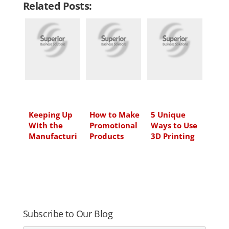
Related Posts:
k
e
t
i
e
b
t
l
d
o
e
I
o
r
n
k
Keeping Up
How to Make
5 Unique
With the
Promotional
Ways to Use
Manufacturi
Products
3D Printing
ng Industry
Work for
for Small
Your Brand,
Business
Part 1: 6
Questions to
Ask Yourself
Before
Selecting
Subscribe to Our Blog
Your Next