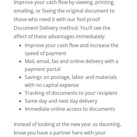
Improve your cash flow by viewing, printing,
emailing, or faxing the original document to
those who need it with our fool proof
Document Delivery method. You’ll see the
effect of these advantages immediately:
Improve your cash flow and increase the
speed of payment
Mail, email, fax and online delivery with a
payment portal
Savings on postage, labor and materials
with no capital expense
Tracking of documents to your recipient
Same day and next day delivery
Immediate online access to documents
Instead of looking at the new year as daunting,
know you have a partner here with your