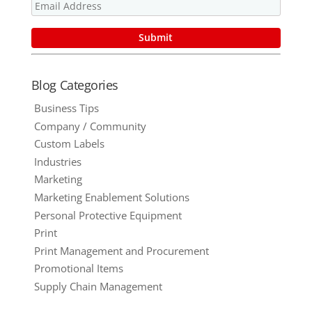
Promotional
Product
Blog Categories
Business Tips
Company / Community
Custom Labels
Industries
Marketing
Marketing Enablement Solutions
Personal Protective Equipment
Print
Print Management and Procurement
Promotional Items
Supply Chain Management