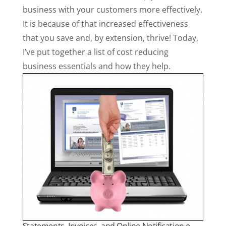
business with your customers more effectively.
It is because of that increased effectiveness
that you save and, by extension, thrive! Today,
I’ve put together a list of cost reducing
business essentials and how they help.