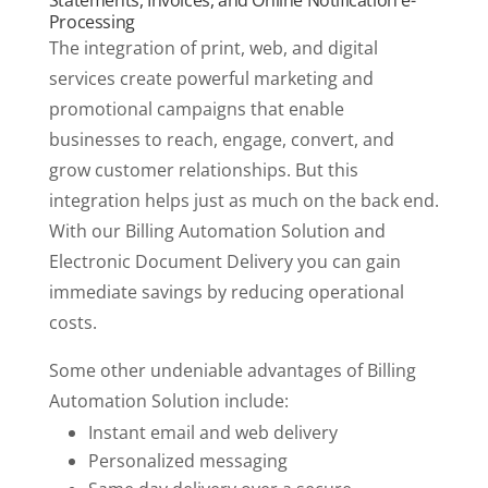
Statements, Invoices, and Online Notification e-
Processing
The integration of print, web, and digital
services create powerful marketing and
promotional campaigns that enable
businesses to reach, engage, convert, and
grow customer relationships. But this
integration helps just as much on the back end.
With our Billing Automation Solution and
Electronic Document Delivery you can gain
immediate savings by reducing operational
costs.
Some other undeniable advantages of Billing
Automation Solution include:
Instant email and web delivery
Personalized messaging