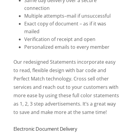
Same day delivery over a secure
connection
Multiple attempts–mail if unsuccessful
Exact copy of document – as if it was
mailed
Verification of receipt and open
Personalized emails to every member
Our redesigned Statements incorporate easy
to read, flexible design with bar code and
Perfect Match technology. Cross sell other
services and reach out to your customers with
more ease by using these full color statements
as 1, 2, 3 step advertisements. It’s a great way
to save and make more at the same time!
Electronic Document Delivery