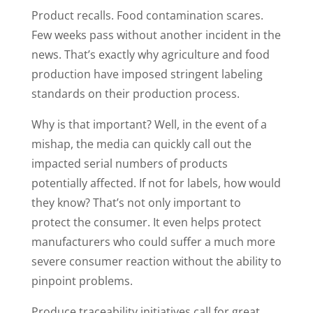
Product recalls. Food contamination scares.
Few weeks pass without another incident in the
news. That’s exactly why agriculture and food
production have imposed stringent labeling
standards on their production process.
Why is that important? Well, in the event of a
mishap, the media can quickly call out the
impacted serial numbers of products
potentially affected. If not for labels, how would
they know? That’s not only important to
protect the consumer. It even helps protect
manufacturers who could suffer a much more
severe consumer reaction without the ability to
pinpoint problems.
Produce traceability initiatives call for great