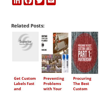
L
F
T
E
i
a
w
m
n
c
i
a
Related Posts:
k
e
t
i
e
b
t
l
d
o
e
I
o
r
n
k
Get Custom
Preventing
Procuring
Labels Fast
Problems
The Best
and
with Your
Custom
Efficiently
Custom
Labels – Part
From Now
Labels
1:
On
Partnership