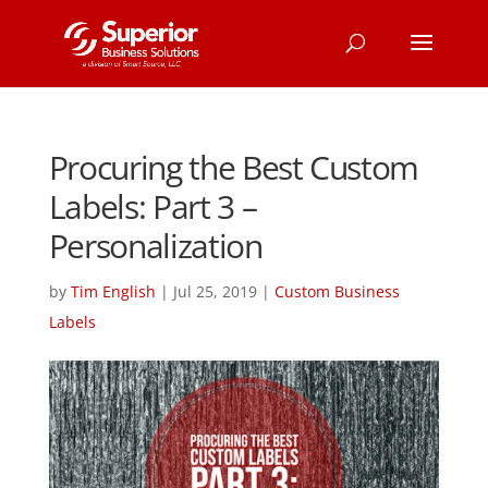
Procuring the Best Custom
Labels: Part 3 –
Personalization
by
Tim English
|
Jul 25, 2019
|
Custom Business
Labels