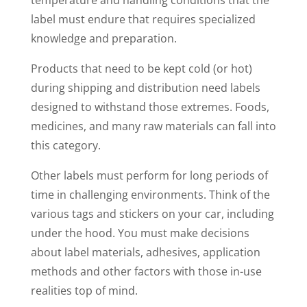
label must endure that requires specialized
knowledge and preparation.
Products that need to be kept cold (or hot)
during shipping and distribution need labels
designed to withstand those extremes. Foods,
medicines, and many raw materials can fall into
this category.
Other labels must perform for long periods of
time in challenging environments. Think of the
various tags and stickers on your car, including
under the hood. You must make decisions
about label materials, adhesives, application
methods and other factors with those in-use
realities top of mind.