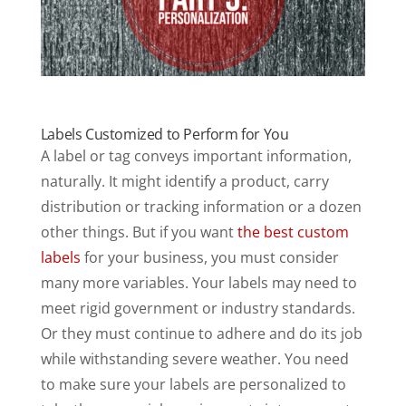
Labels Customized to Perform for You
A label or tag conveys important information,
naturally. It might identify a product, carry
distribution or tracking information or a dozen
other things. But if you want
the best custom
labels
for your business, you must consider
many more variables. Your labels may need to
meet rigid government or industry standards.
Or they must continue to adhere and do its job
while withstanding severe weather. You need
to make sure your labels are personalized to