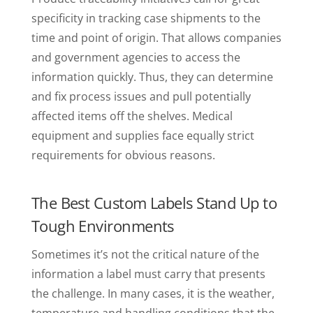
specificity in tracking case shipments to the
time and point of origin. That allows companies
and government agencies to access the
information quickly. Thus, they can determine
and fix process issues and pull potentially
affected items off the shelves. Medical
equipment and supplies face equally strict
requirements for obvious reasons.
The Best Custom Labels Stand Up to
Tough Environments
Sometimes it’s not the critical nature of the
information a label must carry that presents
the challenge. In many cases, it is the weather,
temperature and handling conditions that the