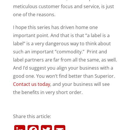
meticulous customer focus and service, is just
one of the reasons.
I hope this series has driven home one
important point. And that is that “a label is a
label” is a very dangerous way to think about
such an important “commodity.” Print and
label partners are far from all the same, as well.
And I’d suggest you align your business with a
good one. You won’t find better than Superior.
Contact us today
, and your business will see
the benefits in very short order.
Share this article: