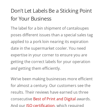
Don’t Let Labels Be a Sticking Point
for Your Business
The label for a bin shipment of cantaloupes
poses different issues than a special sales tag
applied to a pork loin nearing its expiration
date in the supermarket cooler. You need
expertise in your corner to ensure you are
getting the correct labels for your operation
and
getting them efficiently.
We’ve been making businesses more efficient
for almost a century. Our customers see the
results. Their reviews have earned us three
consecutive
Best of Print and Digital
awards.
And our
ISO certification
, which required