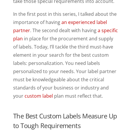
take those special requirements into account.
In the first post in this series, I talked about the
importance of having
an experienced label
partner
. The second dealt with having
a specific
plan
in place for the procurement and supply
of labels. Today, I’ll tackle the third must-have
element in your search for the best custom
labels: personalization. You need labels
personalized to your needs. Your label partner
must be knowledgeable about the critical
standards of your business or industry and
your
custom label
plan must reflect that.
The Best Custom Labels Measure Up
to Tough Requirements