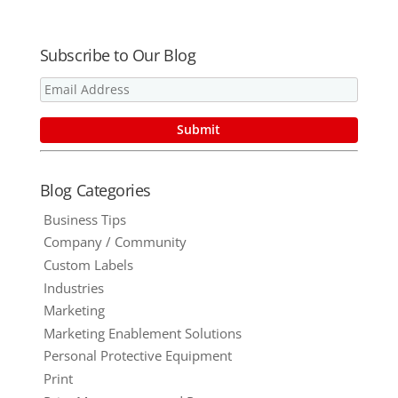
Subscribe to Our Blog
Blog Categories
Business Tips
Company / Community
Custom Labels
Industries
Marketing
Marketing Enablement Solutions
Personal Protective Equipment
Print