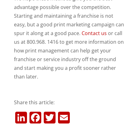
advantage possible over the competition.
Starting and maintaining a franchise is not
easy, but a good print marketing campaign can
spur it along at a good pace.
Contact us
or call
us at 800.968. 1416 to get more information on
how print management can help get your
franchise or service industry off the ground
and start making you a profit sooner rather
than later.
Share this article:
L
F
T
E
i
a
w
m