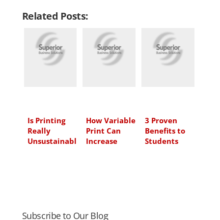
n
c
i
a
Related Posts:
k
e
t
i
e
b
t
l
d
o
e
I
o
r
n
k
Is Printing
How Variable
3 Proven
Really
Print Can
Benefits to
Unsustainabl
Increase
Students
e?
Sales for
Learning
Your
with Print
Franchise or
and Paper
Service
Industry
Subscribe to Our Blog