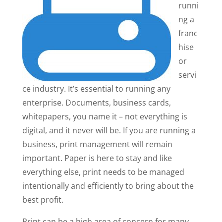
runni
ng a
franc
hise
or
servi
ce industry. It’s essential to running any
enterprise. Documents, business cards,
whitepapers, you name it – not everything is
digital, and it never will be. If you are running a
business, print management will remain
important. Paper is here to stay and like
everything else, print needs to be managed
intentionally and efficiently to bring about the
best profit.
Print can be a high area of concern for many