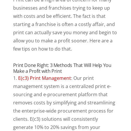
businesses and franchises trying to keep up
with costs and be efficient. The fact is that
starting a franchise is often a costly affair, and
print can actually save you money and begin to
allow you to make a profit sooner. Here are a
few tips on how to do that.
Print Done Right: 3 Methods That Will Help You
Make a Profit with Print
1.
E(c3) Print Management
: Our print
management system is a centralized print e-
sourcing and e-procurement platform that
removes costs by simplifying and streamlining
the enterprise-wide procurement process for
clients. E(c3) solutions will consistently
generate 10% to 20% savings from your