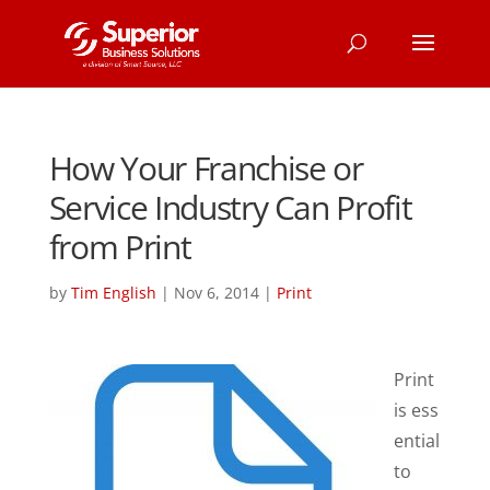
How Your Franchise or
Service Industry Can Profit
from Print
by
Tim English
|
Nov 6, 2014
|
Print
Print
is ess
ential
to