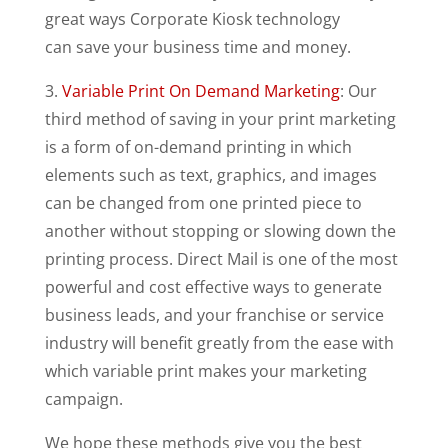
great ways Corporate Kiosk technology
can save your business time and money.
3.
Variable Print On Demand Marketing
: Our
third method of saving in your print marketing
is a form of on-demand printing in which
elements such as text, graphics, and images
can be changed from one printed piece to
another without stopping or slowing down the
printing process. Direct Mail is one of the most
powerful and cost effective ways to generate
business leads, and your franchise or service
industry will benefit greatly from the ease with
which variable print makes your marketing
campaign.
We hope these methods give you the best