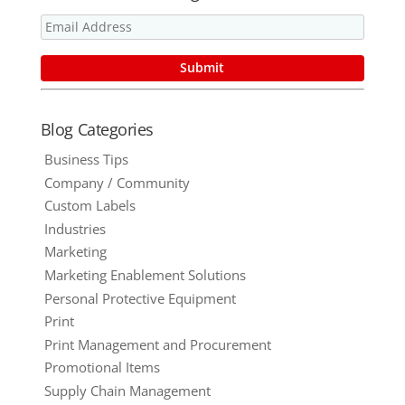
Blog Categories
Business Tips
Company / Community
Custom Labels
Industries
Marketing
Marketing Enablement Solutions
Personal Protective Equipment
Print
Print Management and Procurement
Promotional Items
Supply Chain Management