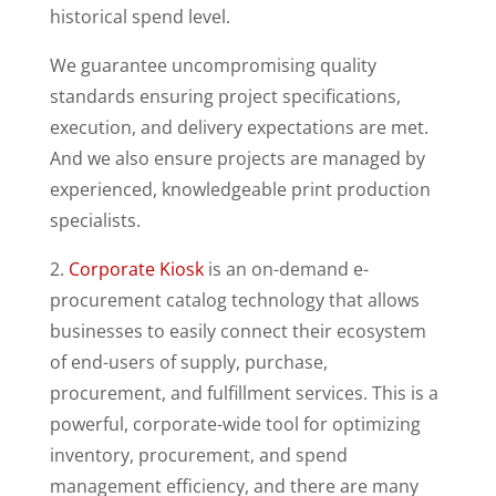
historical spend level.
We guarantee uncompromising quality
standards ensuring project specifications,
execution, and delivery expectations are met.
And we also ensure projects are managed by
experienced, knowledgeable print production
specialists.
2.
Corporate Kiosk
is an on-demand e-
procurement catalog technology that allows
businesses to easily connect their ecosystem
of end-users of supply, purchase,
procurement, and fulfillment services. This is a
powerful, corporate-wide tool for optimizing
inventory, procurement, and spend
management efficiency, and there are many