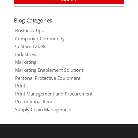
Blog Categories
Business Tips
Company / Community
Custom Labels
Industries
Marketing
Marketing Enablement Solutions
Personal Protective Equipment
Print
Print Management and Procurement
Promotional Items
Supply Chain Management