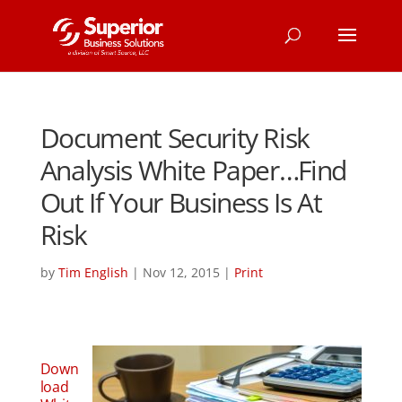
Document Security Risk
Analysis White Paper…Find
Out If Your Business Is At
Risk
by
Tim English
|
Nov 12, 2015
|
Print
Down
load