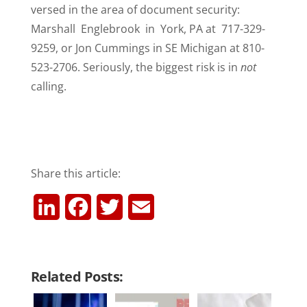
versed in the area of document security:
Marshall Englebrook in York, PA at 717-329-
9259, or Jon Cummings in SE Michigan at 810-
523-2706. Seriously, the biggest risk is in
not
calling.
Share this article:
L
F
T
E
i
a
w
m
n
c
i
a
Related Posts:
k
e
t
i