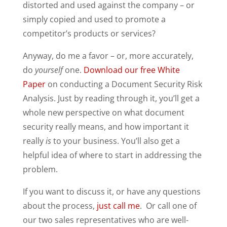
distorted and used against the company – or
simply copied and used to promote a
competitor’s products or services?
Anyway, do me a favor – or, more accurately,
do
yourself
one.
Download our free White
Paper
on conducting a Document Security Risk
Analysis. Just by reading through it, you’ll get a
whole new perspective on what document
security really means, and how important it
really
is
to your business. You’ll also get a
helpful idea of where to start in addressing the
problem.
If you want to discuss it, or have any questions
about the process,
just call me
. Or call one of
our two sales representatives who are well-