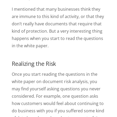
I mentioned that many businesses think they
are immune to this kind of activity, or that they
don’t really have documents that require that
kind of protection. But a very interesting thing
happens when you start to read the questions
in the white paper.
Realizing the Risk
Once you start reading the questions in the
white paper on document risk analysis, you
may find yourself asking questions you never
considered. For example, one question asks
how customers would feel about continuing to
do business with you if you suffered some kind