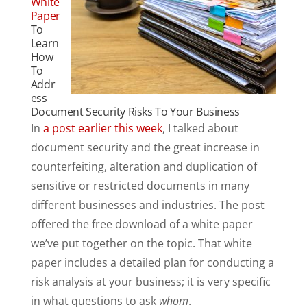
White
Paper
To
Learn
How
To
Addr
ess
Document Security Risks To Your Business
In
a post earlier this week
, I talked about
document security and the great increase in
counterfeiting, alteration and duplication of
sensitive or restricted documents in many
different businesses and industries. The post
offered the free download of a white paper
we’ve put together on the topic. That white
paper includes a detailed plan for conducting a
risk analysis at your business; it is very specific
in what questions to ask
whom
.