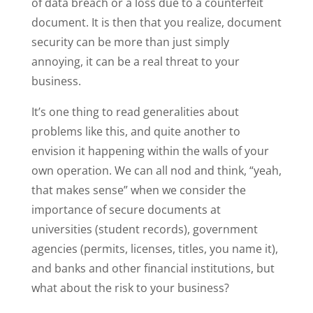
of data breach or a loss due to a counterfeit
document. It is then that you realize, document
security can be more than just simply
annoying, it can be a real threat to your
business.
It’s one thing to read generalities about
problems like this, and quite another to
envision it happening within the walls of your
own operation. We can all nod and think, “yeah,
that makes sense” when we consider the
importance of secure documents at
universities (student records), government
agencies (permits, licenses, titles, you name it),
and banks and other financial institutions, but
what about the risk to your business?