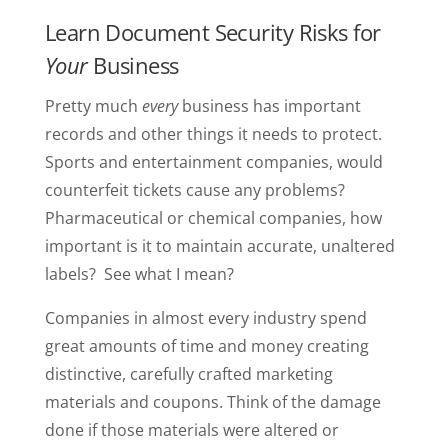
Learn Document Security Risks for
Your
Business
Pretty much
every
business has important
records and other things it needs to protect.
Sports and entertainment companies, would
counterfeit tickets cause any problems?
Pharmaceutical or chemical companies, how
important is it to maintain accurate, unaltered
labels? See what I mean?
Companies in almost every industry spend
great amounts of time and money creating
distinctive, carefully crafted marketing
materials and coupons. Think of the damage
done if those materials were altered or