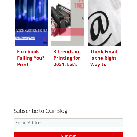
e
b
t
l
d
o
e
I
o
r
n
k
Facebook
8 Trends in
Think Email
Failing You?
Printing for
Is the Right
Print
2021. Let’s
Way to
Marketing
Save Time &
Market Right
Won’t
Money
Now? Think
Again…and
Think Print
Subscribe to Our Blog