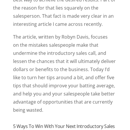
the reason for that lies squarely on the
salesperson. That fact is made very clear in an
interesting article I came across recently.
The article, written by Robyn Davis, focuses
on the mistakes salespeople make that
undermine the introductory sales call, and
lessen the chances that it will ultimately deliver
dollars or benefits to the business. Today I’d
like to turn her tips around a bit, and offer five
tips that should improve your batting average,
and help you and your salespeople take better
advantage of opportunities that are currently
being wasted.
5 Ways To Win With Your Next Introductory Sales