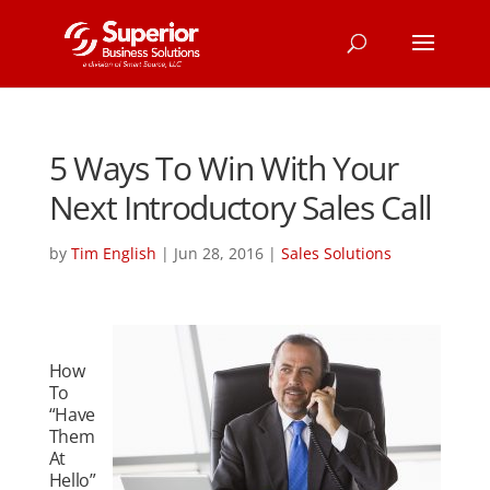
5 Ways To Win With Your
Next Introductory Sales Call
by
Tim English
|
Jun 28, 2016
|
Sales Solutions
How
To
“Have
Them
At
Hello”