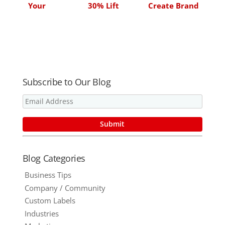
Your
30% Lift
Create Brand
Relationship
Advocates
with
Customers
Subscribe to Our Blog
Blog Categories
Business Tips
Company / Community
Custom Labels
Industries