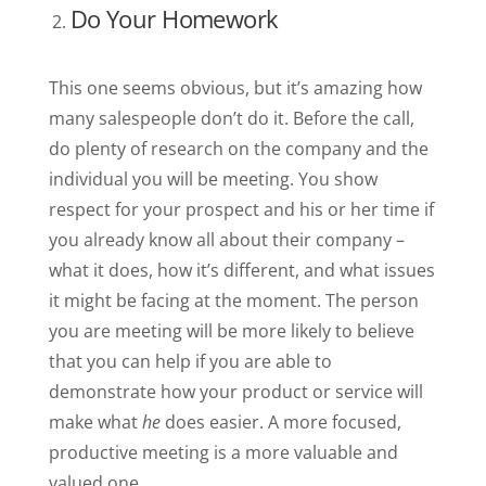
Do Your Homework
This one seems obvious, but it’s amazing how
many salespeople don’t do it. Before the call,
do plenty of research on the company and the
individual you will be meeting. You show
respect for your prospect and his or her time if
you already know all about their company –
what it does, how it’s different, and what issues
it might be facing at the moment. The person
you are meeting will be more likely to believe
that you can help if you are able to
demonstrate how your product or service will
make what
he
does easier. A more focused,
productive meeting is a more valuable and
valued one.