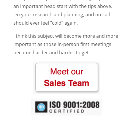
an important head start with the tips above.
Do your research and planning, and no call
should ever feel “cold” again.
I think this subject will become more and more
important as those in-person first meetings
become harder and harder to get.