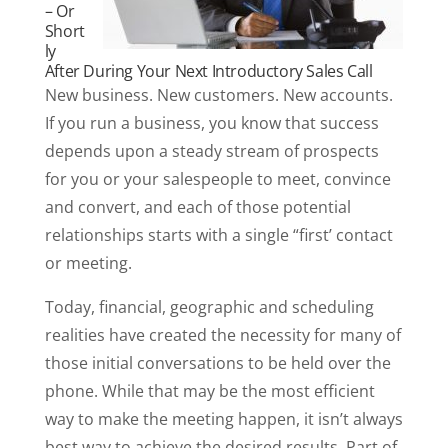
– Or
Short
ly
After During Your Next Introductory Sales Call
New business. New customers. New accounts.
If you run a business, you know that success
depends upon a steady stream of prospects
for you or your salespeople to meet, convince
and convert, and each of those potential
relationships starts with a single “first’ contact
or meeting.
Today, financial, geographic and scheduling
realities have created the necessity for many of
those initial conversations to be held over the
phone. While that may be the most efficient
way to make the meeting happen, it isn’t always
best way to achieve the desired results. Part of