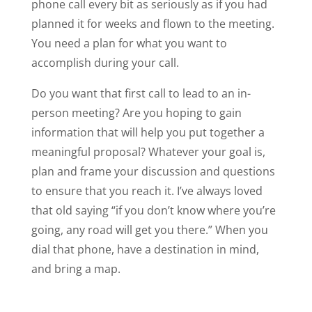
phone call every bit as seriously as if you had
planned it for weeks and flown to the meeting.
You need a plan for what you want to
accomplish during your call.
Do you want that first call to lead to an in-
person meeting? Are you hoping to gain
information that will help you put together a
meaningful proposal? Whatever your goal is,
plan and frame your discussion and questions
to ensure that you reach it. I’ve always loved
that old saying “if you don’t know where you’re
going, any road will get you there.” When you
dial that phone, have a destination in mind,
and bring a map.