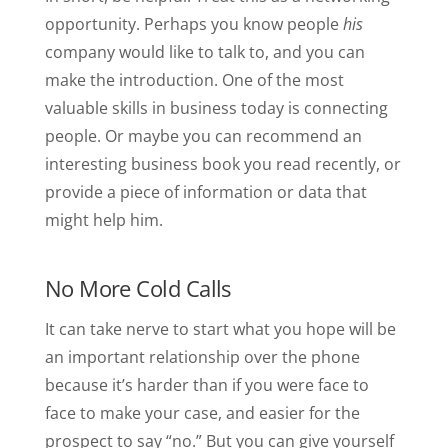
opportunity. Perhaps you know people
his
company would like to talk to, and you can
make the introduction. One of the most
valuable skills in business today is connecting
people. Or maybe you can recommend an
interesting business book you read recently, or
provide a piece of information or data that
might help him.
No More Cold Calls
It can take nerve to start what you hope will be
an important relationship over the phone
because it’s harder than if you were face to
face to make your case, and easier for the
prospect to say “no.” But you can give yourself