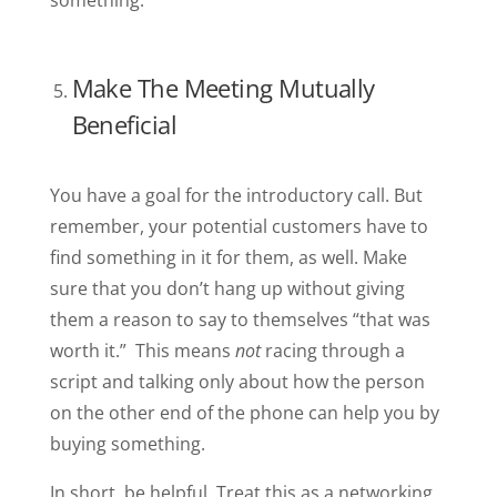
something.
Make The Meeting Mutually
Beneficial
You have a goal for the introductory call. But
remember, your potential customers have to
find something in it for them, as well. Make
sure that you don’t hang up without giving
them a reason to say to themselves “that was
worth it.” This means
not
racing through a
script and talking only about how the person
on the other end of the phone can help you by
buying something.
In short, be helpful. Treat this as a networking