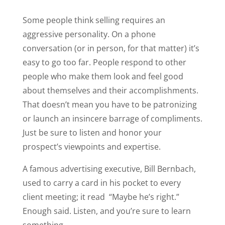
Some people think selling requires an
aggressive personality. On a phone
conversation (or in person, for that matter) it’s
easy to go too far. People respond to other
people who make them look and feel good
about themselves and their accomplishments.
That doesn’t mean you have to be patronizing
or launch an insincere barrage of compliments.
Just be sure to listen and honor your
prospect’s viewpoints and expertise.
A famous advertising executive, Bill Bernbach,
used to carry a card in his pocket to every
client meeting; it read “Maybe he’s right.”
Enough said. Listen, and you’re sure to learn