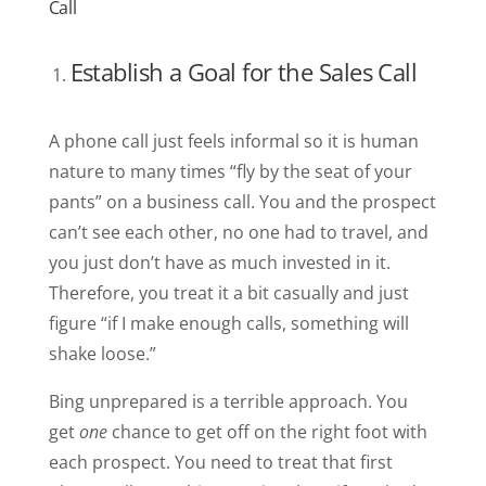
Call
Establish a Goal for the Sales Call
A phone call just feels informal so it is human
nature to many times “fly by the seat of your
pants” on a business call. You and the prospect
can’t see each other, no one had to travel, and
you just don’t have as much invested in it.
Therefore, you treat it a bit casually and just
figure “if I make enough calls, something will
shake loose.”
Bing unprepared is a terrible approach. You
get
one
chance to get off on the right foot with
each prospect. You need to treat that first