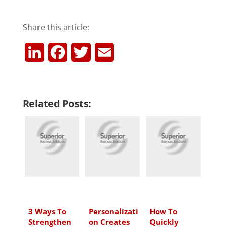
Share this article:
L
F
T
E
i
a
w
m
n
c
i
a
Related Posts:
k
e
t
i
e
b
t
l
d
o
e
I
o
r
n
k
3 Ways To
Personalizati
How To
Strengthen
on Creates
Quickly