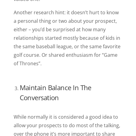
Another research hint: it doesn’t hurt to know
a personal thing or two about your prospect,
either – you’d be surprised at how many
relationships started mostly because of kids in
the same baseball league, or the same favorite
golf course. Or shared enthusiasm for “Game
of Thrones”.
Maintain Balance In The
Conversation
While normally it is considered a good idea to
allow your prospects to do most of the talking,
over the phone it’s more important to share