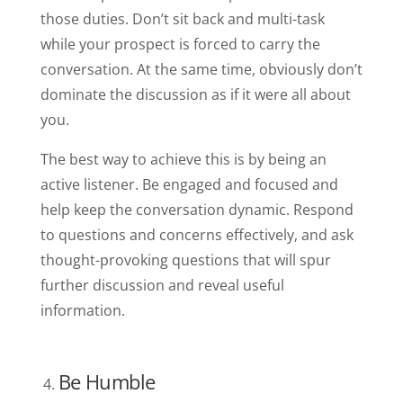
those duties. Don’t sit back and multi-task
while your prospect is forced to carry the
conversation. At the same time, obviously don’t
dominate the discussion as if it were all about
you.
The best way to achieve this is by being an
active listener. Be engaged and focused and
help keep the conversation dynamic. Respond
to questions and concerns effectively, and ask
thought-provoking questions that will spur
further discussion and reveal useful
information.
Be Humble