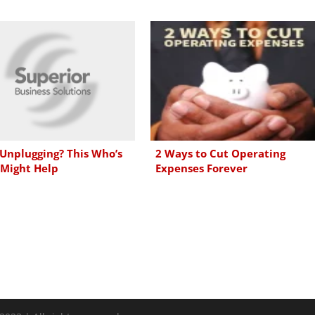
 Unplugging? This Who’s
2 Ways to Cut Operating
Might Help
Expenses Forever