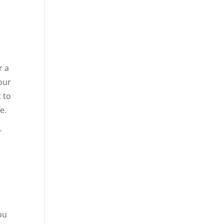
r a
your
t to
e.
r
ou