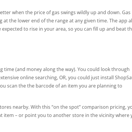
l better when the price of gas swings wildly up and down. Gas
g at the lower end of the range at any given time. The app a
expected to rise in your area, so you can fill up and beat t
ng time (and money along the way). You could look through
tensive online searching, OR, you could just install ShopS
you scan the the barcode of an item you are planning to
t stores nearby. With this “on the spot” comparison pricing, y
at item – or point you to another store in the vicinity where