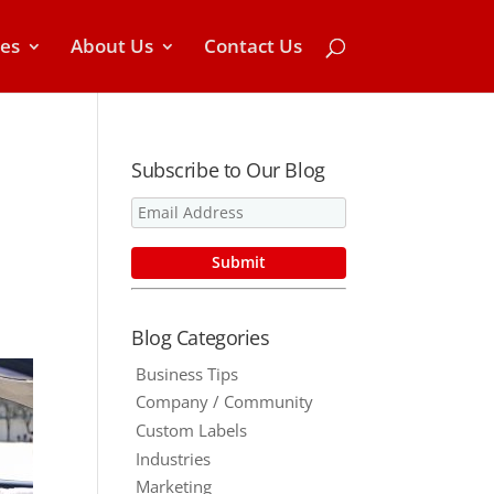
ces
About Us
Contact Us
Subscribe to Our Blog
Blog Categories
Business Tips
Company / Community
Custom Labels
Industries
Marketing