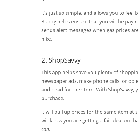
It’s just so simple, and allows you to fee
Buddy helps ensure that you will be payin
sends alert messages when gas prices are 
hike.
2. ShopSavvy
This app helps save you plenty of shoppi
newspaper ads, make phone calls, or do ex
and head for the store. With ShopSavvy, 
purchase.
It will pull up prices for the same item a
will know you are getting a fair deal on th
can
.