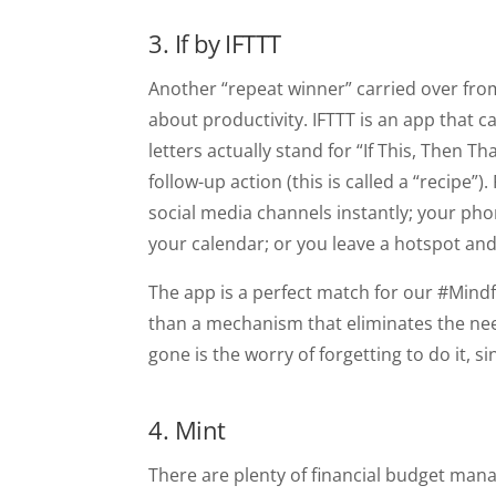
3. If by IFTTT
Another “repeat winner” carried over from 
about productivity. IFTTT is an app that ca
letters actually stand for “If This, Then T
follow-up action (this is called a “recipe”
social media channels instantly; your phon
your calendar; or you leave a hotspot and 
The app is a perfect match for our #Mind
than a mechanism that eliminates the nee
gone is the worry of forgetting to do it, s
4. Mint
There are plenty of financial budget manag