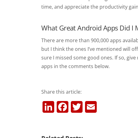
time, and appreciate the productivity gai
What Great Android Apps Did I 
There are more than 900,000 apps availab
but I think the ones I’ve mentioned will of
sure I missed some good ones. If so, giv
apps in the comments below.
Share this article:
L
F
T
E
i
a
w
m
n
c
i
a