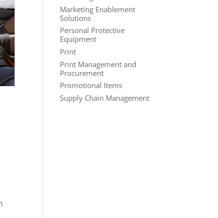
Marketing Enablement
Solutions
Personal Protective
Equipment
Print
Print Management and
Procurement
Promotional Items
Supply Chain Management
h