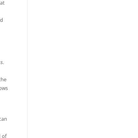
 at
d
nd
ss
.
the
rows
 can
 of