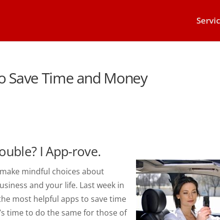
Servi
to Save Time and Money
ouble? I App-rove.
u make mindful choices about
siness and your life. Last week in
 the most helpful apps to save time
s time to do the same for those of