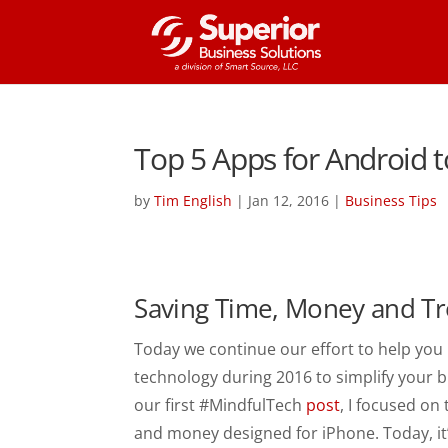
Top 5 Apps for Android 
by
Tim English
|
Jan 12, 2016
|
Business Tips
Saving Time, Money and Tr
Today we continue our effort to help yo
technology during 2016 to simplify your bu
our first #MindfulTech
post
, I focused on
and money designed for iPhone. Today, it’