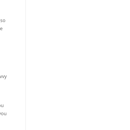
lso
he
avvy
ou
 you