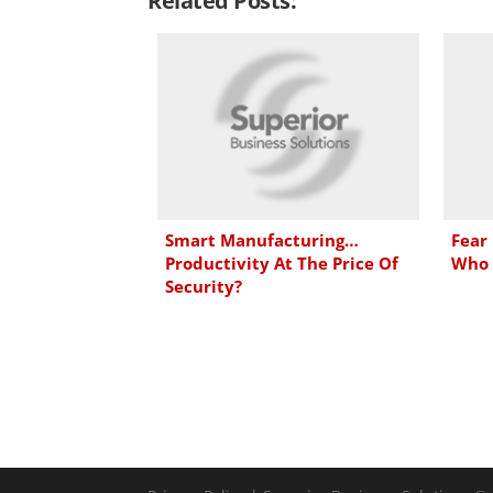
Related Posts:
k
e
t
i
e
b
t
l
d
o
e
I
o
r
n
k
Smart Manufacturing…
Fear
Productivity At The Price Of
Who 
Security?