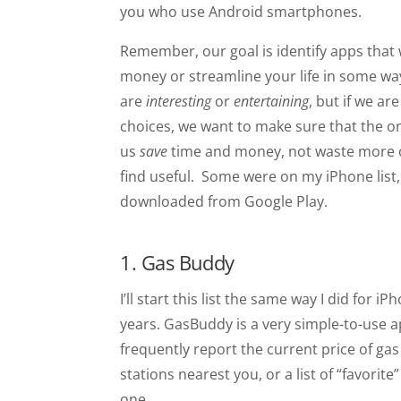
you who use Android smartphones.
Remember, our goal is identify apps that w
money or streamline your life in some way
are
interesting
or
entertaining
, but if we a
choices, we want to make sure that the o
us
save
time and money, not waste more of 
find useful. Some were on my iPhone list,
downloaded from Google Play.
1. Gas Buddy
I’ll start this list the same way I did for
years. GasBuddy is a very simple-to-use
frequently report the current price of gas 
stations nearest you, or a list of “favorite
one.