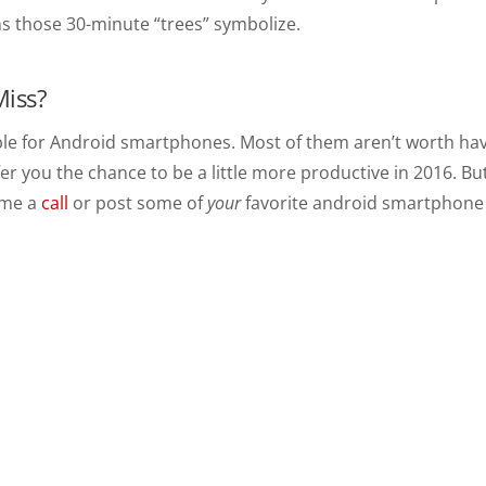
ns those 30-minute “trees” symbolize.
Miss?
le for Android smartphones. Most of them aren’t worth hav
fer you the chance to be a little more productive in 2016. Bu
e me a
call
or post some of
your
favorite android smartphone