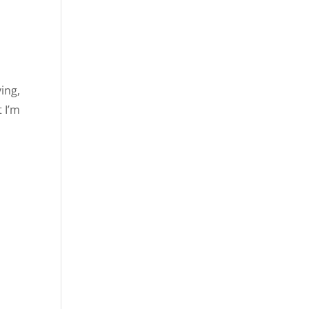
ing,
t I’m