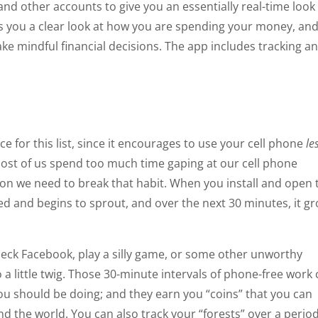
 and other accounts to give you an essentially real-time look
des you a clear look at how you are spending your money, an
ake mindful financial decisions. The app includes tracking a
ice for this list, since it encourages to use your cell phone
le
t most of us spend too much time gaping at our cell phone
ion we need to break that habit. When you install and open 
ted and begins to sprout, and over the next 30 minutes, it g
heck Facebook, play a silly game, or some other unworthy
o a little twig. Those 30-minute intervals of phone-free work
u should be doing; and they earn you “coins” that you can
d the world. You can also track your “forests” over a period