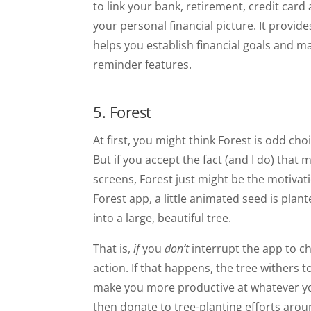
to link your bank, retirement, credit card
your personal financial picture. It provi
helps you establish financial goals and m
reminder features.
5. Forest
At first, you might think Forest is odd cho
But if you accept the fact (and I do) tha
screens, Forest just might be the motivat
Forest app, a little animated seed is plan
into a large, beautiful tree.
That is,
if
you
don’t
interrupt the app to c
action. If that happens, the tree withers t
make you more productive at whatever yo
then donate to tree-planting efforts aroun