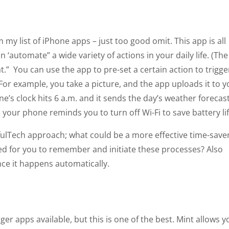
my list of iPhone apps – just too good omit. This app is all
n ‘automate” a wide variety of actions in your daily life. (The
hat.” You can use the app to pre-set a certain action to trigge
). For example, you take a picture, and the app uploads it to 
e’s clock hits 6 a.m. and it sends the day’s weather forecas
your phone reminds you to turn off Wi-Fi to save battery lif
fulTech approach; what could be a more effective time-save
d for you to remember and initiate these processes? Also
ince it happens automatically.
er apps available, but this is one of the best. Mint allows y