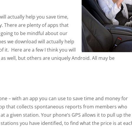
ill actually help you save time,
. There are plenty of apps that
re going to be mindful about our
nes we download will actually help
it. Here are a few I think you will
 as well, but others are uniquely Android. All may be
 iPhone – with an app you can use to save time and money for
 app that collects spontaneous reports from members who
at a given station. Your phone’s GPS allows it to pull up the
” stations you have identified, to find what the price is at eac