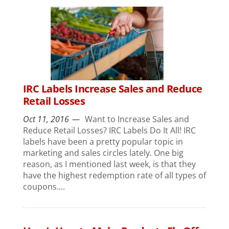
IRC Labels Increase Sales and Reduce
Retail Losses
Oct 11, 2016
Want to Increase Sales and
Reduce Retail Losses? IRC Labels Do It All! IRC
labels have been a pretty popular topic in
marketing and sales circles lately. One big
reason, as I mentioned last week, is that they
have the highest redemption rate of all types of
coupons....