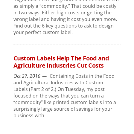
as simply a “commodity.” That could be costly
in two ways. Either high costs or getting the
wrong label and having it cost you even more.
Find out the 6 key questions to ask to design
your perfect custom label.
Custom Labels Help The Food and
Agriculture Industries Cut Costs
Oct 27, 2016
Containing Costs in the Food
and Agricultural Industries with Custom
Labels (Part 2 of 2.) On Tuesday, my post
focused on the ways that you can turn a
“commodity” like printed custom labels into a
surprisingly large source of savings for your
business with...