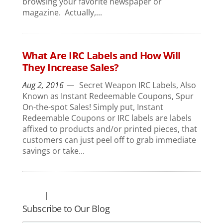
browsing your favorite newspaper or
magazine. Actually,...
What Are IRC Labels and How Will
They Increase Sales?
Aug 2, 2016
Secret Weapon IRC Labels, Also
Known as Instant Redeemable Coupons, Spur
On-the-spot Sales! Simply put, Instant
Redeemable Coupons or IRC labels are labels
affixed to products and/or printed pieces, that
customers can just peel off to grab immediate
savings or take...
Subscribe to Our Blog