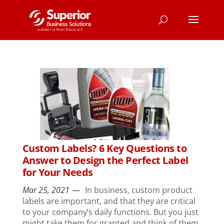
Custom Labels? 6 Key Questions to
Answer to Design the Perfect Label
for Your Needs
Mar 25, 2021
In business, custom product
labels are important, and that they are critical
to your company’s daily functions. But you just
might take them for granted and think of them