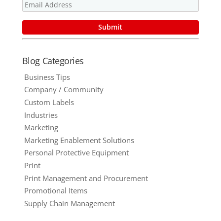
Blog Categories
Business Tips
Company / Community
Custom Labels
Industries
Marketing
Marketing Enablement Solutions
Personal Protective Equipment
Print
Print Management and Procurement
Promotional Items
Supply Chain Management