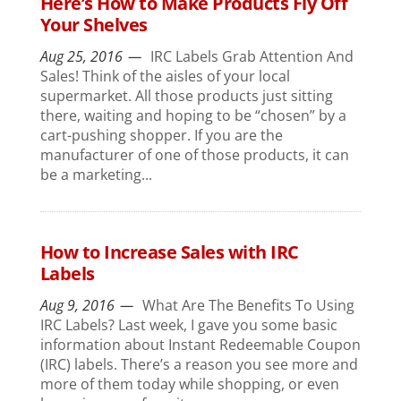
Here’s How to Make Products Fly Off
Your Shelves
Aug 25, 2016
IRC Labels Grab Attention And
Sales! Think of the aisles of your local
supermarket. All those products just sitting
there, waiting and hoping to be “chosen” by a
cart-pushing shopper. If you are the
manufacturer of one of those products, it can
be a marketing...
How to Increase Sales with IRC
Labels
Aug 9, 2016
What Are The Benefits To Using
IRC Labels? Last week, I gave you some basic
information about Instant Redeemable Coupon
(IRC) labels. There’s a reason you see more and
more of them today while shopping, or even