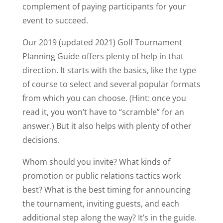
complement of paying participants for your
event to succeed.
Our 2019 (updated 2021) Golf Tournament
Planning Guide offers plenty of help in that
direction. It starts with the basics, like the type
of course to select and several popular formats
from which you can choose. (Hint: once you
read it, you won’t have to “scramble” for an
answer.) But it also helps with plenty of other
decisions.
Whom should you invite? What kinds of
promotion or public relations tactics work
best? What is the best timing for announcing
the tournament, inviting guests, and each
additional step along the way? It’s in the guide.