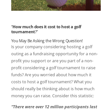
“
How much does it cost to host a golf
tournament
?”
You May Be Asking the Wrong Question!
Is your company considering hosting a golf
outing as a fundraising opportunity for a non-
profit you support or are you part of a non-
profit considering a golf tournament to raise
funds? Are you worried about how much it
costs to host a golf tournament? What you
should really be thinking about is how much
money you can raise. Consider this statistic:
“There were over 12 million participants last