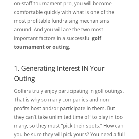
on-staff tournament pro, you will become
comfortable quickly with what is one of the
most profitable fundraising mechanisms
around. And you will ace the two most
important factors in a successful
golf
tournament or outing
.
1. Generating Interest IN Your
Outing
Golfers truly enjoy participating in golf outings.
That is why so many companies and non-
profits host and/or participate in them. But
they can’t take unlimited time off to play in too
many, so they must “pick their spots.” How can
you be sure they will pick yours? You need a full