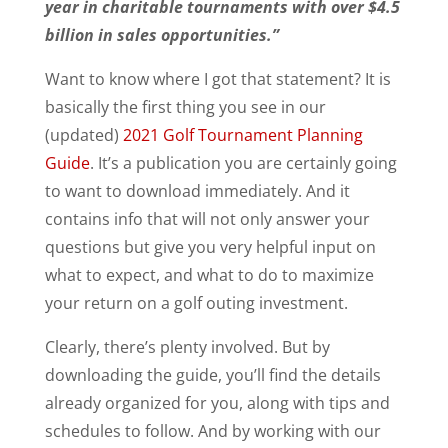
year in charitable tournaments
with over $4.5
billion in sales opportunities.”
Want to know where I got that statement? It is
basically the first thing you see in our
(updated)
2021 Golf Tournament Planning
Guide
. It’s a publication you are certainly going
to want to download immediately. And it
contains info that will not only answer your
questions but give you very helpful input on
what to expect, and what to do to maximize
your return on a golf outing investment.
Clearly, there’s plenty involved. But by
downloading the guide, you’ll find the details
already organized for you, along with tips and
schedules to follow. And by working with our