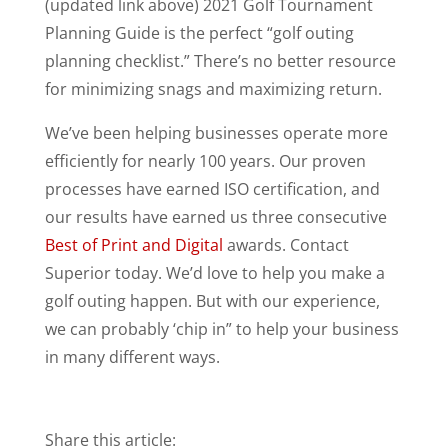
(updated link above) 2021 Golf Tournament
Planning Guide is the perfect “golf outing
planning checklist.” There’s no better resource
for minimizing snags and maximizing return.
We’ve been helping businesses operate more
efficiently for nearly 100 years. Our proven
processes have earned ISO certification, and
our results have earned us three consecutive
Best of Print and Digital
awards. Contact
Superior today. We’d love to help you make a
golf outing happen. But with our experience,
we can probably ‘chip in” to help your business
in many different ways.
Share this article: