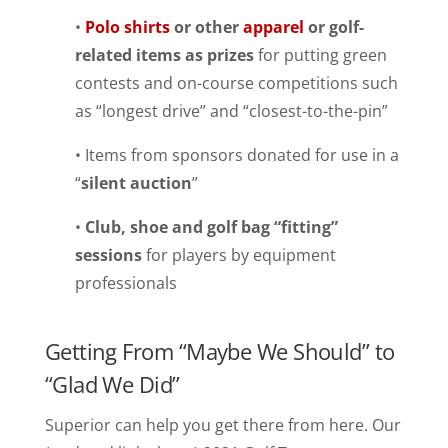
•
Polo shirts
or other
apparel
or golf-
related items as prizes
for putting green
contests and on-course competitions such
as “longest drive” and “closest-to-the-pin”
• Items from sponsors donated for use in a
“
silent auction
”
•
Club, shoe and golf bag “fitting”
sessions
for players by equipment
professionals
Getting From “Maybe We Should” to
“Glad We Did”
Superior can help you get there from here. Our