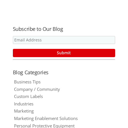
Manufacturi
Guide
Pricing with
ng Industry
NO Set-Up
Fees!
Subscribe to Our Blog
Blog Categories
Business Tips
Company / Community
Custom Labels
Industries
Marketing
Marketing Enablement Solutions
Personal Protective Equipment