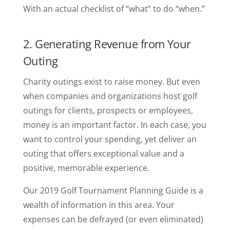
With an actual checklist of “what” to do “when.”
2. Generating Revenue from Your
Outing
Charity outings exist to raise money. But even
when companies and organizations host golf
outings for clients, prospects or employees,
money is an important factor. In each case, you
want to control your spending, yet deliver an
outing that offers exceptional value and a
positive, memorable experience.
Our 2019 Golf Tournament Planning Guide is a
wealth of information in this area. Your
expenses can be defrayed (or even eliminated)