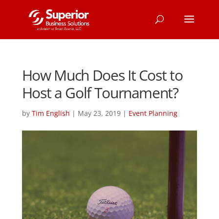
How Much Does It Cost to
Host a Golf Tournament?
by
Tim English
|
May 23, 2019
|
Event Planning