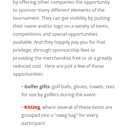
by offering other companies the opportunity
to sponsor many different elements of the
tournament. They can get visibility by putting
their name and/or logo on a variety of items,
competitions and special opportunities
available. And they happily pay you for that
privilege, through sponsorship fees or
providing the merchandise free or at a greatly
reduced cost. Here are just a few of those
opportunities:
•
Golfer gifts:
golf balls, gloves, towels, tees
for use by golfers during the event
•
Kitting
, where several of these items are
grouped into a “swag bag” for every
participant