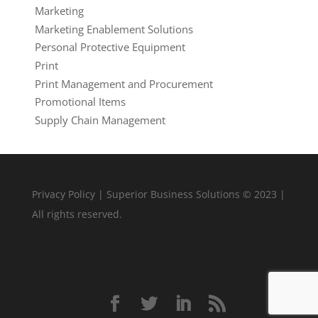
Marketing
Marketing Enablement Solutions
Personal Protective Equipment
Print
Print Management and Procurement
Promotional Items
Supply Chain Management
Privacy Policy
| Superior Business Solutions © 2023 |
All rights reserved.