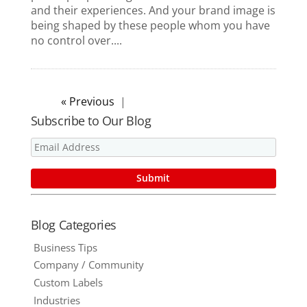
and their experiences. And your brand image is
being shaped by these people whom you have
no control over....
« Older Entries
Subscribe to Our Blog
Blog Categories
Business Tips
Company / Community
Custom Labels
Industries