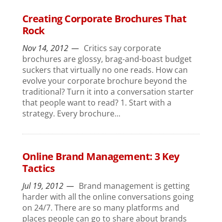
Creating Corporate Brochures That
Rock
Nov 14, 2012
Critics say corporate
brochures are glossy, brag-and-boast budget
suckers that virtually no one reads. How can
evolve your corporate brochure beyond the
traditional? Turn it into a conversation starter
that people want to read? 1. Start with a
strategy. Every brochure...
Online Brand Management: 3 Key
Tactics
Jul 19, 2012
Brand management is getting
harder with all the online conversations going
on 24/7. There are so many platforms and
places people can go to share about brands