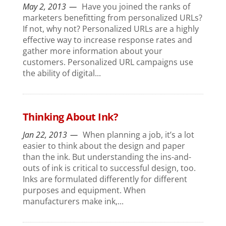
May 2, 2013
Have you joined the ranks of
marketers benefitting from personalized URLs?
If not, why not? Personalized URLs are a highly
effective way to increase response rates and
gather more information about your
customers. Personalized URL campaigns use
the ability of digital...
Thinking About Ink?
Jan 22, 2013
When planning a job, it’s a lot
easier to think about the design and paper
than the ink. But understanding the ins-and-
outs of ink is critical to successful design, too.
Inks are formulated differently for different
purposes and equipment. When
manufacturers make ink,...