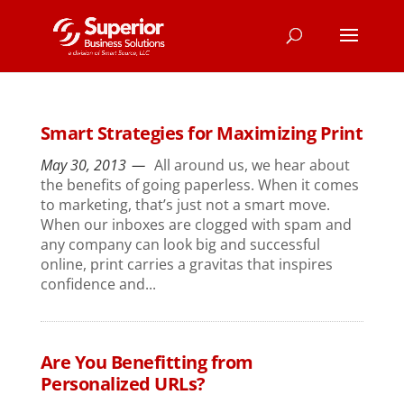
Smart Strategies for Maximizing Print
May 30, 2013
All around us, we hear about
the benefits of going paperless. When it comes
to marketing, that’s just not a smart move.
When our inboxes are clogged with spam and
any company can look big and successful
online, print carries a gravitas that inspires
confidence and...
Are You Benefitting from
Personalized URLs?