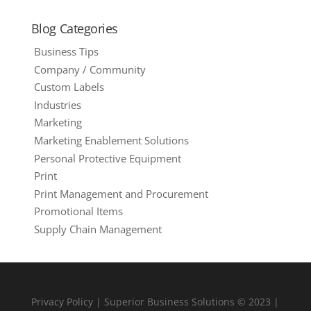
Blog Categories
Business Tips
Company / Community
Custom Labels
Industries
Marketing
Marketing Enablement Solutions
Personal Protective Equipment
Print
Print Management and Procurement
Promotional Items
Supply Chain Management
Privacy Policy
| Superior Business Solutions © 2023 |