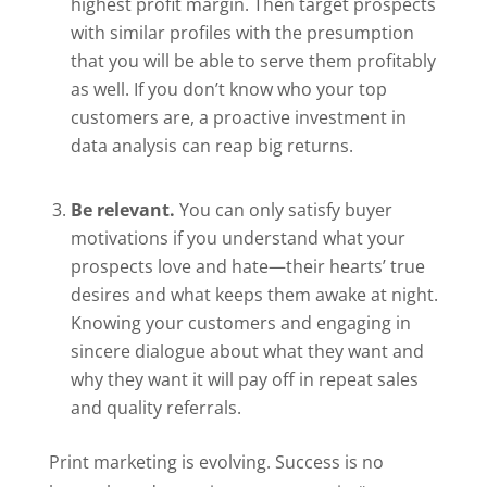
highest profit margin. Then target prospects
with similar profiles with the presumption
that you will be able to serve them profitably
as well. If you don’t know who your top
customers are, a proactive investment in
data analysis can reap big returns.
Be relevant.
You can only satisfy buyer
motivations if you understand what your
prospects love and hate—their hearts’ true
desires and what keeps them awake at night.
Knowing your customers and engaging in
sincere dialogue about what they want and
why they want it will pay off in repeat sales
and quality referrals.
Print marketing is evolving. Success is no