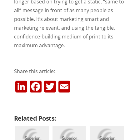
longer based on trying to get a static, “same to
all” message in front of as many people as
possible. It’s about marketing smart and
marketing relevant, and using the tangible,
confidence-building medium of print to its
maximum advantage.
Share this article:
L
F
T
E
i
a
w
m
n
c
i
a
Related Posts:
k
e
t
i
e
b
t
l