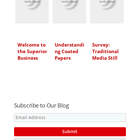
d
o
e
I
o
r
n
k
Welcome to
Understandi
Survey:
the Superior
ng Coated
Traditional
Business
Papers
Media Still
Solutions
Strong
Blog!
Subscribe to Our Blog