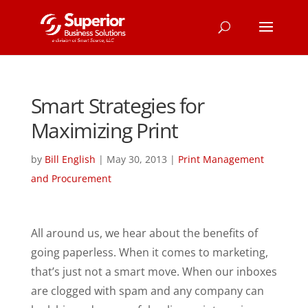
Smart Strategies for
Maximizing Print
by
Bill English
|
May 30, 2013
|
Print Management
and Procurement
All around us, we hear about the benefits of
going paperless. When it comes to marketing,
that’s just not a smart move. When our inboxes
are clogged with spam and any company can