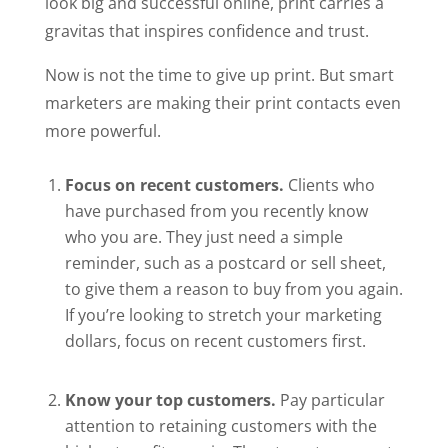
look big and successful online, print carries a
gravitas that inspires confidence and trust.
Now is not the time to give up print. But smart
marketers are making their print contacts even
more powerful.
Focus on recent customers.
Clients who
have purchased from you recently know
who you are. They just need a simple
reminder, such as a postcard or sell sheet,
to give them a reason to buy from you again.
If you’re looking
to stretch your marketing
dollars, focus on recent customers first.
Know your top customers.
Pay particular
attention to retaining customers with the