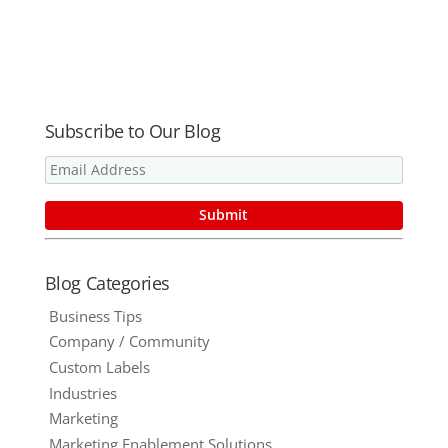
Kick These
Conflict –
Time
Part Two
Wasters to
The Curb
Subscribe to Our Blog
Blog Categories
Business Tips
Company / Community
Custom Labels
Industries
Marketing
Marketing Enablement Solutions