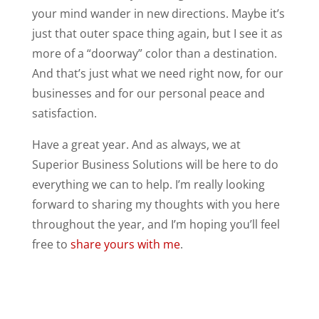
your mind wander in new directions. Maybe it’s
just that outer space thing again, but I see it as
more of a “doorway” color than a destination.
And that’s just what we need right now, for our
businesses and for our personal peace and
satisfaction.
Have a great year. And as always, we at
Superior Business Solutions will be here to do
everything we can to help. I’m really looking
forward to sharing my thoughts with you here
throughout the year, and I’m hoping you’ll feel
free to
share yours with me
.