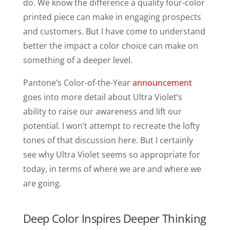
do. We know the difference a quality four-color
printed piece can make in engaging prospects
and customers. But I have come to understand
better the impact a color choice can make on
something of a deeper level.
Pantone’s Color-of-the-Year
announcement
goes into more detail about Ultra Violet’s
ability to raise our awareness and lift our
potential. I won’t attempt to recreate the lofty
tones of that discussion here. But I certainly
see why Ultra Violet seems so appropriate for
today, in terms of where we are and where we
are going.
Deep Color Inspires Deeper Thinking