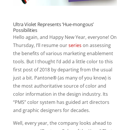
Ultra Violet Represents ‘Hue-mongous’
Possibilities
Hello again, and Happy New Year, everyone! On
Thursday, I’ll resume our
series
on assessing
the benefits of various marketing enablement
tools. But I thought I’d add a little color to this
first post of 2018 by departing from the usual
just a bit. Pantone® (as many of you know) is
the most authoritative source of color and
color information in the design industry. Its
“PMS” color system has guided art directors
and graphic designers for decades.
Well, every year, the company looks ahead to