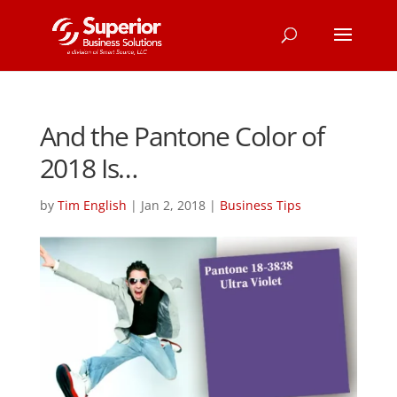
And the Pantone Color of
2018 Is…
by
Tim English
|
Jan 2, 2018
|
Business Tips