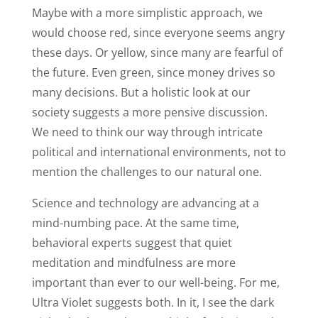
Maybe with a more simplistic approach, we
would choose red, since everyone seems angry
these days. Or yellow, since many are fearful of
the future. Even green, since money drives so
many decisions. But a holistic look at our
society suggests a more pensive discussion.
We need to think our way through intricate
political and international environments, not to
mention the challenges to our natural one.
Science and technology are advancing at a
mind-numbing pace. At the same time,
behavioral experts suggest that quiet
meditation and mindfulness are more
important than ever to our well-being. For me,
Ultra Violet suggests both. In it, I see the dark