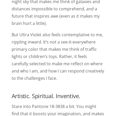
night sky that makes me think of galaxies and
distances impossible to comprehend, and a
future that inspires awe (even as it makes my
brain hurt a little).
But Ultra Violet also feels contemplative to me,
rippling inward. It’s not a see-it-everywhere
primary color that makes me think of traffic
lights or children’s toys. Rather, it feels
carefully selected to make me reflect on where
and who I am, and how I can respond creatively
to the challenges I face.
Artistic. Spiritual. Inventive.
Stare into Pantone 18-3838 a bit. You might
find that it boosts your imagination, and makes