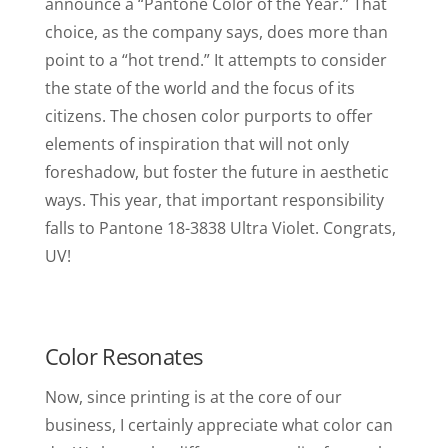
announce a “Pantone Color of the Year.” That
choice, as the company says, does more than
point to a “hot trend.” It attempts to consider
the state of the world and the focus of its
citizens. The chosen color purports to offer
elements of inspiration that will not only
foreshadow, but foster the future in aesthetic
ways. This year, that important responsibility
falls to Pantone 18-3838 Ultra Violet. Congrats,
UV!
Color Resonates
Now, since printing is at the core of our
business, I certainly appreciate what color can