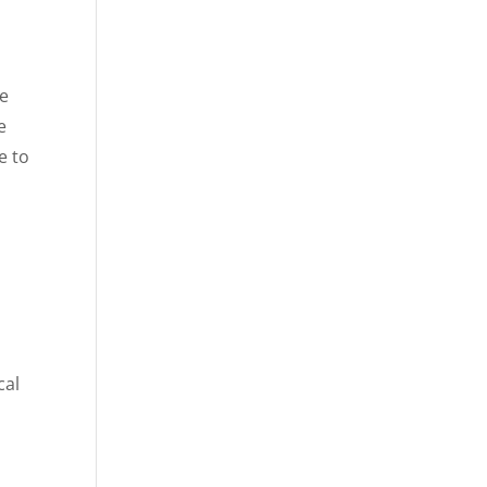
ee
e
e to
cal
o