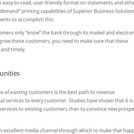
 easy-to-read, user-friendly format on statements and oth
demand” printing capabilities of Superior Business Solution
ments to accomplish this.
tomers only “know” the bank through its mailed and electron
grow these customers, you need to make sure that these
 and timely.
unities
e of existing customers is the best path to revenue
al services to every customer. Studies have shown that it is
 services to existing customers than to convince new prosp
an excellent media channel through which to make that hap