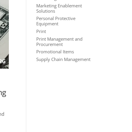
Marketing Enablement
Solutions
Personal Protective
Equipment
Print
Print Management and
Procurement
Promotional Items
Supply Chain Management
ng
ond
d