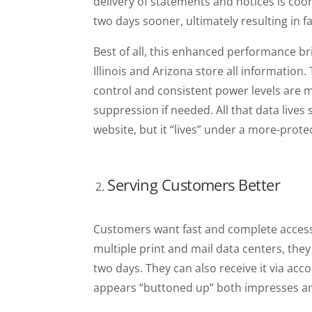
delivery of statements and notices is coo
two days sooner, ultimately resulting in 
Best of all, this enhanced performance bri
Illinois and Arizona store all informati
control and consistent power levels are ma
suppression if needed. All that data live
website, but it “lives” under a more-prote
Serving Customers Better
Customers want fast and complete access 
multiple print and mail data centers, th
two days. They can also receive it via acco
appears “buttoned up” both impresses a