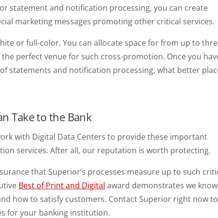
or statement and notification processing, you can create
cial marketing messages promoting other critical services.
ite or full-color. You can allocate space for from up to thr
 the perfect venue for such cross-promotion. Once you hav
f statements and notification processing, what better plac
Can Take to the Bank
ork with Digital Data Centers to provide these important
ion services. After all, our reputation is worth protecting.
assurance that Superior’s processes measure up to such criti
utive
Best of Print and Digital
award demonstrates we know
nd how to satisfy customers. Contact Superior right now t
es for your banking institution.