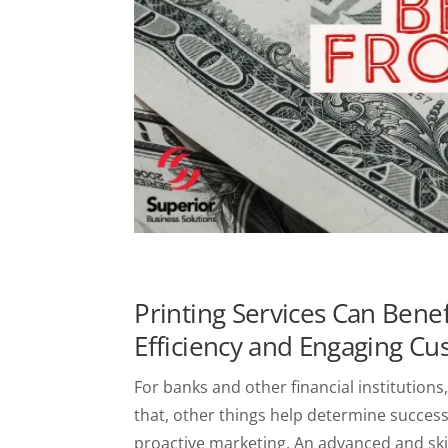
Printing Services Can Benef
Efficiency and Engaging C
For banks and other financial institutions,
that, other things help determine success
proactive marketing. An advanced and sk