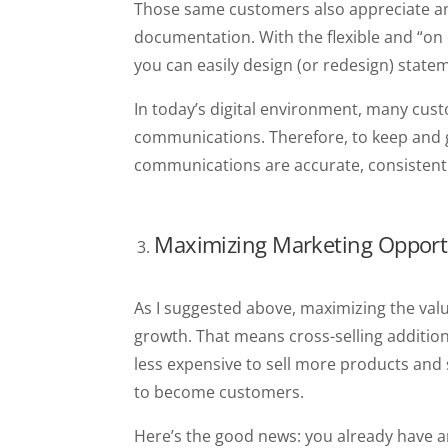
Those same customers also appreciate an
documentation. With the flexible and “on 
you can easily design (or redesign) state
In today’s digital environment, many cus
communications. Therefore, to keep and 
communications are accurate, consistent
Maximizing Marketing Opport
As I suggested above, maximizing the valu
growth. That means cross-selling addition
less expensive to sell more products and
to become customers.
Here’s the good news: you already have 