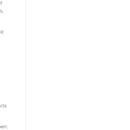
er
s,
ic
ects
pen: