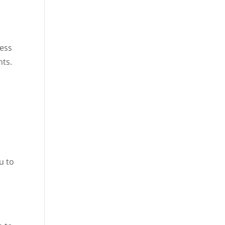
cess
nts.
u to