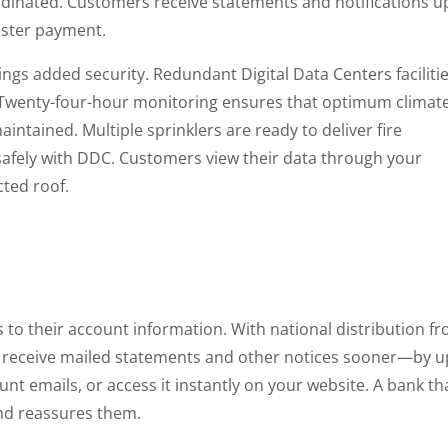
rdinated. Customers receive statements and notifications u
faster payment.
ngs added security. Redundant Digital Data Centers facilitie
on. Twenty-four-hour monitoring ensures that optimum climat
intained. Multiple sprinklers are ready to deliver fire
s safely with DDC. Customers view their data through your
cted roof.
to their account information. With national distribution f
ey receive mailed statements and other notices sooner—by u
unt emails, or access it instantly on your website. A bank th
nd reassures them.