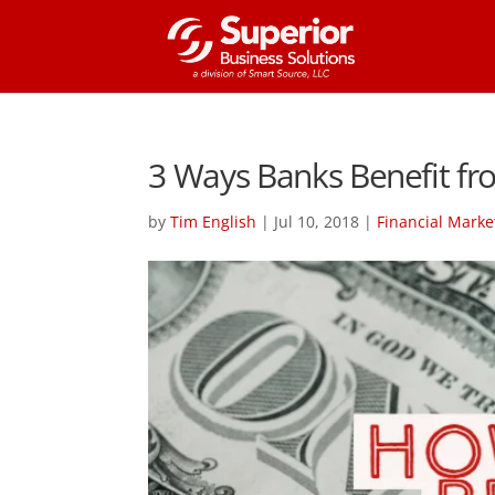
3 Ways Banks Benefit fro
by
Tim English
|
Jul 10, 2018
|
Financial Marke