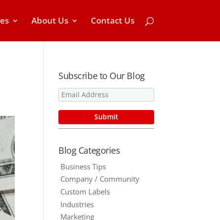
ces
About Us
Contact Us
Subscribe to Our Blog
Blog Categories
Business Tips
Company / Community
Custom Labels
Industries
Marketing