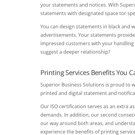
your statements and notices. With Superi
statements with designated space tor spe
You can design statements in black and wh
advertisements. Your statements provide
impressed customers with your handling o
suggest a deeper relationship?
Printing Services Benefits You 
Superior Business Solutions is proud to w
printed and digital statement and notificat
Our ISO certification serves as an extra 
demands. In addition, our second consec
our way around both areas, and understa
experience the benefits of printing servic