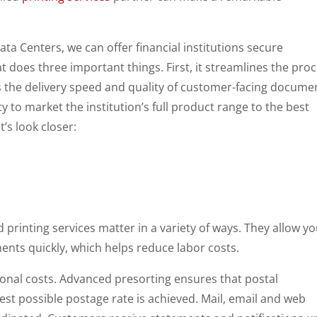
ata Centers, we can offer financial institutions secure
t does three important things. First, it streamlines the pro
es the delivery speed and quality of customer-facing docume
ty to market the institution’s full product range to the best
’s look closer:
 printing services matter in a variety of ways. They allow yo
ents quickly, which helps reduce labor costs.
ional costs. Advanced presorting ensures that postal
est possible postage rate is achieved. Mail, email and web