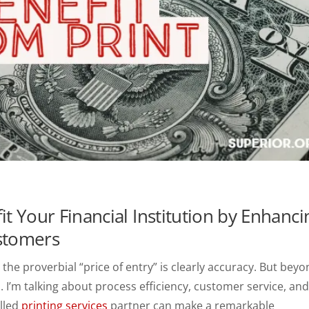
it Your Financial Institution by Enhanci
ustomers
 the proverbial “price of entry” is clearly accuracy. But bey
. I’m talking about process efficiency, customer service, an
illed
printing services
partner can make a remarkable