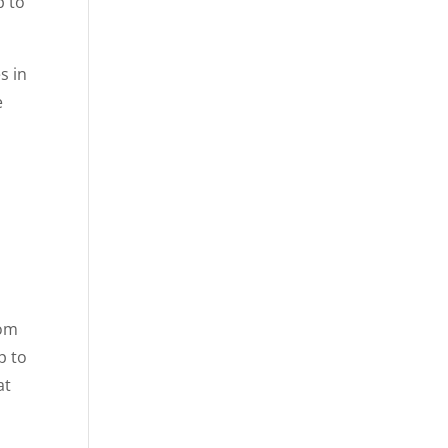
p to
s in
e
rom
p to
at