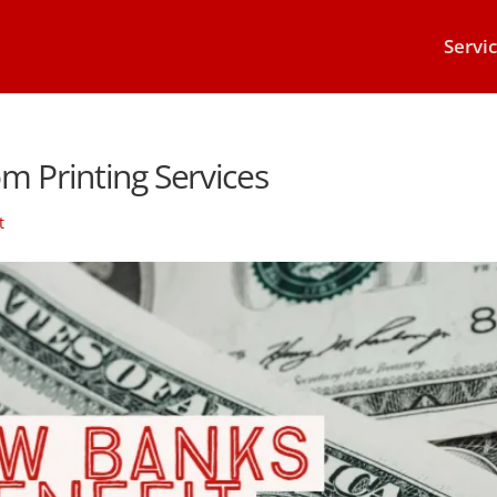
Servi
m Printing Services
t