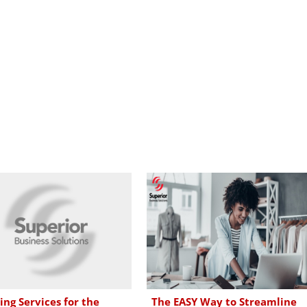
ing Services for the
The EASY Way to Streamline