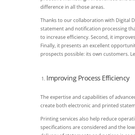
difference in all those areas.
Thanks to our collaboration with Digital D
statement and notification processing tha
to increase efficiency. Second, it improv
Finally, it presents an excellent opportuni
prospects possible: its own customers. Let
Improving Process Efficiency
The expertise and capabilities of advanced
create both electronic and printed statem
Printing services also help reduce operat
specifications are considered and the low