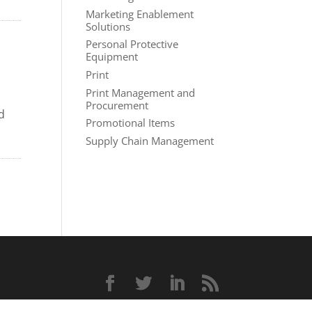
Marketing Enablement
Solutions
Personal Protective
Equipment
Print
Print Management and
Procurement
d
Promotional Items
Supply Chain Management