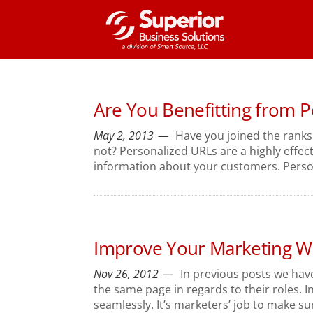
Are You Benefitting from 
May 2, 2013
Have you joined the ranks
not? Personalized URLs are a highly effe
information about your customers. Persona
Improve Your Marketing Wi
Nov 26, 2012
In previous posts we hav
the same page in regards to their roles. I
seamlessly. It’s marketers’ job to make sur