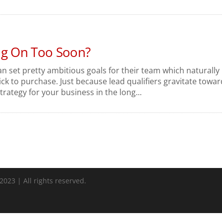
ng On Too Soon?
 set pretty ambitious goals for their team which naturally
ck to purchase. Just because lead qualifiers gravitate towar
trategy for your business in the long...
023 | All rights reserved.