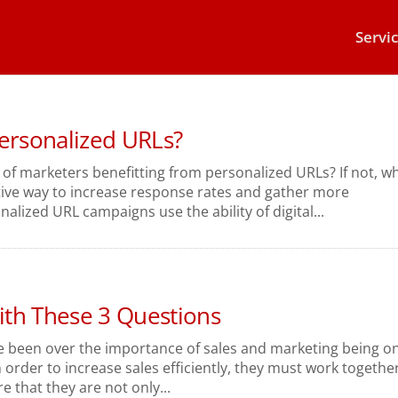
Servi
Personalized URLs?
 of marketers benefitting from personalized URLs? If not, w
ctive way to increase response rates and gather more
lized URL campaigns use the ability of digital...
th These 3 Questions
e been over the importance of sales and marketing being o
n order to increase sales efficiently, they must work togethe
e that they are not only...