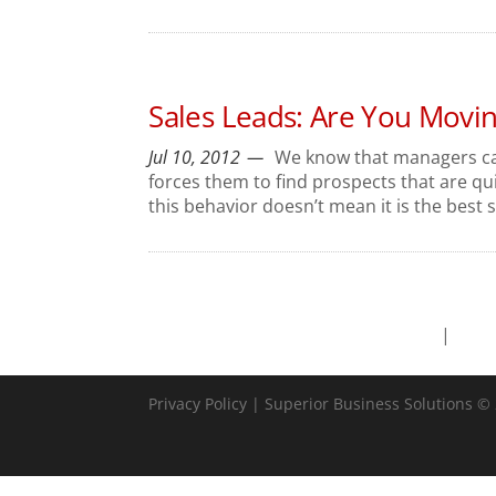
Sales Leads: Are You Movi
Jul 10, 2012
We know that managers can
forces them to find prospects that are qui
this behavior doesn’t mean it is the best s
Privacy Policy
| Superior Business Solutions © 2