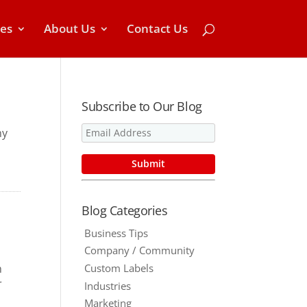
ces
About Us
Contact Us
Subscribe to Our Blog
hy
Blog Categories
Business Tips
Company / Community
Custom Labels
n
r
Industries
Marketing