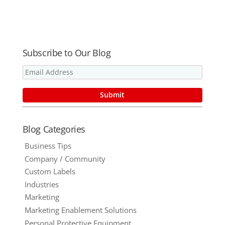
Media
Destination
Element
in Hours
Subscribe to Our Blog
Blog Categories
Business Tips
Company / Community
Custom Labels
Industries
Marketing
Marketing Enablement Solutions
Personal Protective Equipment