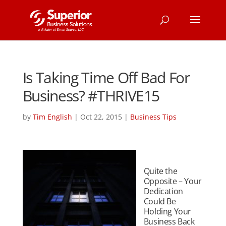
Is Taking Time Off Bad For
Business? #THRIVE15
by
Tim English
|
Oct 22, 2015
|
Business Tips
Quite the
Opposite – Your
Dedication
Could Be
Holding Your
Business Back