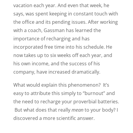
vacation each year. And even that week, he
says, was spent keeping in constant touch with
the office and its pending issues. After working
with a coach, Gassman has learned the
importance of recharging and has
incorporated free time into his schedule. He
now takes up to six weeks off each year, and
his own income, and the success of his
company, have increased dramatically.
What would explain this phenomenon? It’s
easy to attribute this simply to “burnout” and
the need to recharge your proverbial batteries.
But what does that really
mean
to your body? I
discovered a more scientific answer.