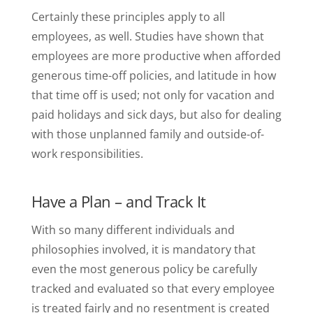
Certainly these principles apply to all
employees, as well. Studies have shown that
employees are more productive when afforded
generous time-off policies, and latitude in how
that time off is used; not only for vacation and
paid holidays and sick days, but also for dealing
with those unplanned family and outside-of-
work responsibilities.
Have a Plan – and Track It
With so many different individuals and
philosophies involved, it is mandatory that
even the most generous policy be carefully
tracked and evaluated so that every employee
is treated fairly and no resentment is created