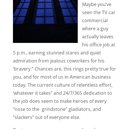
Maybe you’ve
seen the TV car
commercial
where a guy
actually leaves
his office job at
5 p.m., earning stunned stares and quiet
admiration from jealous coworkers for his
‘bravery.” Chances are, this rings pretty true for
you, and for most of us in American business
today. The current culture of relentless effort,
‘whatever it takes” and 24/7/365 dedication to
the job does seem to make heroes of every
“nose to the grindstone” gladiators, and
“slackers” out of everyone else.