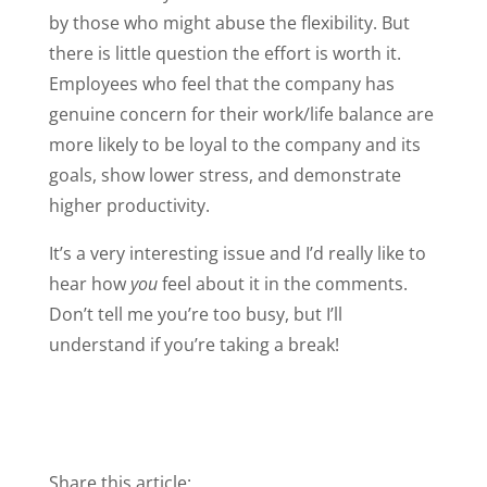
by those who might abuse the flexibility. But
there is little question the effort is worth it.
Employees who feel that the company has
genuine concern for their work/life balance are
more likely to be loyal to the company and its
goals, show lower stress, and demonstrate
higher productivity.
It’s a very interesting issue and I’d really like to
hear how
you
feel about it in the comments.
Don’t tell me you’re too busy, but I’ll
understand if you’re taking a break!
Share this article: