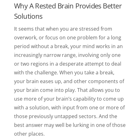
Why A Rested Brain Provides Better
Solutions
It seems that when you are stressed from
overwork, or focus on one problem for a long
period without a break, your mind works in an
increasingly narrow range, involving only one
or two regions in a desperate attempt to deal
with the challenge. When you take a break,
your brain eases up, and other components of
your brain come into play. That allows you to
use more of your brain’s capability to come up
with a solution, with input from one or more of
those previously untapped sectors. And the
best answer may well be lurking in one of those
other places.