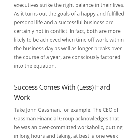
executives strike the right balance in their lives.
As it turns out the goals of a happy and fulfilled
personal life and a successful business are
certainly not in conflict. In fact, both are more
likely to be achieved when time off work, within
the business day as well as longer breaks over
the course of a year, are consciously factored
into the equation.
Success Comes With (Less) Hard
Work
Take John Gassman, for example. The CEO of
Gassman Financial Group acknowledges that
he was an over-committed workaholic, putting
in long hours and taking, at best, a one week