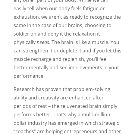
any other part of your body. While we can
easily tell when our body feels fatigue or
exhaustion, we aren’t as ready to recognize the
same in the case of our brains, choosing to
soldier on and deny it the relaxation it
physically
needs
. The brain is like a muscle. You
can strengthen it or deplete it and if you let this
muscle recharge and replenish, you’ll feel
better mentally and see improvements in your
performance.
Research has proven that problem-solving
ability and creativity are enhanced after
periods of rest – the rejuvenated brain simply
performs better. That’s why a multi-million
dollar industry has emerged in which strategic
“coaches” are helping entrepreneurs and other