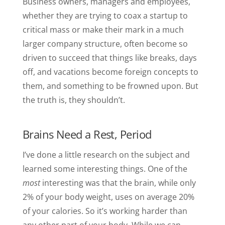
Business owners, managers and employees,
whether they are trying to coax a startup to
critical mass or make their mark in a much
larger company structure, often become so
driven to succeed that things like breaks, days
off, and vacations become foreign concepts to
them, and something to be frowned upon. But
the truth is, they shouldn’t.
Brains Need a Rest, Period
I’ve done a little research on the subject and
learned some interesting things. One of the
most
interesting was that the brain, while only
2% of your body weight, uses on average 20%
of your calories. So it’s working harder than