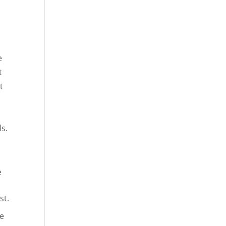
e
t
t
s.
e
st.
he