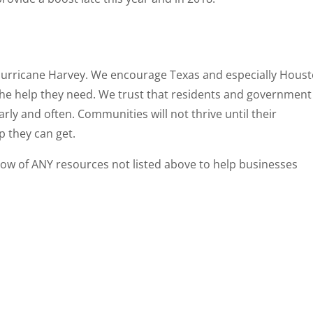
 Hurricane Harvey. We encourage Texas and especially Hous
the help they need. We trust that residents and government
early and often. Communities will not thrive until their
p they can get.
ow of ANY resources not listed above to help businesses