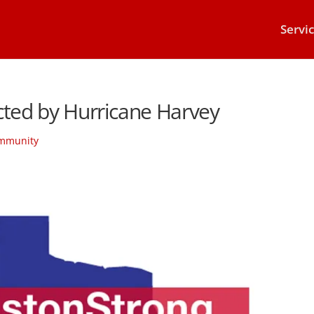
Servi
cted by Hurricane Harvey
mmunity