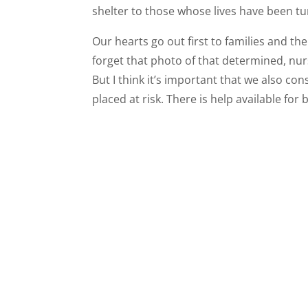
shelter to those whose lives have been t
Our hearts go out first to families and th
forget that photo of that determined, nur
But I think it’s important that we also co
placed at risk. There is help available fo