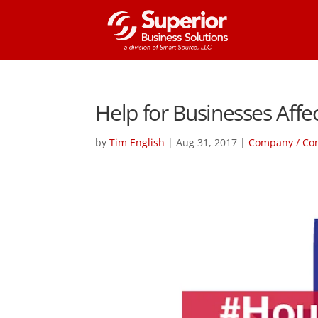
Help for Businesses Affe
by
Tim English
|
Aug 31, 2017
|
Company / Co