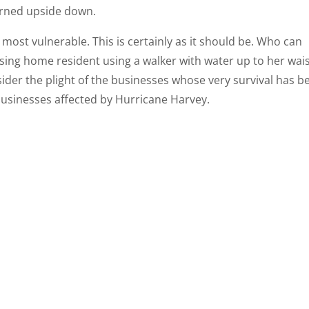
urned upside down.
e most vulnerable. This is certainly as it should be. Who can
sing home resident using a walker with water up to her wai
nsider the plight of the businesses whose very survival has b
r businesses affected by Hurricane Harvey.