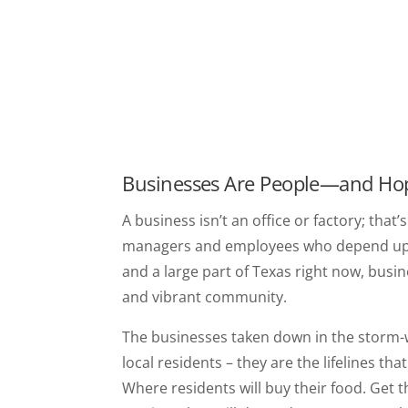
Businesses Are People—and Ho
A business isn’t an office or factory; that’
managers and employees who depend upon i
and a large part of Texas right now, busines
and vibrant community.
The businesses taken down in the storm-
local residents – they are the lifelines th
Where residents will buy their food. Get t