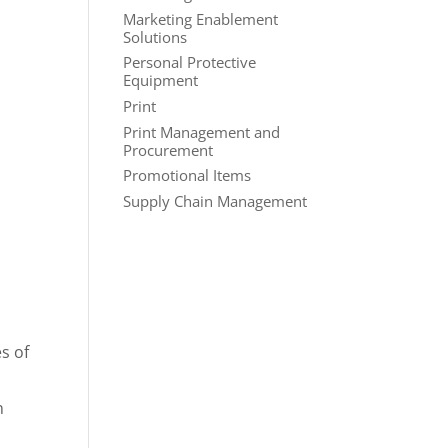
Marketing Enablement
Solutions
Personal Protective
Equipment
Print
Print Management and
Procurement
Promotional Items
Supply Chain Management
es of
n