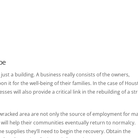
pe
s just a building. A business really consists of the owners,
t for the well-being of their families. In the case of Hou
ses will also provide a critical link in the rebuilding of a st
wracked area are not only the source of employment for m
at will help their communities eventually return to normalcy.
he supplies they’ll need to begin the recovery. Obtain the