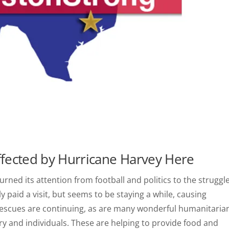
ffected by Hurricane Harvey Here
urned its attention from football and politics to the struggl
 paid a visit, but seems to be staying a while, causing
Rescues are continuing, as are many wonderful humanitaria
ry and individuals. These are helping to provide food and