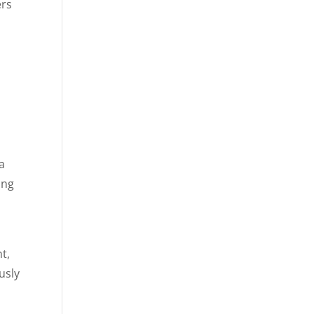
ers
da
ing
t,
usly