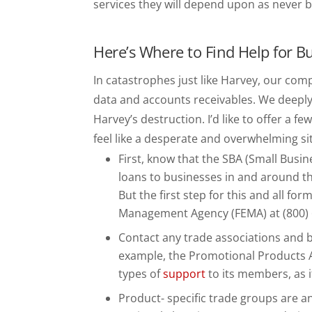
services they will depend upon as never b
Here’s Where to Find Help for B
In catastrophes just like Harvey, our co
data and accounts receivables. We deeply
Harvey’s destruction. I’d like to offer a 
feel like a desperate and overwhelming si
First, know that the SBA (Small Busin
loans to businesses in and around t
But the first step for this and all fo
Management Agency (FEMA) at (800) 
Contact any trade associations and b
example, the Promotional Products As
types of
support
to its members, as i
Product- specific trade groups are a