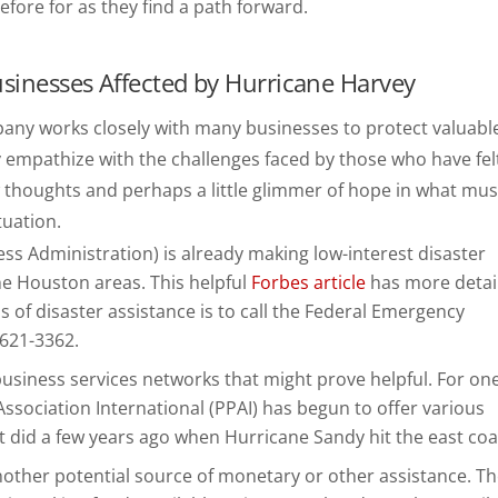
efore for as they find a path forward.
usinesses Affected by Hurricane Harvey
mpany works closely with many businesses to protect valuabl
 empathize with the challenges faced by those who have fel
few thoughts and perhaps a little glimmer of hope in what mus
tuation.
ess Administration) is already making low-interest disaster
he Houston areas. This helpful
Forbes article
has more detail
rms of disaster assistance is to call the Federal Emergency
621-3362.
usiness services networks that might prove helpful. For on
sociation International (PPAI) has begun to offer various
t did a few years ago when Hurricane Sandy hit the east coa
nother potential source of monetary or other assistance. T