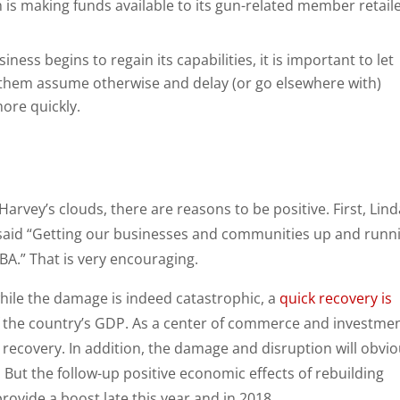
is making funds available to its gun-related member retail
iness begins to regain its capabilities, it is important to let
 them assume otherwise and delay (or go elsewhere with)
ore quickly.
n Harvey’s clouds, there are reasons to be positive. First, Lin
said “Getting our businesses and communities up and runn
 SBA.” That is very encouraging.
hile the damage is indeed catastrophic, a
quick recovery is
 the country’s GDP. As a center of commerce and investmen
 recovery. In addition, the damage and disruption will obvio
But the follow-up positive economic effects of rebuilding
rovide a boost late this year and in 2018.