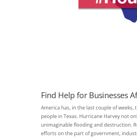
Find Help for Businesses A
America has, in the last couple of weeks, t
people in Texas. Hurricane Harvey not only
unimaginable flooding and destruction. 
efforts on the part of government, indust