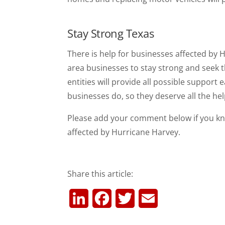
Stay Strong Texas
There is help for businesses affected by
area businesses to stay strong and seek 
entities will provide all possible support 
businesses do, so they deserve all the hel
Please add your comment below if you kn
affected by Hurricane Harvey.
Share this article:
L
F
T
E
i
a
w
m