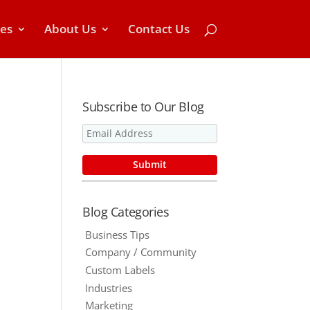
ces
About Us
Contact Us
Subscribe to Our Blog
Blog Categories
Business Tips
Company / Community
Custom Labels
Industries
Marketing