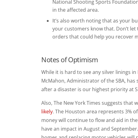
National Shooting Sports Foundation 
in the affected area.
It’s also worth noting that as your bus
your customers know that. Don’t let
orders that could help you recover m
Notes of Optimism
While it is hard to see any silver linings i
McMahon, Administrator of the SBA, has 
after a disaster is our highest priority at
Also, The New York Times suggests that w
likely
. The Houston area represents 3% of
money will continue to flow and aid in the
have an impact in August and September. 
homes and replacing motor vehicles will p