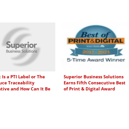
Is a PTI Label or The
Superior Business Solutions
uce Traceability
Earns Fifth Consecutive Best
ative and How Can It Be
of Print & Digital Award
emented?