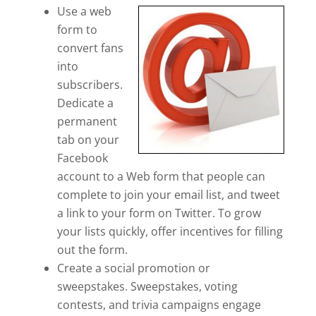
Use a web
form to
convert fans
into
subscribers.
Dedicate a
permanent
tab on your
Facebook
account to a Web form that people can
complete to join your email list, and tweet
a link to your form on Twitter. To grow
your lists quickly, offer incentives for filling
out the form.
Create a social promotion or
sweepstakes. Sweepstakes, voting
contests, and trivia campaigns engage