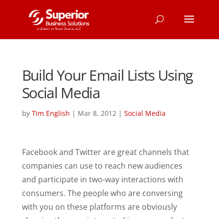
Build Your Email Lists Using
Social Media
by
Tim English
|
Mar 8, 2012
|
Social Media
Facebook and Twitter are great channels that
companies can use to reach new audiences
and participate in two-way interactions with
consumers. The people who are conversing
with you on these platforms are obviously