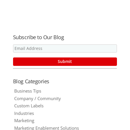
Save Time in
Your
Workday –
#THRIVE15
Subscribe to Our Blog
Blog Categories
Business Tips
Company / Community
Custom Labels
Industries
Marketing
Marketing Enablement Solutions