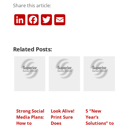
Share this article:
L
F
T
E
i
a
w
m
n
c
i
a
Related Posts:
k
e
t
i
e
b
t
l
d
o
e
I
o
r
n
k
Strong Social
Look Alive!
5 “New
Media Plans:
Print Sure
Year’s
How to
Does
Solutions” to
Create One
Help You