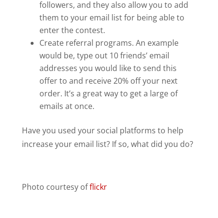
followers, and they also allow you to add
them to your email list for being able to
enter the contest.
Create referral programs. An example
would be, type out 10 friends’ email
addresses you would like to send this
offer to and receive 20% off your next
order. It’s a great way to get a large of
emails at once.
Have you used your social platforms to help
increase your email list? If so, what did you do?
Photo courtesy of
flickr