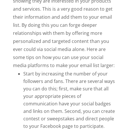
showing they are interested in your products
and services. This is a very good reason to get
their information and add them to your email
list. By doing this you can forge deeper
relationships with them by offering more
personalized and targeted content than you
ever could via social media alone. Here are
some tips on how you can use your social
media platforms to make your email list larger:
Start by increasing the number of your
followers and fans. There are several ways
you can do this; first, make sure that all
your appropriate pieces of
communication have your social badges
and links on them. Second, you can create
contest or sweepstakes and direct people
to your Facebook page to participate.