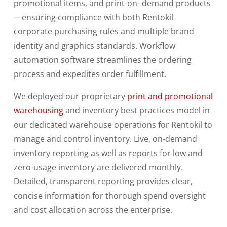
promotional items, and print-on- demand products
—ensuring compliance with both Rentokil
corporate purchasing rules and multiple
brand
identity and graphics standards. Workflow
automation software streamlines the ordering
process and expedites order fulfillment.
We deployed our proprietary
print and promotional
warehousing
and inventory best practices model in
our dedicated
warehouse operations for Rentokil to
manage and control inventory. Live, on-demand
inventory reporting as well as reports for low and
zero-usage inventory are delivered monthly.
Detailed, transparent reporting provides clear,
concise information for thorough spend oversight
and cost allocation across the enterprise.