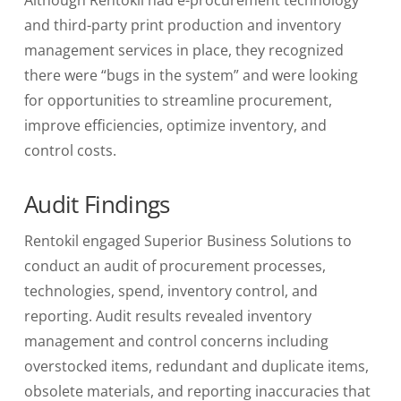
and third-party print production and inventory
management services in place, they recognized
there were “bugs in the system” and were looking
for opportunities to streamline procurement,
improve efficiencies, optimize inventory, and
control costs.
Audit Findings
Rentokil
engaged Superior Business Solutions to
conduct an audit of procurement processes,
technologies, spend, inventory control, and
reporting. Audit results revealed inventory
management and control concerns including
overstocked items, redundant and duplicate items,
obsolete materials, and reporting inaccuracies that