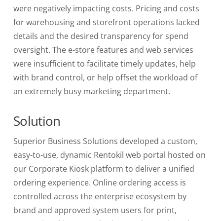
were negatively impacting costs. Pricing and costs
for warehousing
and storefront operations lacked
details and the desired transparency for spend
oversight. The
e-store features and web services
were insufficient
to facilitate timely updates, help
with brand control, or help offset the workload of
an extremely busy marketing department.
Solution
Superior Business Solutions developed a custom,
easy-to-use, dynamic Rentokil web portal hosted on
our Corporate Kiosk platform to deliver a
unified
ordering experience. Online ordering
access is
controlled across the enterprise ecosystem by
brand and approved system
users for print,