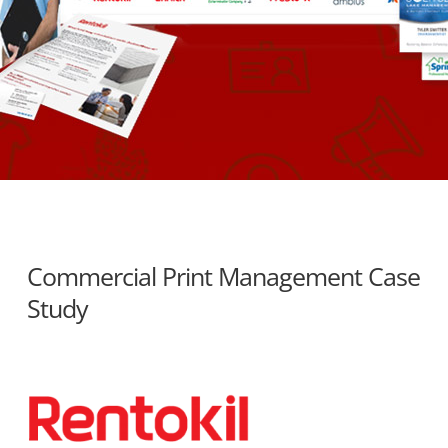
Commercial Print Management Case
Study