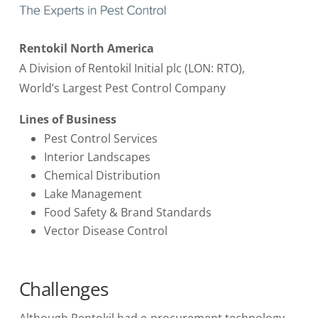
Rentokil North America
A Division of Rentokil Initial plc (LON: RTO),
World’s Largest Pest Control Company
Lines of Business
Pest Control Services
Interior Landscapes
Chemical Distribution
Lake Management
Food Safety & Brand Standards
Vector Disease Control
Challenges
Although Rentokil had e-procurement technology