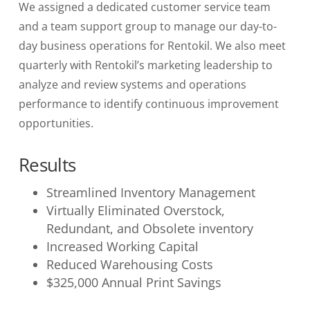
We assigned a dedicated customer service team
and a team support group to manage our day-to-
day business operations for Rentokil. We also meet
quarterly with Rentokil’s marketing leadership to
analyze and review systems and operations
performance to identify continuous improvement
opportunities.
Results
Streamlined Inventory Management
Virtually Eliminated Overstock,
Redundant, and Obsolete inventory
Increased Working Capital
Reduced Warehousing Costs
$325,000 Annual Print Savings