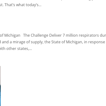
t. That’s what today’s...
 of Michigan The Challenge Deliver 7 million respirators du
nd a mirage of supply, the State of Michigan, in response
h other states,...