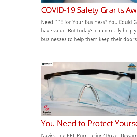
COVID-19 Safety Grants Aw
Need PPE for Your Business? You Could Get
have value. But today’s could really help 
businesses to help them keep their doors 
You Need to Protect Yours
Navigating PPE Purchasing? Buyer Beware!