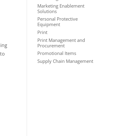
Marketing Enablement
Solutions
Personal Protective
Equipment
Print
Print Management and
ring
Procurement
Promotional Items
 to
Supply Chain Management