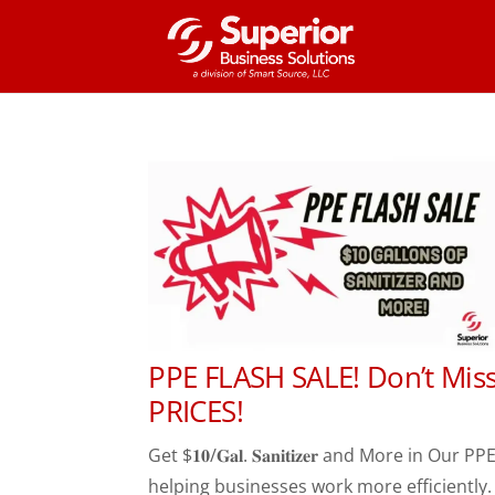
PPE FLASH SALE! Don’t Mis
PRICES!
Get $𝟏𝟎/𝐆𝐚𝐥. 𝐒𝐚𝐧𝐢𝐭𝐢𝐳𝐞𝐫 and More i
helping businesses work more efficiently. 