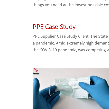
things you need at the lowest possible cos
PPE Case Study
PPE Supplier Case Study Client: The State
a pandemic. Amid extremely high demand a
the COVID-19 pandemic, was competing wit