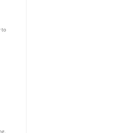
e
 to
ng,