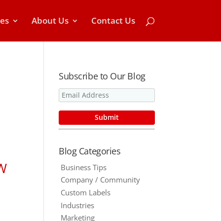
ces
About Us
Contact Us
Subscribe to Our Blog
Blog Categories
OW
Business Tips
Company / Community
Custom Labels
Industries
Marketing