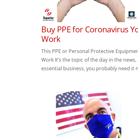
Buy PPE for Coronavirus Yo
Work
This PPE or Personal Protective Equipmen
Work It’s the topic of the day in the news
essential business, you probably need it 