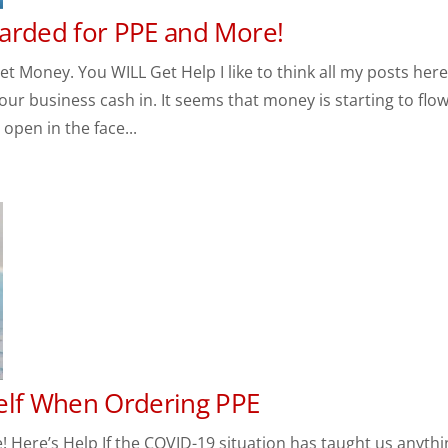
arded for PPE and More!
 Money. You WILL Get Help I like to think all my posts her
your business cash in. It seems that money is starting to flow
open in the face...
elf When Ordering PPE
 Here’s Help If the COVID-19 situation has taught us anythi