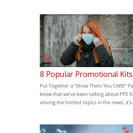
8 Popular Promotional Kits
Put Together a “Show Them You CARE” Pack
know that we’ve been talking about PPE for c
among the hottest topics in the news, it’s.