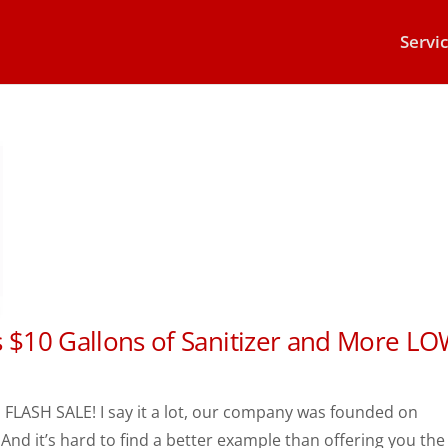
Servi
s $10 Gallons of Sanitizer and More L
n Our PPE FLASH SALE! I say it a lot, our company was founded on
And it’s hard to find a better example than offering you the