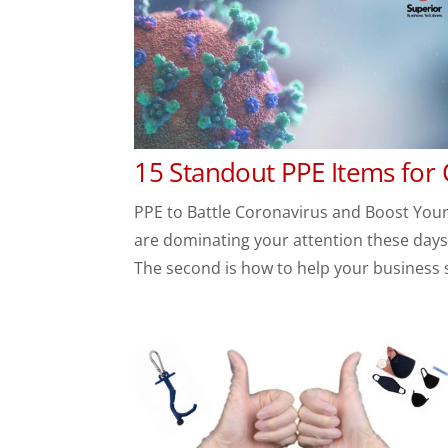
15 Standout PPE Items for
PPE to Battle Coronavirus and Boost Your 
are dominating your attention these days. 
The second is how to help your business su