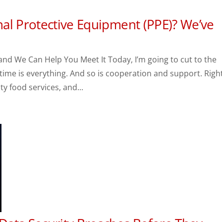
al Protective Equipment (PPE)? We’ve
and We Can Help You Meet It Today, I’m going to cut to the
, time is everything. And so is cooperation and support. Righ
y food services, and...