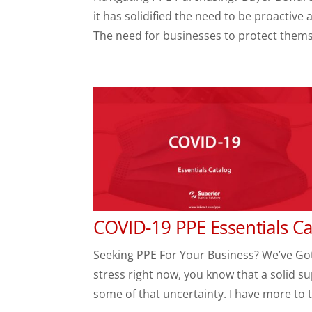
it has solidified the need to be proactive
The need for businesses to protect themsel
COVID-19 PPE Essentials 
Seeking PPE For Your Business? We’ve Got
stress right now, you know that a solid s
some of that uncertainty. I have more to te