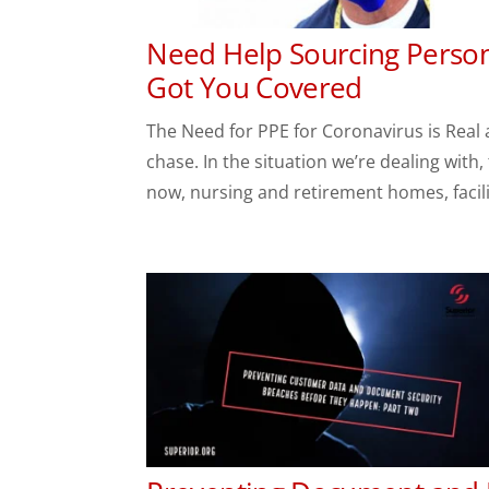
Need Help Sourcing Person
Got You Covered
The Need for PPE for Coronavirus is Real 
chase. In the situation we’re dealing with
now, nursing and retirement homes, facilit