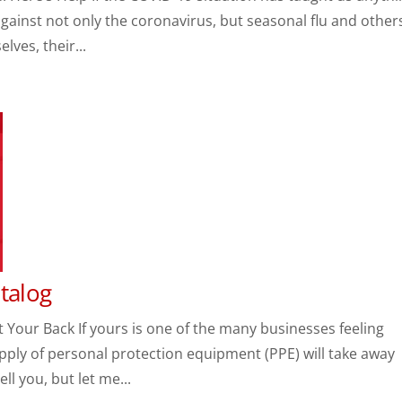
 against not only the coronavirus, but seasonal flu and other
ves, their...
Catalog
 Your Back If yours is one of the many businesses feeling
upply of personal protection equipment (PPE) will take away
ll you, but let me...