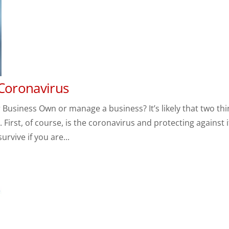
 Coronavirus
Business Own or manage a business? It’s likely that two th
First, of course, is the coronavirus and protecting against i
rvive if you are...