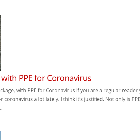
 with PPE for Coronavirus
age, with PPE for Coronavirus If you are a regular reader
oronavirus a lot lately. I think it’s justified. Not only is PP
..