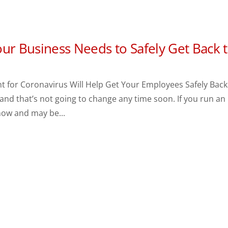
ur Business Needs to Safely Get Back 
t for Coronavirus Will Help Get Your Employees Safely Back
, and that’s not going to change any time soon. If you run an
now and may be...